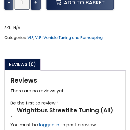
ADD TO BASKET
-
+
Streetlite
Tuning
(All)
quantity
SKU:
N/A
Categories:
VLF
,
VLF | Vehicle Tuning and Remapping
REVIEWS (0)
Reviews
There are no reviews yet.
Be the first to review “
Wrightbus Streetlite Tuning (All)
”
You must be
logged in
to post a review.