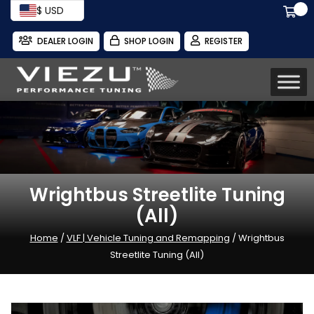
$ USD
DEALER LOGIN
SHOP LOGIN
REGISTER
Wrightbus Streetlite Tuning
(All)
Home
/
VLF | Vehicle Tuning and Remapping
/ Wrightbus
Streetlite Tuning (All)