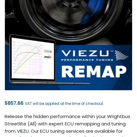
$
857.66
VAT will be applied at the time of checkout
Release the hidden performance within your Wrightbus
Streetlite (All) with expert ECU remapping and tuning
from VIEZU. Our ECU tuning services are available for