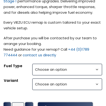
Stage 1
performance upgrades. Delivering improved
power, enhanced torque, sharper throttle response,
and for diesels also helping improve fuel economy.
Every VIEZU ECU remap is custom tailored to your exact
vehicle setup.
After purchase you will be contacted by our team to
arrange your booking.
Need guidance for your remap? Call
+44 (0)1789
774444
or
contact us directly
Fuel Type
Variant
Wrightbus