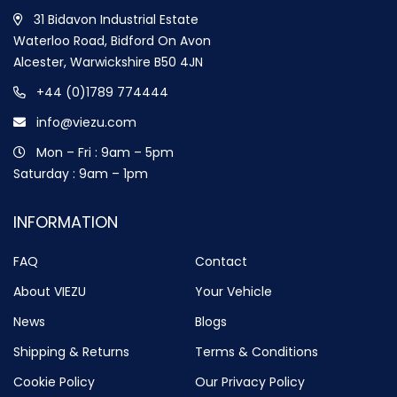
31 Bidavon Industrial Estate
Waterloo Road, Bidford On Avon
Alcester, Warwickshire B50 4JN
+44 (0)1789 774444
info@viezu.com
Mon – Fri : 9am – 5pm
Saturday : 9am – 1pm
INFORMATION
FAQ
Contact
About VIEZU
Your Vehicle
News
Blogs
Shipping & Returns
Terms & Conditions
Cookie Policy
Our Privacy Policy