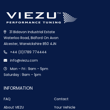
31 Bidavon Industrial Estate
Waterloo Road, Bidford On Avon
Alcester, Warwickshire B50 4JN
+44 (0)1789 774444
info@viezu.com
Mon – Fri : 9am – 5pm
Saturday : 9am – 1pm
INFORMATION
FAQ
Contact
About VIEZU
Your Vehicle