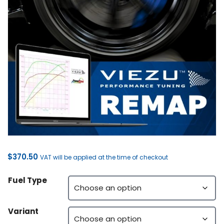
$
370.50
VAT will be applied at the time of checkout
Fuel Type
Variant