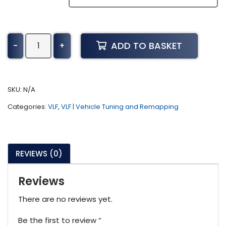
Toyota
ADD TO BASKET
-
+
Landcruiser
Tuning
(2021-
Present)
SKU:
N/A
quantity
Categories:
VLF
,
VLF | Vehicle Tuning and Remapping
REVIEWS (0)
Reviews
There are no reviews yet.
Be the first to review “