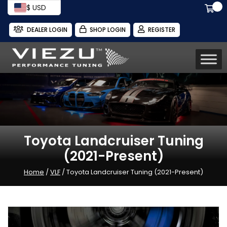
$ USD
DEALER LOGIN
SHOP LOGIN
REGISTER
Toyota Landcruiser Tuning
(2021-Present)
Home
/
VLF
/ Toyota Landcruiser Tuning (2021-Present)