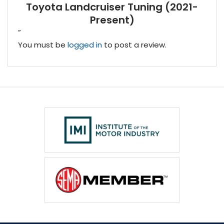
Toyota Landcruiser Tuning (2021-
Present)
”
You must be
logged in
to post a review.