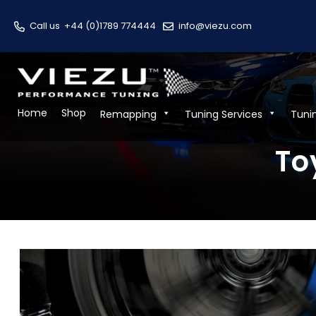
Call us
+44 (0)1789 774444
info@viezu.com
Home
Shop
Remapping
Tuning Services
Tuni
To