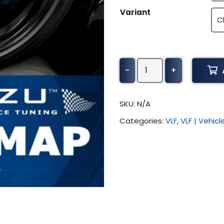
$370.50
Variant
Toyota
-
+
Camry
Tuning
(All)
SKU:
N/A
quantity
Categories:
VLF
,
VLF | Vehic