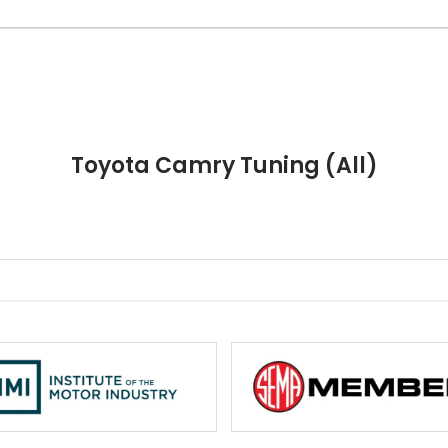
Toyota Camry Tuning (All)