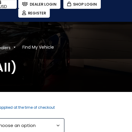
$
DEALER LOGIN
SHOP LOGIN
USD
REGISTER
Find My Vehicle
ealers
ll)
 applied at the time of checkout