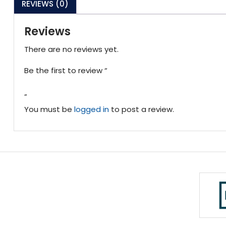
REVIEWS (0)
Reviews
There are no reviews yet.
Be the first to review “
”
You must be
logged in
to post a review.