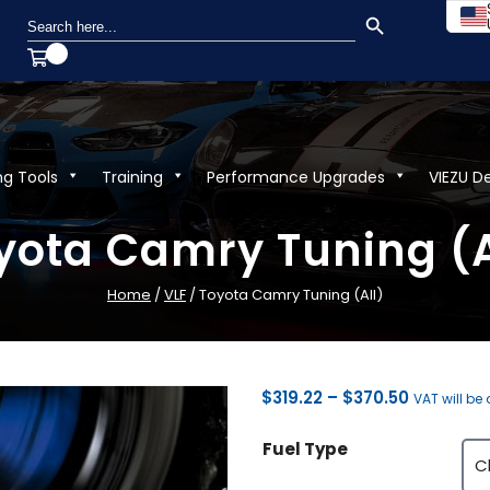
SEARCH BUTTON
Search
for:
ng Tools
Training
Performance Upgrades
VIEZU D
yota Camry Tuning (A
Home
/
VLF
/ Toyota Camry Tuning (All)
Price
$
319.22
–
$
370.50
VAT will be
range:
Fuel Type
$319.22
through