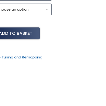
ADD TO BASKET
le Tuning and Remapping