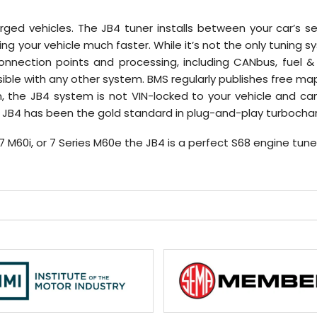
harged vehicles. The JB4 tuner installs between your car’s
 your vehicle much faster. While it’s not the only tuning s
ection points and processing, including CANbus, fuel & 
sible with any other system. BMS regularly publishes free
n, the JB4 system is not VIN-locked to your vehicle and 
the JB4 has been the gold standard in plug-and-play turboc
X7 M60i, or 7 Series M60e the JB4 is a perfect S68 engine tune