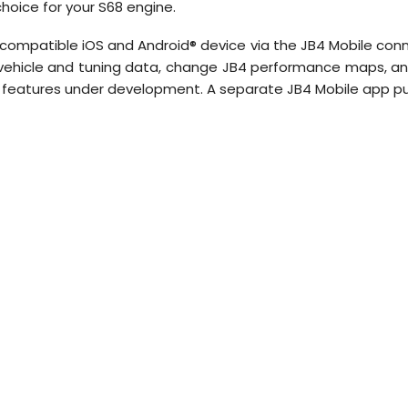
choice for your S68 engine.
 compatible iOS and Android® device via the JB4 Mobile con
e vehicle and tuning data, change JB4 performance maps, a
features under development. A separate JB4 Mobile app pur