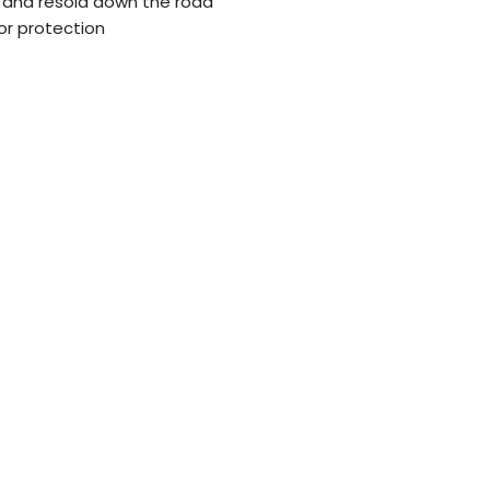
 and resold down the road
or protection