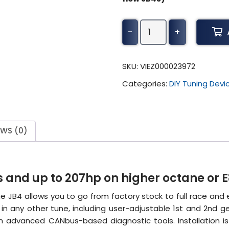
S68
-
+
JB4
Tuner
(BETA)
SKU:
VIEZ000023972
quantity
Categories:
DIY Tuning Devi
EWS (0)
 and up to 207hp on higher octane or E
e JB4 allows you to go from factory stock to full race and
n any other tune, including user-adjustable 1st and 2nd ge
-in advanced CANbus-based diagnostic tools. Installation i