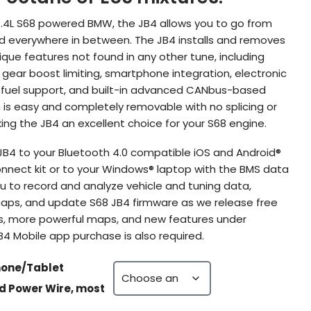
4.4L S68 powered BMW, the JB4 allows you to go from
and everywhere in between. The JB4 installs and removes
ique features not found in any other tune, including
 gear boost limiting, smartphone integration, electronic
 fuel support, and built-in advanced CANbus-based
on is easy and completely removable with no splicing or
ing the JB4 an excellent choice for your S68 engine.
JB4 to your Bluetooth 4.0 compatible iOS and Android®
onnect kit or to your Windows® laptop with the BMS data
ou to record and analyze vehicle and tuning data,
ps, and update S68 JB4 firmware as we release free
s, more powerful maps, and new features under
 Mobile app purchase is also required.
hone/Tablet
ed Power Wire, most