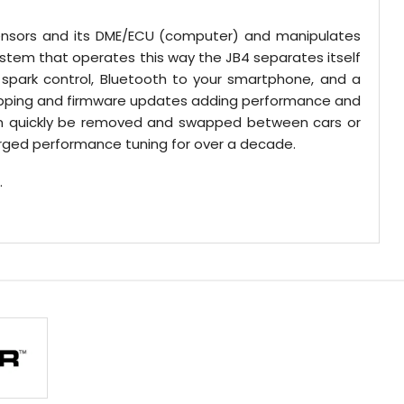
 sensors and its DME/ECU (computer) and manipulates
ystem that operates this way the JB4 separates itself
spark control, Bluetooth to your smartphone, and a
 mapping and firmware updates adding performance and
can quickly be removed and swapped between cars or
harged performance tuning for over a decade.
.