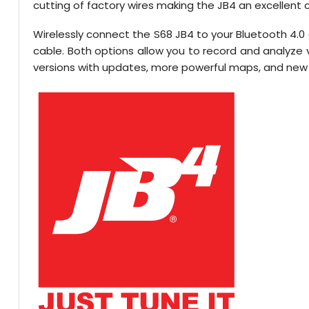
cutting of factory wires making the JB4 an excellent 
Wirelessly connect the S68 JB4 to your Bluetooth 4.0
cable. Both options allow you to record and analyz
versions with updates, more powerful maps, and new 