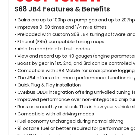
S68 JB4 Features & Benefits
• Gains are up to 100hp on pump gas and up to 207hp 
• Improves 0-60 times and 1/4 mile times
• Preloaded with custom S68 JB4 tuning software and 
• Ethanol (E85) compatible tuning maps
• Able to read/delete fault codes
• View and record up to 40 gauges/engine parameters
• Boost by gear in 1st, 2nd, and 3rd can be controlled
• Compatible with JB4 Mobile for smartphone logging
• The JB4 offers a lot more performance, functionali
• Quick Plug & Play Installation
• CANbus OBDII integration offering unrivalled tunin
• Improved performance over non-integrated chip tu
• Runs as smoothly as stock. This is how your vehicl
• Compatible with all driving modes
• Fuel economy unchanged during normal driving
• 91 octane fuel or better required for performance g