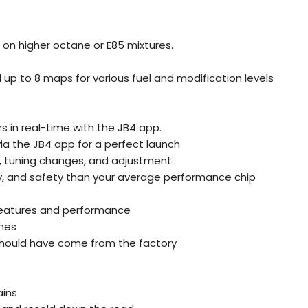
on higher octane or E85 mixtures.
up to 8 maps for various fuel and modification levels
 in real-time with the JB4 app.
 via the JB4 app for a perfect launch
, tuning changes, and adjustment
ty, and safety than your average performance chip
g features and performance
nes
e should have come from the factory
ains