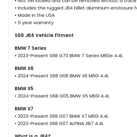
• Not VIN locked and can be removed without a trace
• Includes the rugged JB4 billet aluminium enclosure f
• Made in the USA
• 5 year warranty
S68 JB4 Vehicle Fitment
BMW 7 Series
• 2023-Present S68 G70 BMW 7 Series M60e 4.4L
BMW X6
• 2024-Present S68 G06 BMW X6 M60i 4.4L
BMW X5
• 2024-Present S68 G05 BMW X5 M60i 4.4L
BMW X7
• 2023-Present S68 G07 BMW X7 M60i 4.4L
• 2023-Present S68 G07 ALPINA XB7 4.4L
What is a JB4?