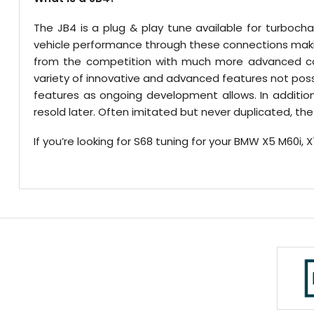
The JB4 is a plug & play tune available for turboc
vehicle performance through these connections making
from the competition with much more advanced conn
variety of innovative and advanced features not pos
features as ongoing development allows. In additio
resold later. Often imitated but never duplicated, 
If you’re looking for S68 tuning for your BMW X5 M60i, 