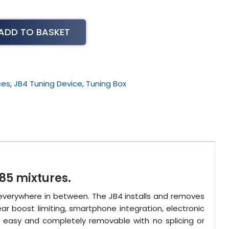
ADD TO BASKET
ces
,
JB4 Tuning Device
,
Tuning Box
85 mixtures.
 everywhere in between. The JB4 installs and removes
ar boost limiting, smartphone integration, electronic
s easy and completely removable with no splicing or