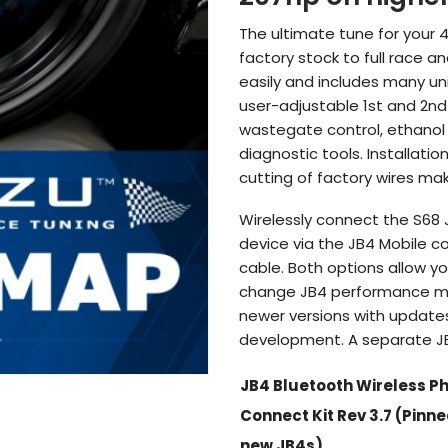
$1,119.61
The ultimate tune for your 
factory stock to full race 
easily and includes many un
user-adjustable 1st and 2nd
wastegate control, ethanol
diagnostic tools. Installati
cutting of factory wires mak
Wirelessly connect the S68 
device via the JB4 Mobile c
cable. Both options allow y
change JB4 performance ma
newer versions with update
development. A separate JB4
JB4 Bluetooth Wireless P
Connect Kit Rev 3.7 (Pinn
new JB4s)