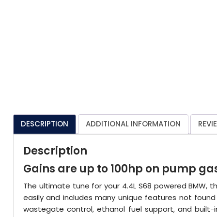
DESCRIPTION
ADDITIONAL INFORMATION
REVI
Description
Gains are up to 100hp on pump gas
The ultimate tune for your 4.4L S68 powered BMW, th
easily and includes many unique features not found i
wastegate control, ethanol fuel support, and built