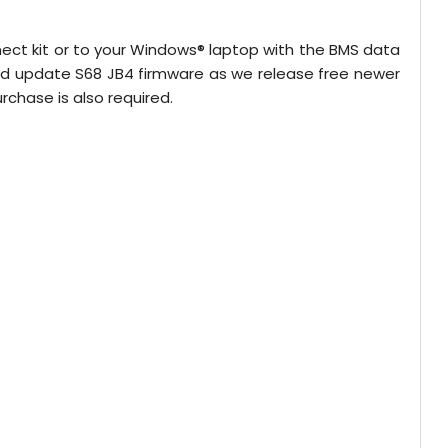
nect kit or to your Windows® laptop with the BMS data
nd update S68 JB4 firmware as we release free newer
chase is also required.