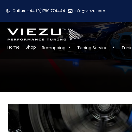
Call us
+44 (0)1789 774444
info@viezu.com
Home
Shop
Remapping
Tuning Services
Tuni