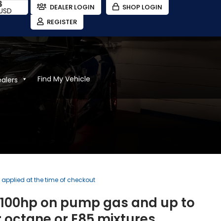
$
DEALER LOGIN
SHOP LOGIN
USD
REGISTER
Find My Vehicle
ealers
)
e applied at the time of checkout
o 100hp on pump gas and up to
 octane or E85 mixtures.