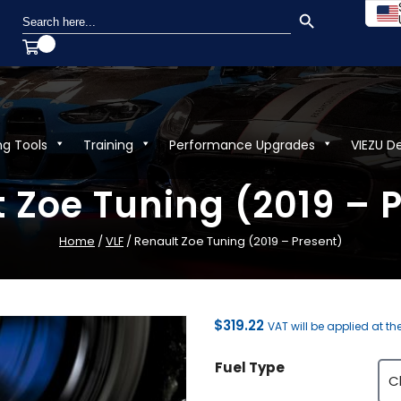
SEARCH BUTTON
Search
for:
ng Tools
Training
Performance Upgrades
VIEZU D
 Zoe Tuning (2019 – 
Home
/
VLF
/ Renault Zoe Tuning (2019 – Present)
$
319.22
VAT will be applied at th
Fuel Type