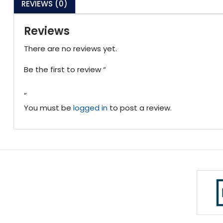
REVIEWS (0)
Reviews
There are no reviews yet.
Be the first to review “
”
You must be
logged in
to post a review.