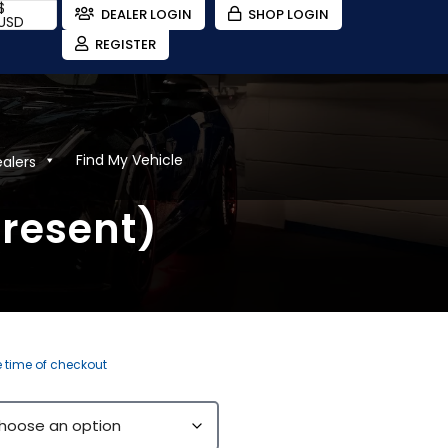
$
DEALER LOGIN
SHOP LOGIN
USD
REGISTER
Find My Vehicle
ealers
Present)
e time of checkout