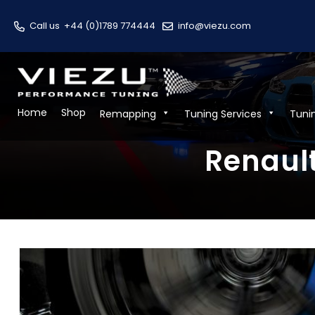
Call us
+44 (0)1789 774444
info@viezu.com
Home
Shop
Remapping
Tuning Services
Tuni
Renault