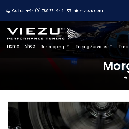
Call us
+44 (0)1789 774444
info@viezu.com
Home
Shop
Remapping
Tuning Services
Tuni
Morg
H