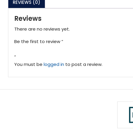
REVIEWS (0)
Reviews
There are no reviews yet.
Be the first to review “
”
You must be
logged in
to post a review.