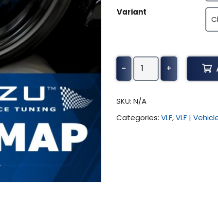
Variant
Morgan
-
+
Roadster
Tuning
(All)
SKU:
N/A
quantity
Categories:
VLF
,
VLF | Vehic