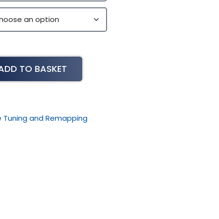
ADD TO BASKET
le Tuning and Remapping