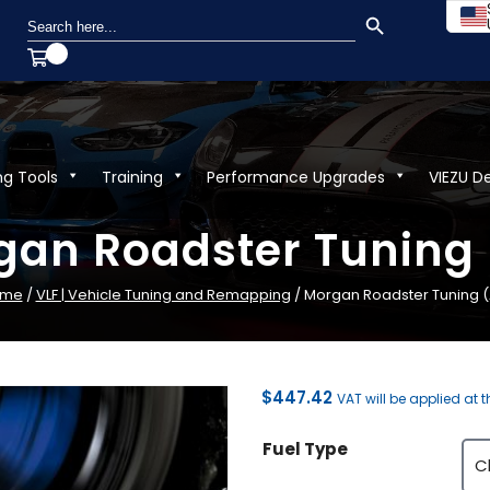
SEARCH BUTTON
Search
for:
ng Tools
Training
Performance Upgrades
VIEZU D
an Roadster Tuning 
ome
/
VLF | Vehicle Tuning and Remapping
/ Morgan Roadster Tuning (A
$
447.42
VAT will be applied at 
Fuel Type