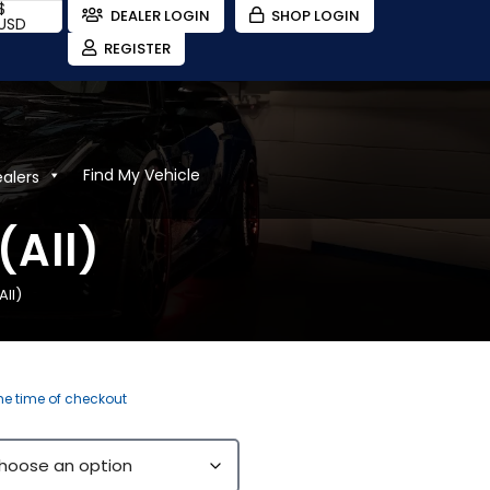
$
DEALER LOGIN
SHOP LOGIN
USD
REGISTER
Find My Vehicle
ealers
(All)
ll)
the time of checkout