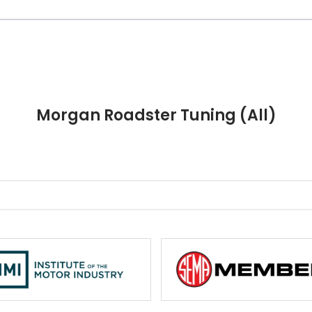
Morgan Roadster Tuning (All)