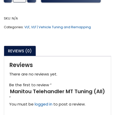
MT
Tuning
(All)
SKU:
N/A
quantity
Categories:
VLF
,
VLF | Vehicle Tuning and Remapping
REVIEWS (0)
Reviews
There are no reviews yet.
Be the first to review “
Manitou Telehandler MT Tuning (All)
”
You must be
logged in
to post a review.