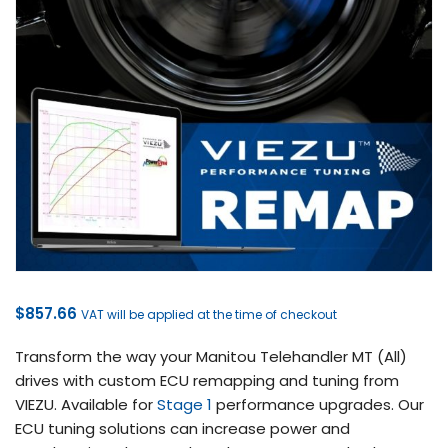
$
857.66
VAT will be applied at the time of checkout
Transform the way your Manitou Telehandler MT (All)
drives with custom ECU remapping and tuning from
VIEZU. Available for
Stage 1
performance upgrades. Our
ECU tuning solutions can increase power and