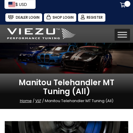
$ USD
DEALER LOGIN
SHOP LOGIN
REGISTER
Manitou Telehandler MT
Tuning (All)
Home
/
VLF
/ Manitou Telehandler MT Tuning (All)