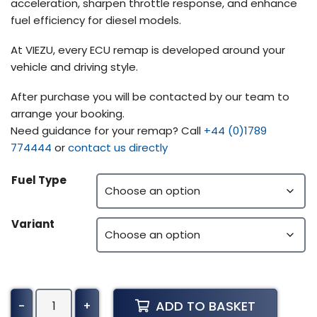
acceleration, sharpen throttle response, and enhance
fuel efficiency for diesel models.
At VIEZU, every ECU remap is developed around your
vehicle and driving style.
After purchase you will be contacted by our team to
arrange your booking.
Need guidance for your remap? Call
+44 (0)1789
774444
or
contact us directly
Fuel Type
Variant
Manitou
ADD TO BASKET
-
+
Telehandler