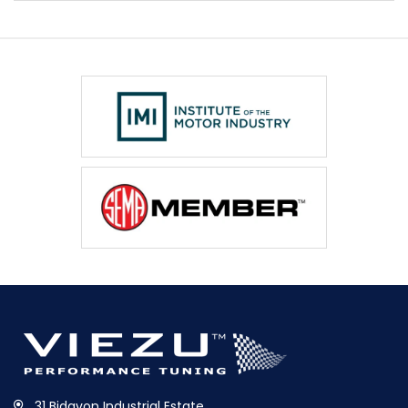
31 Bidavon Industrial Estate