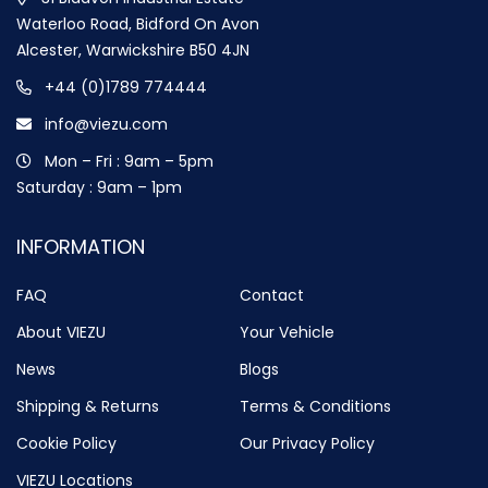
Waterloo Road, Bidford On Avon
Alcester, Warwickshire B50 4JN
+44 (0)1789 774444
info@viezu.com
Mon – Fri : 9am – 5pm
Saturday : 9am – 1pm
INFORMATION
FAQ
Contact
About VIEZU
Your Vehicle
News
Blogs
Shipping & Returns
Terms & Conditions
Cookie Policy
Our Privacy Policy
VIEZU Locations