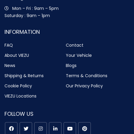
Mon – Fri : 9am – 5pm
Saturday : 9am – 1pm
INFORMATION
FAQ
Contact
About VIEZU
Your Vehicle
News
Blogs
Shipping & Returns
Terms & Conditions
Cookie Policy
Our Privacy Policy
VIEZU Locations
FOLLOW US