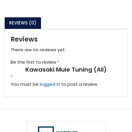
REVIEWS (0)
Reviews
There are no reviews yet.
Be the first to review “
Kawasaki Mule Tuning (All)
”
You must be
logged in
to post a review.