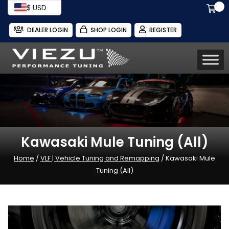
$ USD
DEALER LOGIN
SHOP LOGIN
REGISTER
Kawasaki Mule Tuning (All)
Home
/
VLF | Vehicle Tuning and Remapping
/ Kawasaki Mule
Tuning (All)