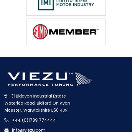
31 Bidavon Industrial Estate
Waterloo Road, Bidford On Avon
Alcester, Warwickshire B50 4JN
+44 (0)1789 774444
info@viezu.com