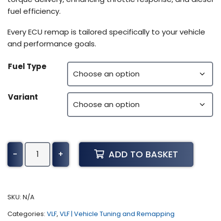
fuel efficiency.
Every ECU remap is tailored specifically to your vehicle
and performance goals.
Fuel Type
Variant
Kawasaki
ADD TO BASKET
-
+
Mule
Tuning
(All)
quantity
SKU:
N/A
Categories:
VLF
,
VLF | Vehicle Tuning and Remapping