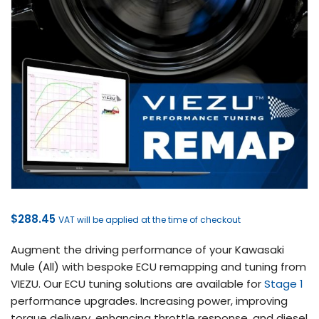
$
288.45
VAT will be applied at the time of checkout
Augment the driving performance of your Kawasaki
Mule (All) with bespoke ECU remapping and tuning from
VIEZU. Our ECU tuning solutions are available for
Stage 1
performance upgrades. Increasing power, improving
torque delivery, enhancing throttle response, and diesel