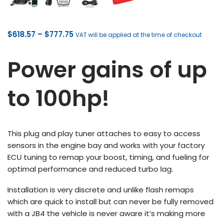
Price
$
618.57
–
$
777.75
VAT will be applied at the time of checkout
range:
$618.57
Power gains of up
through
$777.75
to 100hp!
This plug and play tuner attaches to easy to access
sensors in the engine bay and works with your factory
ECU tuning to remap your boost, timing, and fueling for
optimal performance and reduced turbo lag.
Installation is very discrete and unlike flash remaps
which are quick to install but can never be fully removed
with a JB4 the vehicle is never aware it’s making more