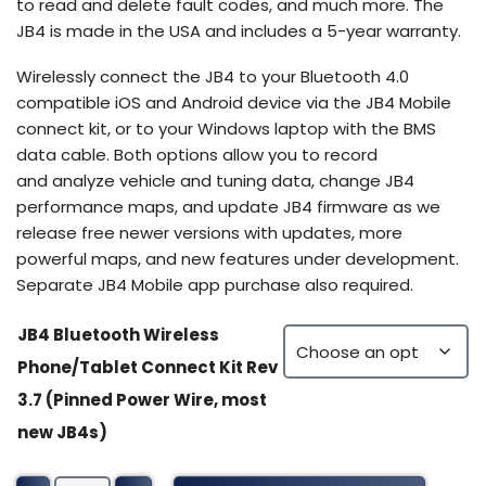
to read and delete fault codes, and much more. The
JB4 is made in the USA and includes a 5-year warranty.
Wirelessly connect the JB4 to your Bluetooth 4.0
compatible iOS and Android device via the JB4 Mobile
connect kit, or to your Windows laptop with the BMS
data cable. Both options allow you to record
and analyze vehicle and tuning data, change JB4
performance maps, and update JB4 firmware as we
release free newer versions with updates, more
powerful maps, and new features under development.
Separate JB4 Mobile app purchase also required.
JB4 Bluetooth Wireless
Phone/Tablet Connect Kit Rev
3.7 (Pinned Power Wire, most
new JB4s)