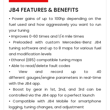
JB4 FEATURES & BENEFITS
• Power gains of up to 100hp depending on the
fuel used and how aggressively you want to run
your tuning
• Improves 0-60 times and 1/4 mile times
• Preloaded with custom Mercedes-Benz JB4
tuning software and up to 8 maps for various fuel
and modification levels
• Ethanol (E85) compatible tuning maps
• Able to read/delete fault codes
• View and record up to 40
different gauges/engine parameters in real-time
with the JB4 app.
• Boost by gear in 1st, 2nd, and 3rd can be
controlled via the JB4 app for a perfect launch
• Compatible with JB4 Mobile for smartphone
logging, tuning changes, and adjustment