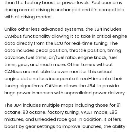
than the factory boost or power levels. Fuel economy
during normal driving is unchanged and it’s compatible
with all driving modes.
Unlike other less advanced systems, the JB4 includes
CANbus functionality allowing it to take in critical engine
data directly from the ECU for real-time tuning. The
data includes pedal position, throttle position, timing
advance, fuel trims, air/fuel ratio, engine knock, fuel
trims, gear, and much more. Other tuners without
CANbus are not able to even monitor this critical
engine data no less incorporate it real-time into their
tuning algorithms. CANbus allows the JB4 to provide
huge power increases with unparalleled power delivery.
The JB4 includes multiple maps including those for 91
octane, 93 octane, factory tuning, VALET mode, E85
mixtures, and unleaded race gas. In addition, it offers
boost by gear settings to improve launches, the ability