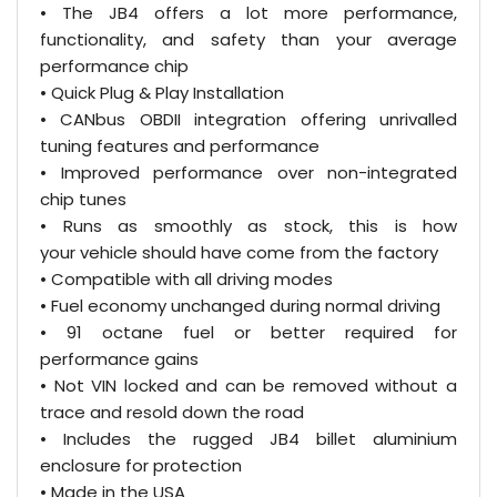
• The JB4 offers a lot more performance,
functionality, and safety than your average
performance chip
• Quick Plug & Play Installation
• CANbus OBDII integration offering unrivalled
tuning features and performance
• Improved performance over non-integrated
chip tunes
• Runs as smoothly as stock, this is how
your vehicle should have come from the factory
• Compatible with all driving modes
• Fuel economy unchanged during normal driving
• 91 octane fuel or better required for
performance gains
• Not VIN locked and can be removed without a
trace and resold down the road
• Includes the rugged JB4 billet aluminium
enclosure for protection
• Made in the USA