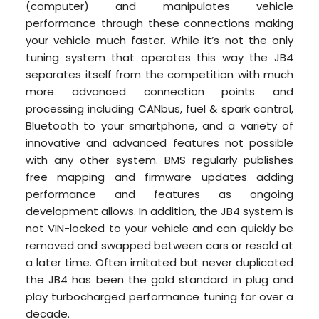
(computer) and manipulates vehicle
performance through these connections making
your vehicle much faster. While it’s not the only
tuning system that operates this way the JB4
separates itself from the competition with much
more advanced connection points and
processing including CANbus, fuel & spark control,
Bluetooth to your smartphone, and a variety of
innovative and advanced features not possible
with any other system. BMS regularly publishes
free mapping and firmware updates adding
performance and features as ongoing
development allows. In addition, the JB4 system is
not VIN-locked to your vehicle and can quickly be
removed and swapped between cars or resold at
a later time. Often imitated but never duplicated
the JB4 has been the gold standard in plug and
play turbocharged performance tuning for over a
decade.