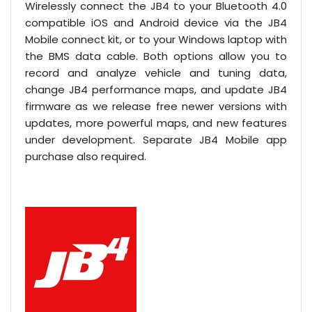
Wirelessly connect the JB4 to your Bluetooth 4.0
compatible iOS and Android device via the JB4
Mobile connect kit, or to your Windows laptop with
the BMS data cable. Both options allow you to
record and analyze vehicle and tuning data,
change JB4 performance maps, and update JB4
firmware as we release free newer versions with
updates, more powerful maps, and new features
under development. Separate JB4 Mobile app
purchase also required.