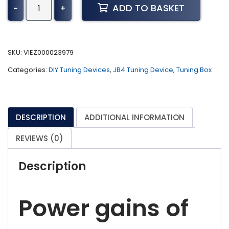
JB4
ADD TO BASKET
-
+
Tuner
for
2021+
Mercedes-
SKU:
VIEZ000023979
Benz
Categories:
DIY Tuning Devices
,
JB4 Tuning Device
,
Tuning Box
E450,
E58,
GLE53
AMG,
DESCRIPTION
ADDITIONAL INFORMATION
E53
AMG,
REVIEWS (0)
&
2020+
Description
AMG
GT43/GT53
(BETA)
Power gains of
quantity