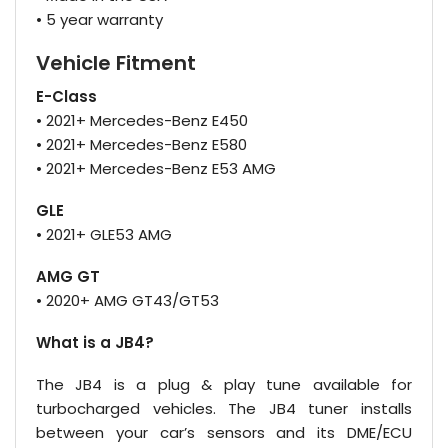
• 5 year warranty
Vehicle Fitment
E-Class
• 2021+ Mercedes-Benz E450
• 2021+ Mercedes-Benz E580
• 2021+ Mercedes-Benz E53 AMG
GLE
• 2021+ GLE53 AMG
AMG GT
• 2020+ AMG GT43/GT53
What is a JB4?
The JB4 is a plug & play tune available for
turbocharged vehicles. The JB4 tuner installs
between your car’s sensors and its DME/ECU