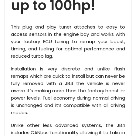
up to 100hp!
This plug and play tuner attaches to easy to
access sensors in the engine bay and works with
your factory ECU tuning to remap your boost,
timing, and fueling for optimal performance and
reduced turbo lag.
Installation is very discrete and unlike flash
remaps which are quick to install but can never be
fully removed with a JB4 the vehicle is never
aware it’s making more than the factory boost or
power levels. Fuel economy during normal driving
is unchanged and it’s compatible with all driving
modes.
Unlike other less advanced systems, the JB4
includes CANbus functionality allowing it to take in