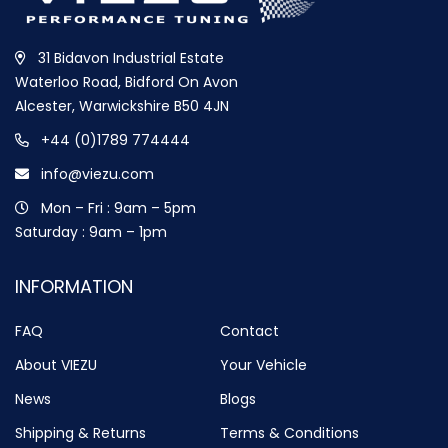
31 Bidavon Industrial Estate
Waterloo Road, Bidford On Avon
Alcester, Warwickshire B50 4JN
+44 (0)1789 774444
info@viezu.com
Mon – Fri : 9am – 5pm
Saturday : 9am – 1pm
INFORMATION
FAQ
Contact
About VIEZU
Your Vehicle
News
Blogs
Shipping & Returns
Terms & Conditions