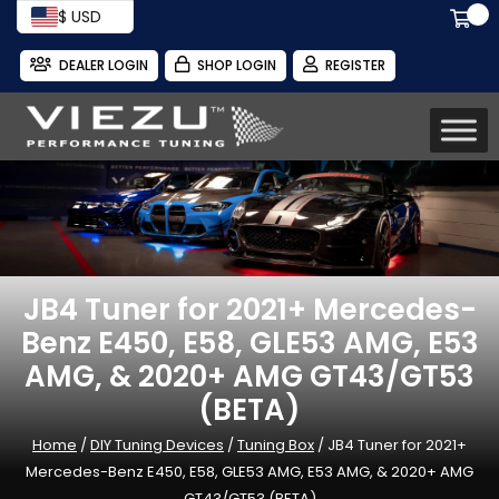
$ USD
DEALER LOGIN
SHOP LOGIN
REGISTER
JB4 Tuner for 2021+ Mercedes-
Benz E450, E58, GLE53 AMG, E53
AMG, & 2020+ AMG GT43/GT53
(BETA)
Home
/
DIY Tuning Devices
/
Tuning Box
/ JB4 Tuner for 2021+
Mercedes-Benz E450, E58, GLE53 AMG, E53 AMG, & 2020+ AMG
GT43/GT53 (BETA)