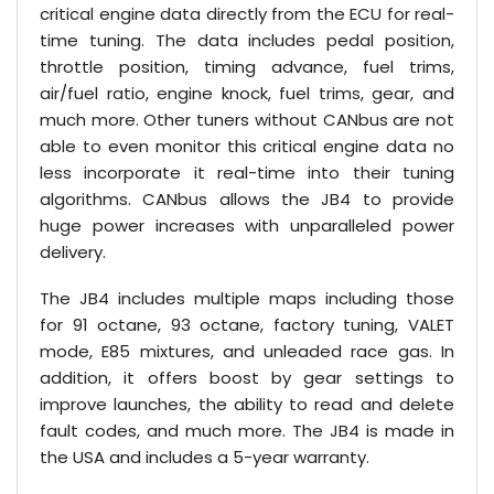
critical engine data directly from the ECU for real-
time tuning. The data includes pedal position,
throttle position, timing advance, fuel trims,
air/fuel ratio, engine knock, fuel trims, gear, and
much more. Other tuners without CANbus are not
able to even monitor this critical engine data no
less incorporate it real-time into their tuning
algorithms. CANbus allows the JB4 to provide
huge power increases with unparalleled power
delivery.
The JB4 includes multiple maps including those
for 91 octane, 93 octane, factory tuning, VALET
mode, E85 mixtures, and unleaded race gas. In
addition, it offers boost by gear settings to
improve launches, the ability to read and delete
fault codes, and much more. The JB4 is made in
the USA and includes a 5-year warranty.