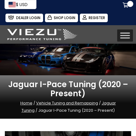
$ USD
DEALER LOGIN
SHOP LOGIN
REGISTER
Jaguar I-Pace Tuning (2020 –
Present)
Home
/
Vehicle Tuning and Remapping
/
Jaguar
Tuning
/ Jaguar I-Pace Tuning (2020 – Present)