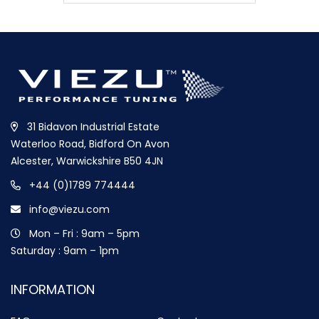
31 Bidavon Industrial Estate
Waterloo Road, Bidford On Avon
Alcester, Warwickshire B50 4JN
+44 (0)1789 774444
info@viezu.com
Mon – Fri : 9am – 5pm
Saturday : 9am – 1pm
INFORMATION