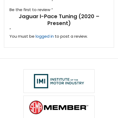
Be the first to review “
Jaguar I-Pace Tuning (2020 –
Present)
”
You must be
logged in
to post a review.