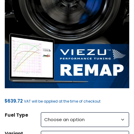
$
639.72
VAT will be applied at the time of checkout
Fuel Type
Variant