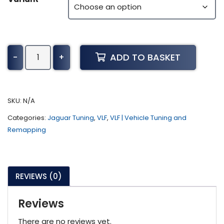
Jaguar
ADD TO BASKET
-
+
I-
Pace
Tuning
(2020
SKU:
N/A
-
Categories:
Jaguar Tuning
,
VLF
,
VLF | Vehicle Tuning and
Present)
Remapping
quantity
REVIEWS (0)
Reviews
There are no reviews yet.