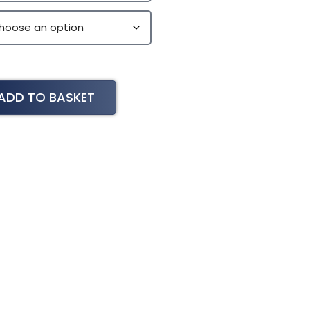
ADD TO BASKET