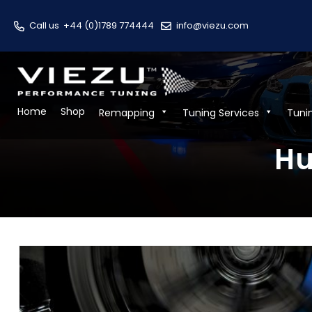
Call us
+44 (0)1789 774444
info@viezu.com
Home
Shop
Remapping
Tuning Services
Tuni
Hu