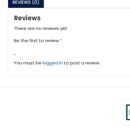
REVIEWS (0)
Reviews
There are no reviews yet.
Be the first to review “
”
You must be
logged in
to post a review.