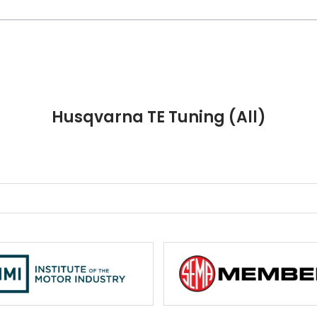
Husqvarna TE Tuning (All)