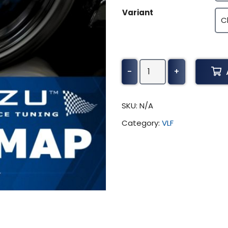
Variant
Husqvarna
-
+
TE
Tuning
(All)
SKU:
N/A
quantity
Category:
VLF