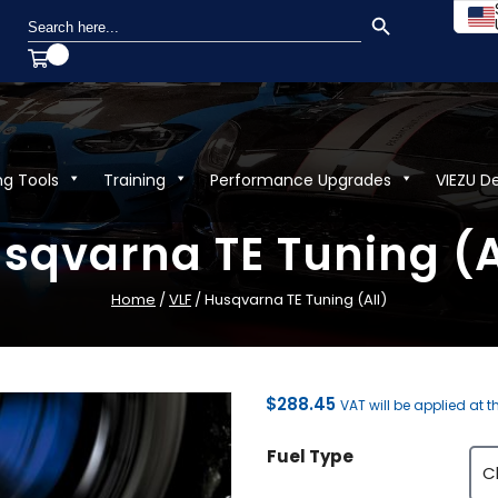
SEARCH BUTTON
Search
for:
ng Tools
Training
Performance Upgrades
VIEZU D
sqvarna TE Tuning (A
Home
/
VLF
/ Husqvarna TE Tuning (All)
$
288.45
VAT will be applied at 
Fuel Type