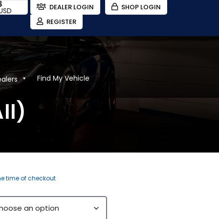
$
DEALER LOGIN
SHOP LOGIN
USD
REGISTER
Find My Vehicle
ealers
ll)
the time of checkout