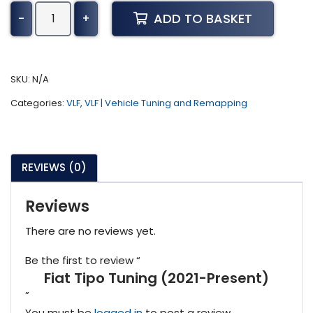
Fiat
ADD TO BASKET
-
+
Tipo
Tuning
(2021-
Present)
SKU:
N/A
quantity
Categories:
VLF
,
VLF | Vehicle Tuning and Remapping
REVIEWS (0)
Reviews
There are no reviews yet.
Be the first to review “
Fiat Tipo Tuning (2021-Present)
”
You must be
logged in
to post a review.