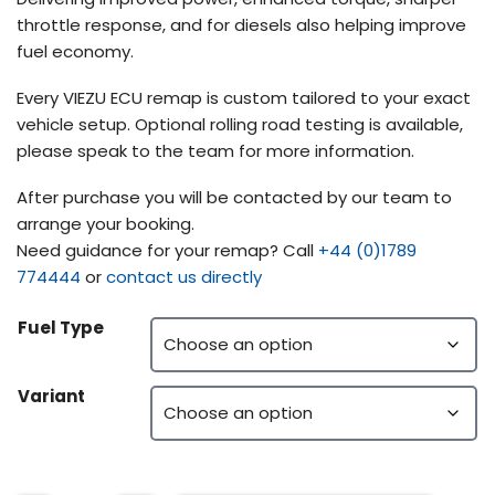
throttle response, and for diesels also helping improve
fuel economy.
Every VIEZU ECU remap is custom tailored to your exact
vehicle setup. Optional rolling road testing is available,
please speak to the team for more information.
After purchase you will be contacted by our team to
arrange your booking.
Need guidance for your remap? Call
+44 (0)1789
774444
or
contact us directly
Fuel Type
Variant