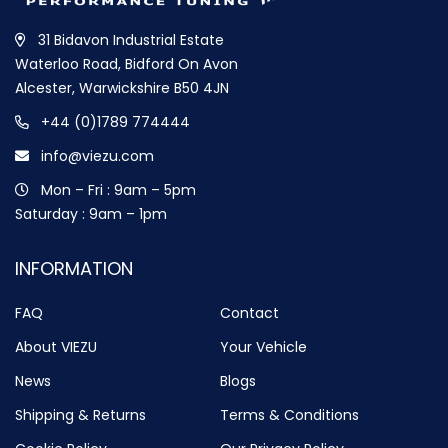
31 Bidavon Industrial Estate
Waterloo Road, Bidford On Avon
Alcester, Warwickshire B50 4JN
+44 (0)1789 774444
info@viezu.com
Mon – Fri : 9am – 5pm
Saturday : 9am – 1pm
INFORMATION
FAQ
Contact
About VIEZU
Your Vehicle
News
Blogs
Shipping & Returns
Terms & Conditions