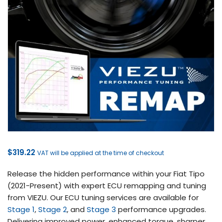
$
319.22
VAT will be applied at the time of checkout
Release the hidden performance within your Fiat Tipo
(2021-Present) with expert ECU remapping and tuning
from VIEZU. Our ECU tuning services are available for
Stage 1
,
Stage 2
, and
Stage 3
performance upgrades.
Delivering improved power, enhanced torque, sharper