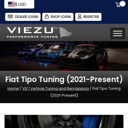
$ USD
DEALER LOGIN
SHOP LOGIN
REGISTER
Fiat Tipo Tuning (2021-Present)
Home
/
VLF | Vehicle Tuning and Remapping
/ Fiat Tipo Tuning
(2021-Present)