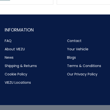
INFORMATION
FAQ
Contact
About VIEZU
Your Vehicle
News
Blogs
Shipping & Returns
Terms & Conditions
Cookie Policy
Our Privacy Policy
VIEZU Locations