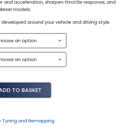
r and acceleration, sharpen throttle response, and
diesel models.
 developed around your vehicle and driving style.
ADD TO BASKET
le Tuning and Remapping