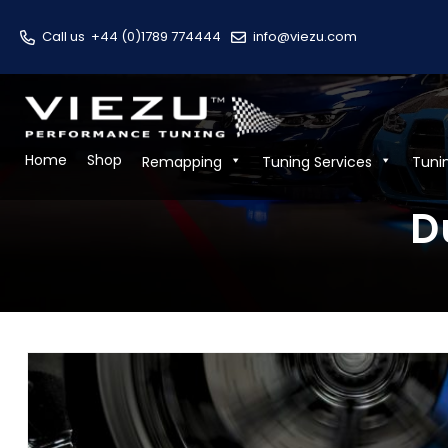
Call us
+44 (0)1789 774444
info@viezu.com
Home
Shop
Remapping
Tuning Services
Tuni
D