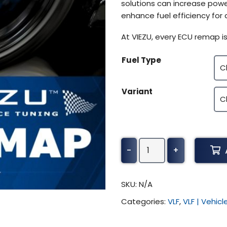
solutions can increase powe
enhance fuel efficiency for 
At VIEZU, every ECU remap is
Fuel Type
Variant
Ducati
-
+
749
S
Tuning
SKU:
N/A
(All)
Categories:
VLF
,
VLF | Vehic
quantity