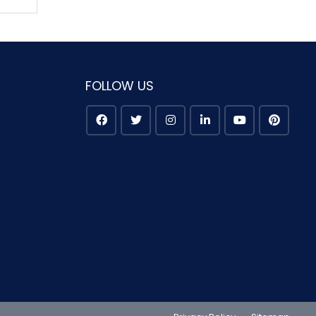
FOLLOW US