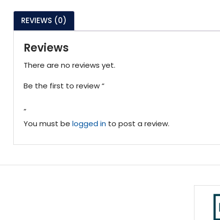
REVIEWS (0)
Reviews
There are no reviews yet.
Be the first to review “
”
You must be
logged in
to post a review.