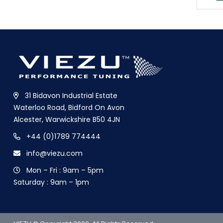
31 Bidavon Industrial Estate
Waterloo Road, Bidford On Avon
Alcester, Warwickshire B50 4JN
+44 (0)1789 774444
info@viezu.com
Mon – Fri : 9am – 5pm
Saturday : 9am – 1pm