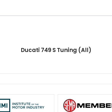
Ducati 749 S Tuning (All)