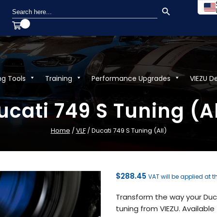
SEARCH BUTTON
Search
for:
ng Tools
Training
Performance Upgrades
VIEZU D
ucati 749 S Tuning (Al
Home
/
VLF
/ Ducati 749 S Tuning (All)
$
288.45
VAT will be applied at 
Transform the way your Duc
tuning from VIEZU. Available