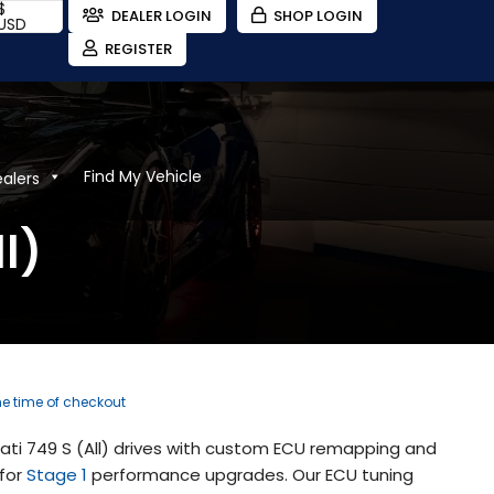
$
DEALER LOGIN
SHOP LOGIN
USD
REGISTER
Find My Vehicle
ealers
l)
the time of checkout
ati 749 S (All) drives with custom ECU remapping and
 for
Stage 1
performance upgrades. Our ECU tuning