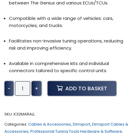
between The Genius and various ECUs/TCUs.
Compatible with a wide range of vehicles: cars,
motorcycles, and trucks.
Facilitates non-invasive tuning operations, reducing
risk and improving efficiency.
Available in comprehensive kits and individual
connectors tailored to specific control units.
Dimsport
ADD TO BASKET
-
+
-
Marine
Bag
-
SKU:
K32MARALL
Set
Categories:
Cables & Accessories
,
Dimsport
,
Dimsport Cables &
of
Accessories
,
Professional Tuning Tools Hardware & Software
,