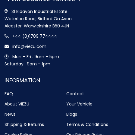
31 Bidavon Industrial Estate
Waterloo Road, Bidford On Avon
Alcester, Warwickshire B50 4JN
+44 (0)1789 774444
info@viezu.com
Mon – Fri : 9am – 5pm
Saturday : 9am – 1pm
INFORMATION
FAQ
Contact
About VIEZU
Your Vehicle
News
Blogs
Shipping & Returns
Terms & Conditions
Cookie Policy
Our Privacy Policy