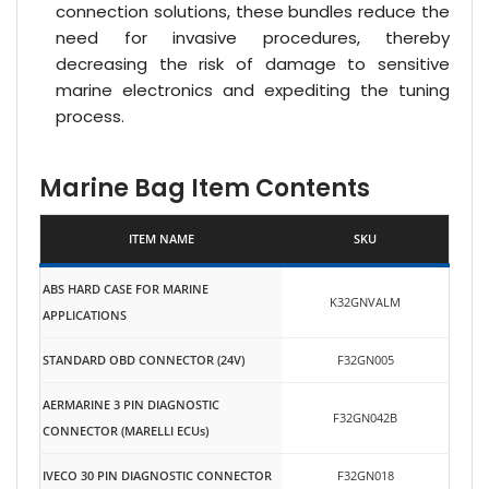
connection solutions, these bundles reduce the
need for invasive procedures, thereby
decreasing the risk of damage to sensitive
marine electronics and expediting the tuning
process.
Marine Bag Item Contents
ITEM NAME
SKU
ABS HARD CASE FOR MARINE
K32GNVALM
APPLICATIONS
STANDARD OBD CONNECTOR (24V)
F32GN005
AERMARINE 3 PIN DIAGNOSTIC
F32GN042B
CONNECTOR (MARELLI ECUs)
IVECO 30 PIN DIAGNOSTIC CONNECTOR
F32GN018