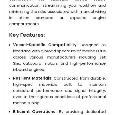
communication, streamlining your workflow and
minimizing the risks associated with manual wiring
in often cramped or exposed engine
compartments.
Key Features:
Vessel-Specific Compatibility:
Designed to
interface with a broad spectrum of marine ECUs
across various manufacturers—including Jet
Skis, outboard motors, and high-performance
inboard engines.
Resilient Materials:
Constructed from durable,
high-spec materials built to maintain
consistent performance and signal integrity,
even in the rigorous conditions of professional
marine tuning.
Efficient Operations:
By providing dedicated