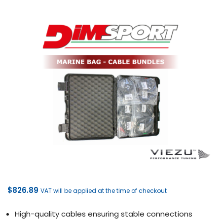
$
826.89
VAT will be applied at the time of checkout
High-quality cables ensuring stable connections