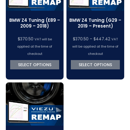
BMW Z4 Tuning (E89 –
BMW Z4 Tuning (G29 –
2009 – 2018)
2019 – Present)
Price
$
370.50
$
370.50
–
$
447.42
VAT will be
VAT
range:
applied at the time of
will be applied at the time of
$370.50
checkout
checkout
through
SELECT OPTIONS
SELECT OPTIONS
$447.42