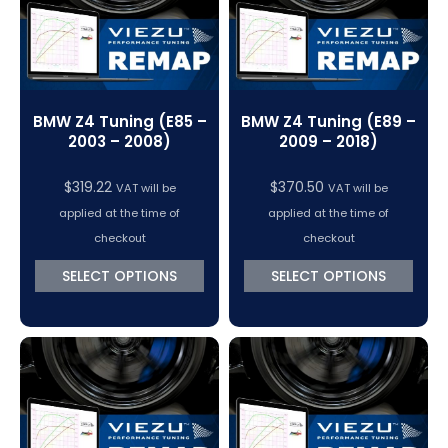
BMW Z4 Tuning (E85 –
BMW Z4 Tuning (E89 –
2003 – 2008)
2009 – 2018)
$
319.22
$
370.50
VAT will be
VAT will be
applied at the time of
applied at the time of
checkout
checkout
SELECT OPTIONS
SELECT OPTIONS