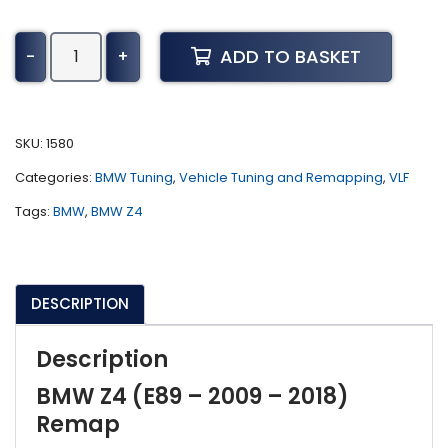
BMW
ADD TO BASKET
-
+
Z4
Tuning
(E89
-
SKU:
1580
2009
Categories:
BMW Tuning
,
Vehicle Tuning and Remapping
,
VLF
-
2018)
Tags:
BMW
,
BMW Z4
quantity
DESCRIPTION
Description
BMW Z4 (E89 – 2009 – 2018)
Remap