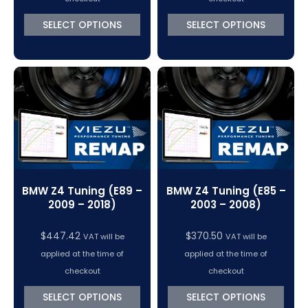
through
SELECT OPTIONS
SELECT OPTIONS
$447.42
BMW Z4 Tuning (E89 –
BMW Z4 Tuning (E85 –
2009 – 2018)
2003 – 2008)
$
447.42
$
370.50
VAT will be
VAT will be
applied at the time of
applied at the time of
checkout
checkout
SELECT OPTIONS
SELECT OPTIONS