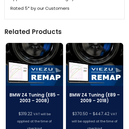
Rated 5* by our Customers
Related Products
BMW Z4 Tuning (E85 –
BMW Z4 Tuning (E89 –
2003 – 2008)
2009 – 2018)
Price
$
319.22
$
370.50
–
$
447.42
VAT will be
VAT
range:
applied at the time of
will be applied at the time of
$370.50
checkout
checkout