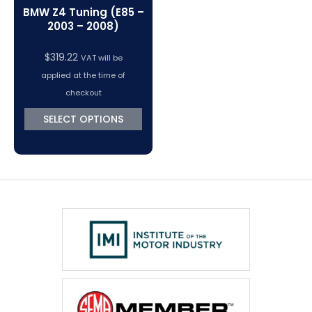
BMW Z4 Tuning (E85 –
2003 – 2008)
$
319.22
VAT will be
applied at the time of
checkout
SELECT OPTIONS