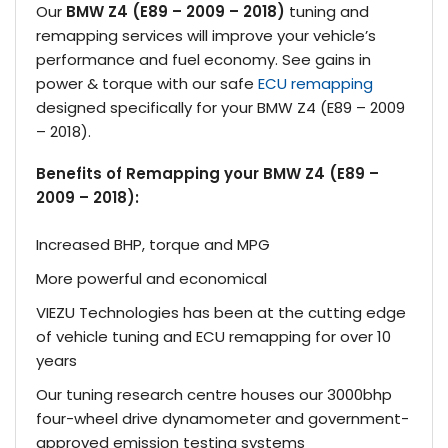
Our
BMW Z4 (E89 – 2009 – 2018)
tuning and
remapping services will improve your vehicle’s
performance and fuel economy. See gains in
power & torque with our safe
ECU remapping
designed specifically for your BMW Z4 (E89 – 2009
– 2018).
Benefits of Remapping your BMW Z4 (E89 –
2009 – 2018):
Increased BHP, torque and MPG
More powerful and economical
VIEZU Technologies has been at the cutting edge
of vehicle tuning and ECU remapping for over 10
years
Our tuning research centre houses our 3000bhp
four-wheel drive dynamometer and government-
approved emission testing systems