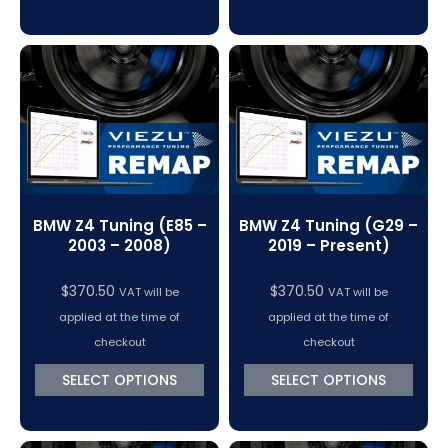
BMW Z4 Tuning (E85 –
BMW Z4 Tuning (G29 –
2003 – 2008)
2019 – Present)
$
370.50
$
370.50
VAT will be
VAT will be
applied at the time of
applied at the time of
checkout
checkout
SELECT OPTIONS
SELECT OPTIONS