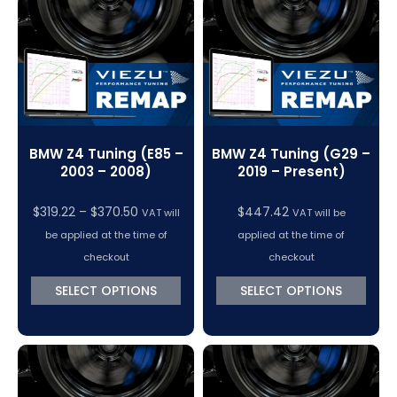
BMW Z4 Tuning (E85 –
BMW Z4 Tuning (G29 –
2003 – 2008)
2019 – Present)
Price
$
319.22
–
$
370.50
$
447.42
VAT will
VAT will be
range:
be applied at the time of
applied at the time of
$319.22
checkout
checkout
through
SELECT OPTIONS
SELECT OPTIONS
$370.50