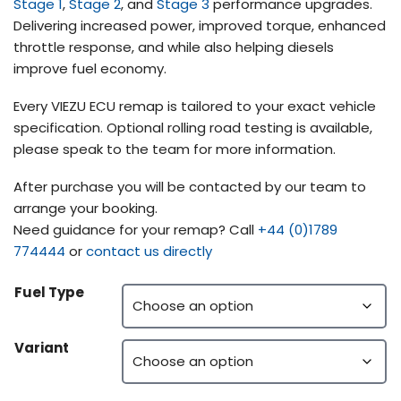
Stage 1
,
Stage 2
, and
Stage 3
performance upgrades.
Delivering increased power, improved torque, enhanced
throttle response, and while also helping diesels
improve fuel economy.
Every VIEZU ECU remap is tailored to your exact vehicle
specification. Optional rolling road testing is available,
please speak to the team for more information.
After purchase you will be contacted by our team to
arrange your booking.
Need guidance for your remap? Call
+44 (0)1789
774444
or
contact us directly
Fuel Type
Variant