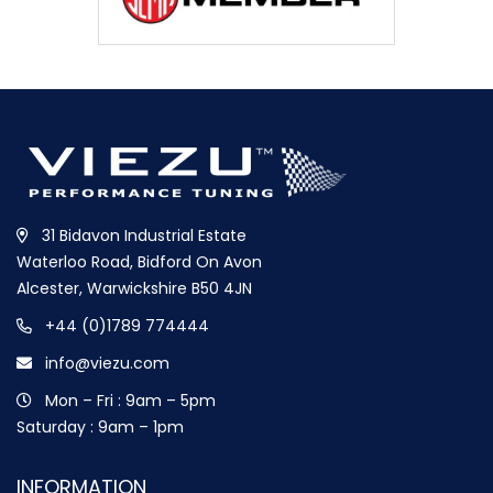
31 Bidavon Industrial Estate
Waterloo Road, Bidford On Avon
Alcester, Warwickshire B50 4JN
+44 (0)1789 774444
info@viezu.com
Mon – Fri : 9am – 5pm
Saturday : 9am – 1pm
INFORMATION