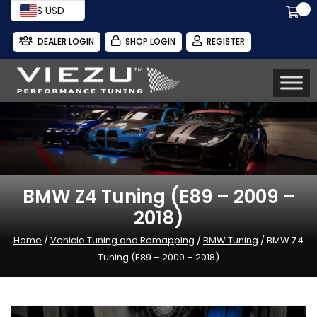
$ USD
DEALER LOGIN
SHOP LOGIN
REGISTER
BMW Z4 Tuning (E89 – 2009 –
2018)
Home
/
Vehicle Tuning and Remapping
/
BMW Tuning
/ BMW Z4
Tuning (E89 – 2009 – 2018)