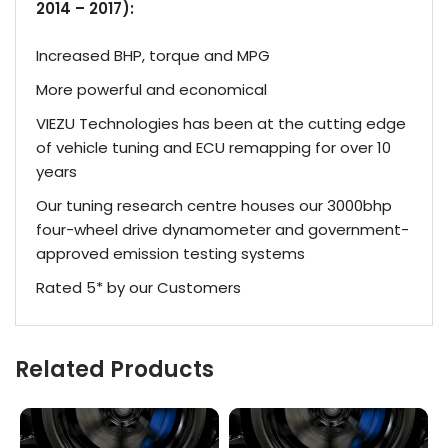
2014 – 2017):
Increased BHP, torque and MPG
More powerful and economical
VIEZU Technologies has been at the cutting edge
of vehicle tuning and ECU remapping for over 10
years
Our tuning research centre houses our 3000bhp
four-wheel drive dynamometer and government-
approved emission testing systems
Rated 5* by our Customers
Related Products