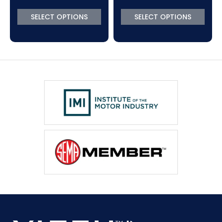
SELECT OPTIONS
SELECT OPTIONS