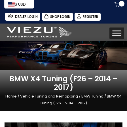
$ USD
DEALER LOGIN
SHOP LOGIN
REGISTER
BMW X4 Tuning (F26 – 2014 –
2017)
Home
/
Vehicle Tuning and Remapping
/
BMW Tuning
/ BMW X4
Tuning (F26 – 2014 – 2017)