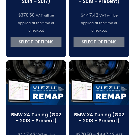
2014 – 2017)
– 2018 – Present)
$
370.50
$
447.42
VAT will be
VAT will be
applied at the time of
applied at the time of
checkout
checkout
SELECT OPTIONS
SELECT OPTIONS
BMW X4 Tuning (G02
BMW X4 Tuning (G02
– 2018 – Present)
– 2018 – Present)
Price
$
447.42
$
370.50
–
$
447.42
VAT will be
VAT