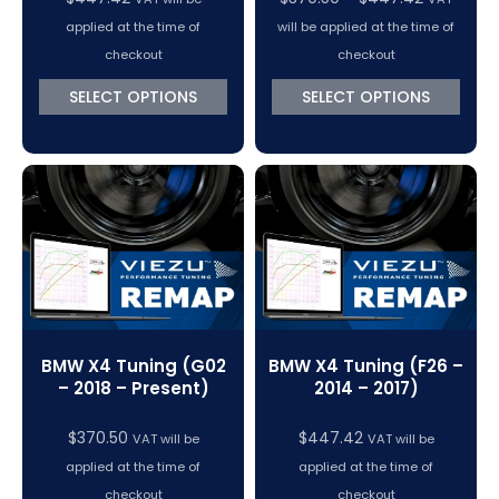
range:
applied at the time of
will be applied at the time of
$370.50
checkout
checkout
through
SELECT OPTIONS
SELECT OPTIONS
$447.42
BMW X4 Tuning (G02
BMW X4 Tuning (F26 –
– 2018 – Present)
2014 – 2017)
$
370.50
$
447.42
VAT will be
VAT will be
applied at the time of
applied at the time of
checkout
checkout