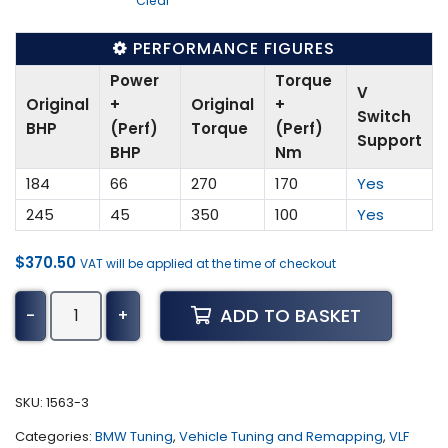
Clear
PERFORMANCE FIGURES
Power
Torque
V
Original
+
Original
+
Switch
BHP
(Perf)
Torque
(Perf)
Support
BHP
Nm
184
66
270
170
Yes
245
45
350
100
Yes
$
370.50
VAT will be applied at the time of checkout
BMW
ADD TO BASKET
-
+
X4
Tuning
(F26
-
SKU:
1563-3
2014
Categories:
BMW Tuning
,
Vehicle Tuning and Remapping
,
VLF
-