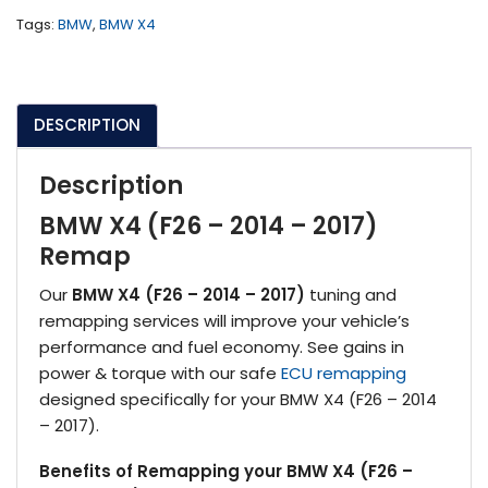
2017)
Tags:
BMW
,
BMW X4
quantity
DESCRIPTION
Description
BMW X4 (F26 – 2014 – 2017)
Remap
Our
BMW X4 (F26 – 2014 – 2017)
tuning and
remapping services will improve your vehicle’s
performance and fuel economy. See gains in
power & torque with our safe
ECU remapping
designed specifically for your BMW X4 (F26 – 2014
– 2017).
Benefits of Remapping your BMW X4 (F26 –