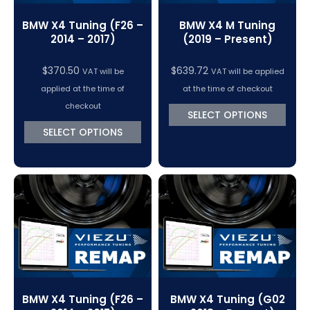
BMW X4 Tuning (F26 –
BMW X4 M Tuning
2014 – 2017)
(2019 – Present)
$
370.50
$
639.72
VAT will be
VAT will be applied
applied at the time of
at the time of checkout
checkout
SELECT OPTIONS
SELECT OPTIONS
BMW X4 Tuning (F26 –
BMW X4 Tuning (G02