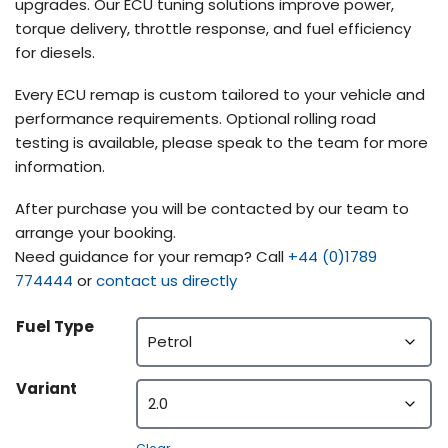
upgrades. Our ECU tuning solutions improve power,
torque delivery, throttle response, and fuel efficiency
for diesels.
Every ECU remap is custom tailored to your vehicle and
performance requirements. Optional rolling road
testing is available, please speak to the team for more
information.
After purchase you will be contacted by our team to
arrange your booking.
Need guidance for your remap? Call
+44 (0)1789
774444
or
contact us directly
Fuel Type
Variant