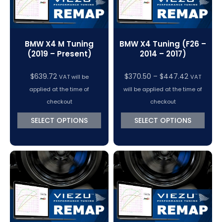
BMW X4 M Tuning
BMW X4 Tuning (F26 –
(2019 – Present)
2014 – 2017)
Price
$
639.72
$
370.50
–
$
447.42
VAT will be
VAT
range:
applied at the time of
will be applied at the time of
$370.50
checkout
checkout
through
SELECT OPTIONS
SELECT OPTIONS
$447.42