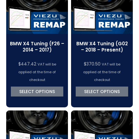
BMW X4 Tuning (F26 –
BMW X4 Tuning (G02
2014 – 2017)
– 2018 – Present)
$
447.42
$
370.50
VAT will be
VAT will be
applied at the time of
applied at the time of
checkout
checkout
SELECT OPTIONS
SELECT OPTIONS