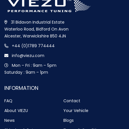
31 Bidavon Industrial Estate
Waterloo Road, Bidford On Avon
Alcester, Warwickshire B50 4JN
+44 (0)1789 774444
info@viezu.com
Mon – Fri : 9am – 5pm
Saturday : 9am – 1pm
INFORMATION
FAQ
Contact
About VIEZU
Your Vehicle
News
Blogs