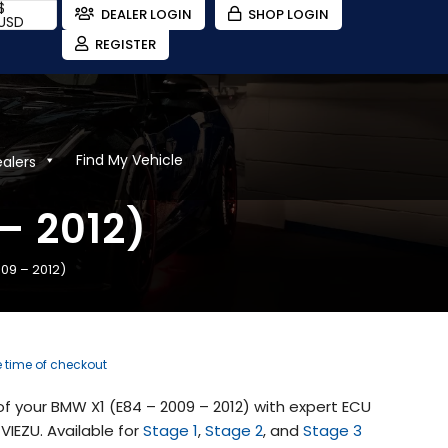
$
DEALER LOGIN
SHOP LOGIN
USD
REGISTER
Find My Vehicle
ealers
– 2012)
09 – 2012)
e time of checkout
 your BMW X1 (E84 – 2009 – 2012) with expert ECU
IEZU. Available for
Stage 1
,
Stage 2
, and
Stage 3