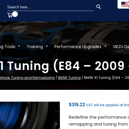
SEARCH BUTTON
Search
for:
ng Tools
Training
Performance Upgrades
VIEZU D
 Tuning (E84 – 2009 
ehicle Tuning and Remapping
/
BMW Tuning
/ BMW X1 Tuning (E84 – 20
$
319.22
VAT will be applied at th
Redefine the performance of
remapping and tuning from V