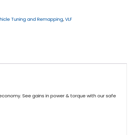
hicle Tuning and Remapping
,
VLF
 economy. See gains in power & torque with our safe