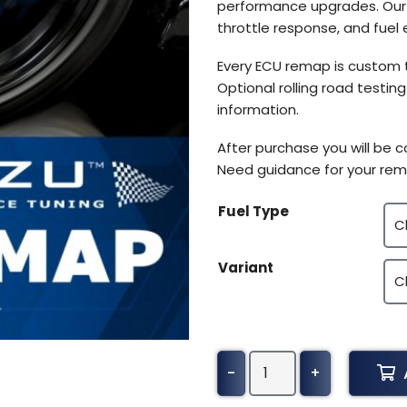
performance upgrades. Our E
throttle response, and fuel e
Every ECU remap is custom 
Optional rolling road testin
information.
After purchase you will be 
Need guidance for your rem
Fuel Type
Variant
BMW
-
+
X1
Tuning