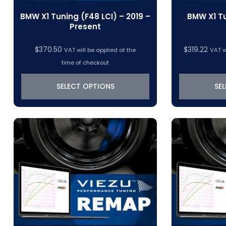
BMW X1 Tuning (F48 LCI) – 2019 –
BMW X1 Tu
Present
$
370.50
$
319.22
VAT will be applied at the
VAT w
time of checkout
SELECT OPTIONS
SE