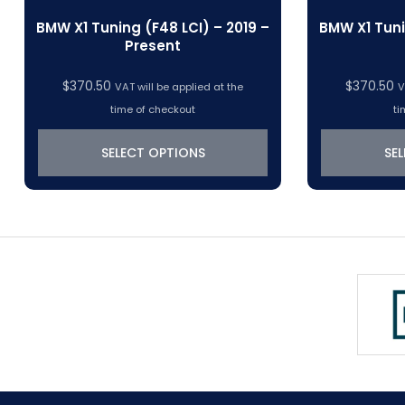
BMW X1 Tuning (F48 LCI) – 2019 –
BMW X1 Tuni
Present
$
370.50
$
370.50
VAT will be applied at the
V
time of checkout
ti
SELECT OPTIONS
SE