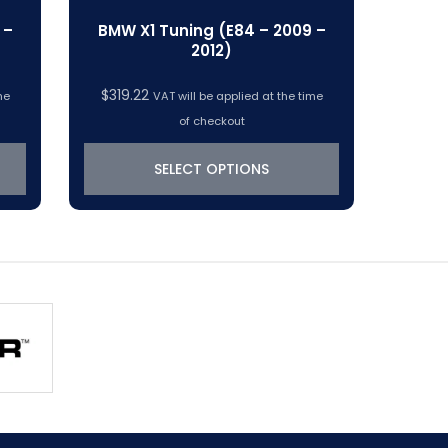
 –
BMW X1 Tuning (E84 – 2009 –
2012)
$
319.22
me
VAT will be applied at the time
of checkout
SELECT OPTIONS