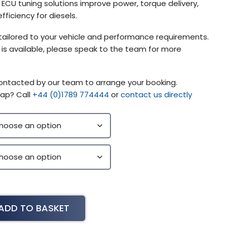
CU tuning solutions improve power, torque delivery,
fficiency for diesels.
tailored to your vehicle and performance requirements.
g is available, please speak to the team for more
contacted by our team to arrange your booking.
ap? Call
+44 (0)1789 774444
or
contact us directly
ADD TO BASKET