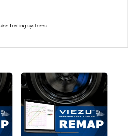
ion testing systems