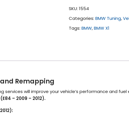
(E84
SKU:
1554
-
Categories:
BMW Tuning
,
Ve
2009
-
Tags:
BMW
,
BMW X1
2012)
quantity
ng and Remapping
 services will improve your vehicle’s performance and fuel
(E84 – 2009 – 2012).
2012):