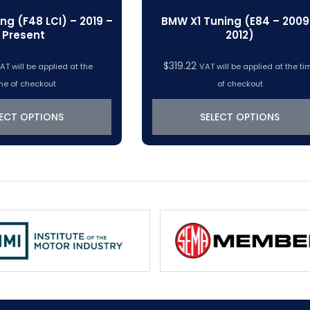
ng (F48 LCI) – 2019 –
BMW X1 Tuning (E84 – 2009
Present
2012)
$
319.22
AT will be applied at the
VAT will be applied at the ti
me of checkout
of checkout
LECT OPTIONS
SELECT OPTIONS