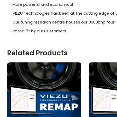
More powerful and economical
VIEZU Technologies has been at the cutting edge of v
Our tuning research centre houses our 3000bhp fou
Rated 5* by our Customers
Related Products