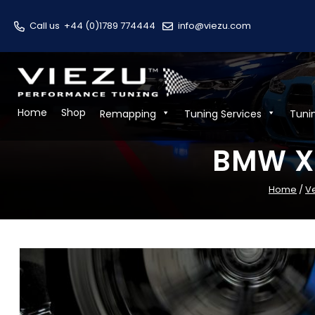
Call us
+44 (0)1789 774444
info@viezu.com
Home
Shop
Remapping
Tuning Services
Tuni
BMW X1
Home
/
V