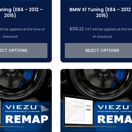
ning (E84 – 2012 –
BMW X1 Tuning (E84 – 2012
2015)
2015)
$
319.22
ill be applied at the time of
VAT will be applied at the ti
checkout
of checkout
LECT OPTIONS
SELECT OPTIONS