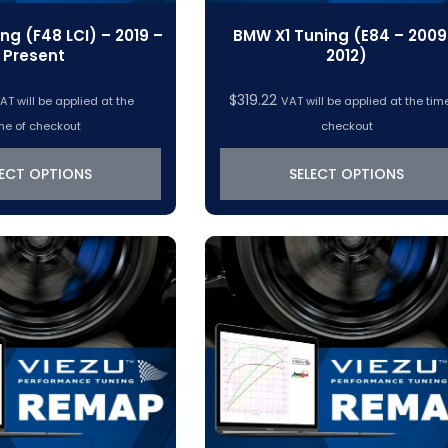
ng (F48 LCI) – 2019 –
BMW X1 Tuning (E84 – 2009
Present
2012)
$
319.22
AT will be applied at the
VAT will be applied at the tim
me of checkout
checkout
LECT OPTIONS
SELECT OPTIONS