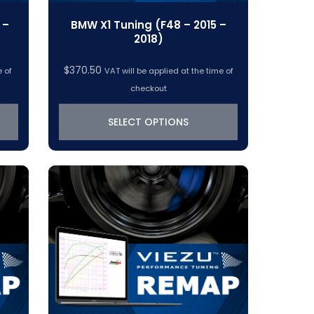
 –
BMW X1 Tuning (F48 – 2015 –
2018)
$
370.50
e of
VAT will be applied at the time of
checkout
SELECT OPTIONS