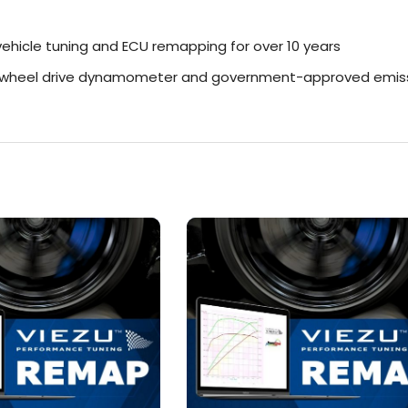
ehicle tuning and ECU remapping for over 10 years
r-wheel drive dynamometer and government-approved emiss