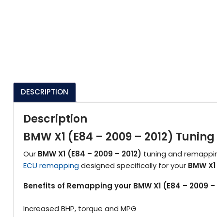
DESCRIPTION
Description
BMW X1 (E84 – 2009 – 2012) Tuni
Our
BMW X1 (E84 – 2009 – 2012)
tuning and remapping
ECU remapping
designed specifically for your
BMW X1 
Benefits of Remapping your BMW X1 (E84 – 2009 – 
Increased BHP, torque and MPG