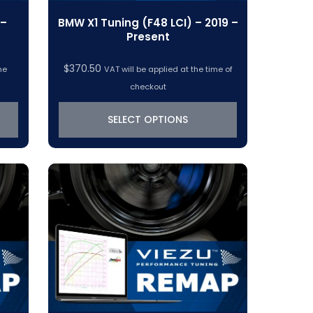
 –
BMW X1 Tuning (F48 LCI) – 2019 –
Present
$
370.50
me
VAT will be applied at the time of
checkout
SELECT OPTIONS