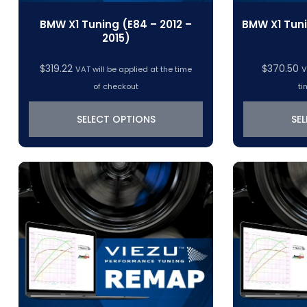
BMW X1 Tuning (E84 – 2012 –
BMW X1 Tuni
2015)
$
319.22
$
370.50
VAT will be applied at the time
V
of checkout
ti
SELECT OPTIONS
SE