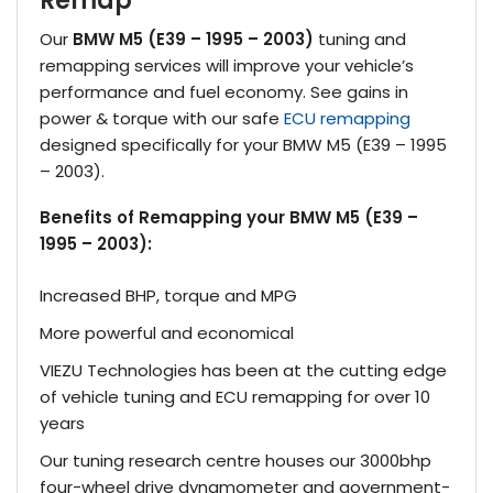
Remap
Our
BMW M5 (E39 – 1995 – 2003)
tuning and
remapping services will improve your vehicle’s
performance and fuel economy. See gains in
power & torque with our safe
ECU remapping
designed specifically for your BMW M5 (E39 – 1995
– 2003).
Benefits of Remapping your BMW M5 (E39 –
1995 – 2003):
Increased BHP, torque and MPG
More powerful and economical
VIEZU Technologies has been at the cutting edge
of vehicle tuning and ECU remapping for over 10
years
Our tuning research centre houses our 3000bhp
four-wheel drive dynamometer and government-