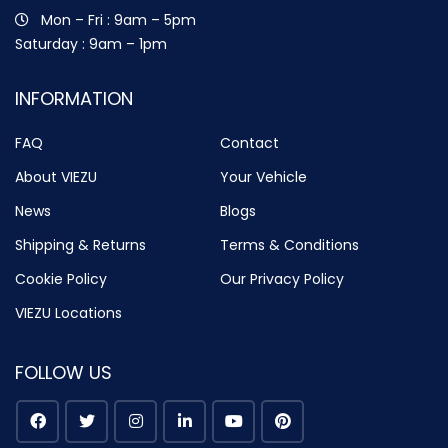
Mon – Fri : 9am – 5pm
Saturday : 9am – 1pm
INFORMATION
FAQ
Contact
About VIEZU
Your Vehicle
News
Blogs
Shipping & Returns
Terms & Conditions
Cookie Policy
Our Privacy Policy
VIEZU Locations
FOLLOW US