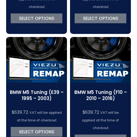
checkout
checkout
SELECT OPTIONS
SELECT OPTIONS
BMW M5 Tuning (E39 –
BMW M5 Tuning (F10 –
1995 – 2003)
2010 – 2016)
$
639.72
$
639.72
VAT will be applied
VAT will be
at the time of checkout
applied at the time of
checkout
SELECT OPTIONS