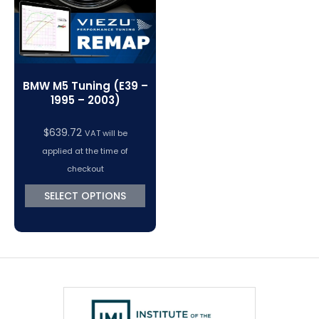
BMW M5 Tuning (E39 –
1995 – 2003)
$
639.72
VAT will be
applied at the time of
checkout
SELECT OPTIONS