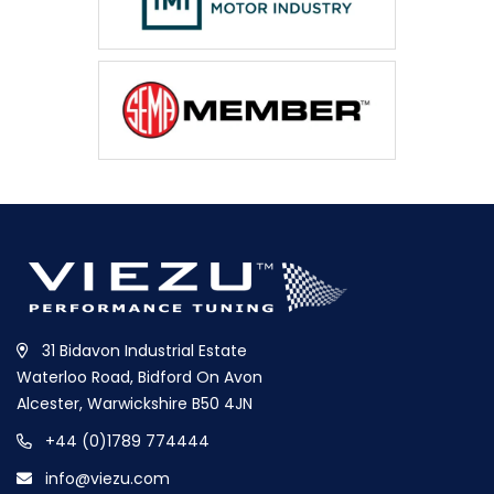
31 Bidavon Industrial Estate
Waterloo Road, Bidford On Avon
Alcester, Warwickshire B50 4JN
+44 (0)1789 774444
info@viezu.com