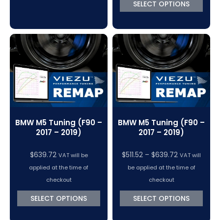
SELECT OPTIONS
BMW M5 Tuning (F90 –
BMW M5 Tuning (F90 –
2017 – 2019)
2017 – 2019)
Price
$
639.72
$
511.52
–
$
639.72
VAT will be
VAT will
range:
applied at the time of
be applied at the time of
$511.52
checkout
checkout
through
SELECT OPTIONS
SELECT OPTIONS
$639.72