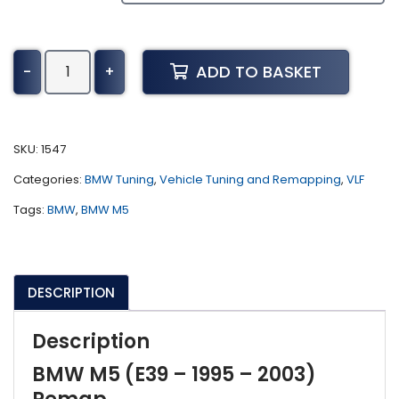
BMW
ADD TO BASKET
-
+
M5
Tuning
(E39
-
SKU:
1547
1995
Categories:
BMW Tuning
,
Vehicle Tuning and Remapping
,
VLF
-
2003)
Tags:
BMW
,
BMW M5
quantity
DESCRIPTION
Description
BMW M5 (E39 – 1995 – 2003)