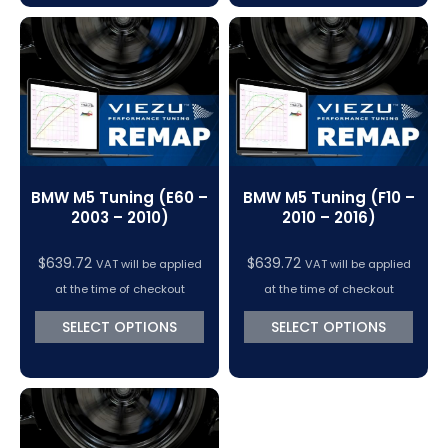
BMW M5 Tuning (E60 –
BMW M5 Tuning (F10 –
2003 – 2010)
2010 – 2016)
$
639.72
$
639.72
VAT will be applied
VAT will be applied
at the time of checkout
at the time of checkout
SELECT OPTIONS
SELECT OPTIONS