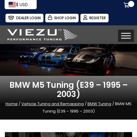
$ USD
DEALER LOGIN
SHOP LOGIN
REGISTER
BMW M5 Tuning (E39 – 1995 –
2003)
Home
/
Vehicle Tuning and Remapping
/
BMW Tuning
/ BMW M5
Tuning (E39 – 1995 – 2003)