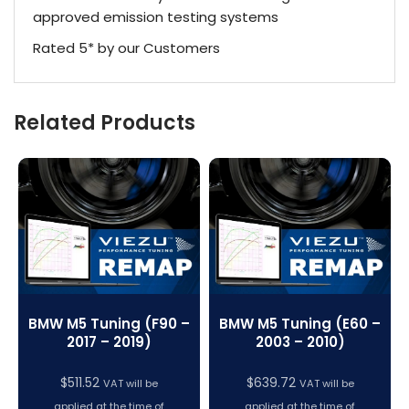
approved emission testing systems
Rated 5* by our Customers
Related Products
BMW M5 Tuning (F90 –
BMW M5 Tuning (E60 –
2017 – 2019)
2003 – 2010)
$
511.52
$
639.72
VAT will be
VAT will be
applied at the time of
applied at the time of