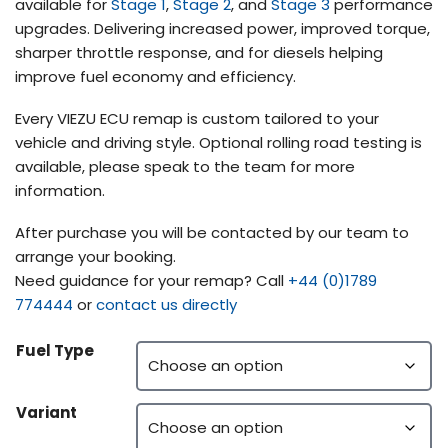
available for
Stage 1
,
Stage 2
, and
Stage 3
performance
upgrades. Delivering increased power, improved torque,
sharper throttle response, and for diesels helping
improve fuel economy and efficiency.
Every VIEZU ECU remap is custom tailored to your
vehicle and driving style. Optional rolling road testing is
available, please speak to the team for more
information.
After purchase you will be contacted by our team to
arrange your booking.
Need guidance for your remap? Call
+44 (0)1789
774444
or
contact us directly
Fuel Type
Variant