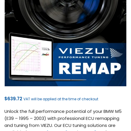
$
639.72
VAT will be applied at the time of checkout
Unlock the full performance potential of your BMW M5
(E39 – 1995 – 2003) with professional ECU remapping
and tuning from VIEZU. Our ECU tuning solutions are