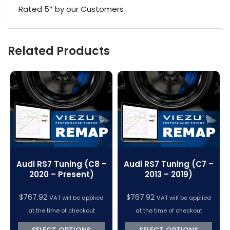
Rated 5* by our Customers
Related Products
Audi RS7 Tuning (C8 –
Audi RS7 Tuning (C7 –
2020 – Present)
2013 – 2019)
$
767.92
$
767.92
VAT will be applied
VAT will be applied
at the time of checkout
at the time of checkout
SELECT OPTIONS
SELECT OPTIONS