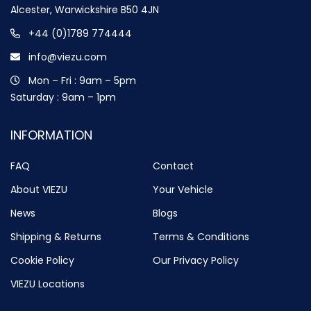
Alcester, Warwickshire B50 4JN
+44 (0)1789 774444
info@viezu.com
Mon – Fri : 9am – 5pm
Saturday : 9am – 1pm
INFORMATION
FAQ
Contact
About VIEZU
Your Vehicle
News
Blogs
Shipping & Returns
Terms & Conditions
Cookie Policy
Our Privacy Policy
VIEZU Locations