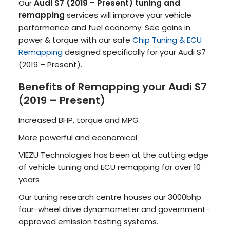
Our
Audi S7 (2019 – Present) tuning and
remapping
services will improve your vehicle
performance and fuel economy. See gains in
power & torque with our safe
Chip Tuning & ECU
Remapping
designed specifically for your Audi S7
(2019 – Present).
Benefits of Remapping your Audi S7
(2019 – Present)
Increased BHP, torque and MPG
More powerful and economical
VIEZU Technologies has been at the cutting edge
of vehicle tuning and ECU remapping for over 10
years
Our tuning research centre houses our 3000bhp
four-wheel drive dynamometer and government-
approved emission testing systems.