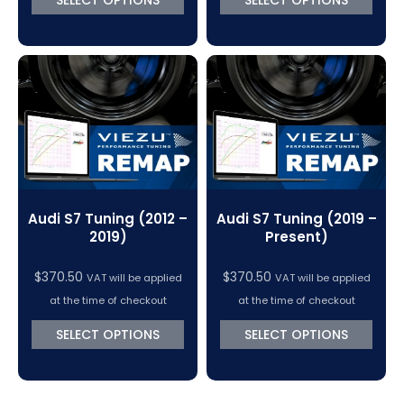
Audi S7 Tuning (2012 –
Audi S7 Tuning (2019 –
2019)
Present)
$
370.50
$
370.50
VAT will be applied
VAT will be applied
at the time of checkout
at the time of checkout
SELECT OPTIONS
SELECT OPTIONS