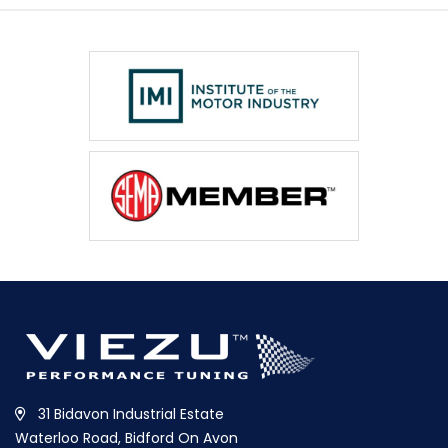
31 Bidavon Industrial Estate
Waterloo Road, Bidford On Avon