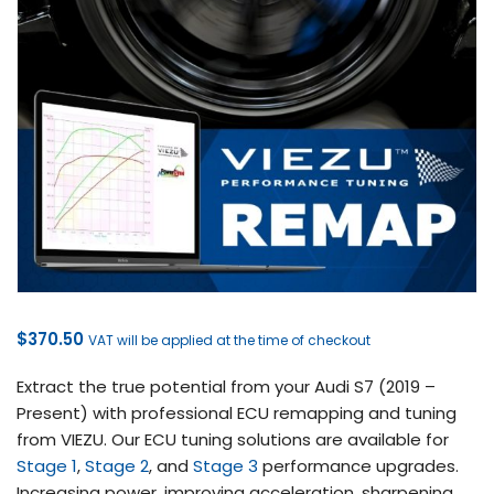
$
370.50
VAT will be applied at the time of checkout
Extract the true potential from your Audi S7 (2019 –
Present) with professional ECU remapping and tuning
from VIEZU. Our ECU tuning solutions are available for
Stage 1
,
Stage 2
, and
Stage 3
performance upgrades.
Increasing power, improving acceleration, sharpening