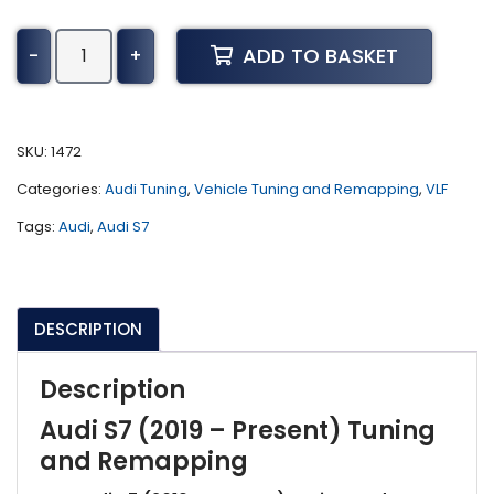
Audi
ADD TO BASKET
-
+
S7
Tuning
(2019
-
SKU:
1472
Present)
Categories:
Audi Tuning
,
Vehicle Tuning and Remapping
,
VLF
quantity
Tags:
Audi
,
Audi S7
DESCRIPTION
Description
Audi S7 (2019 – Present) Tuning
and Remapping