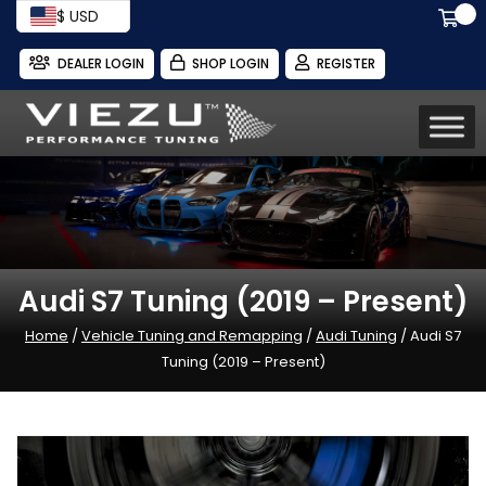
$ USD
DEALER LOGIN
SHOP LOGIN
REGISTER
Audi S7 Tuning (2019 – Present)
Home
/
Vehicle Tuning and Remapping
/
Audi Tuning
/ Audi S7
Tuning (2019 – Present)