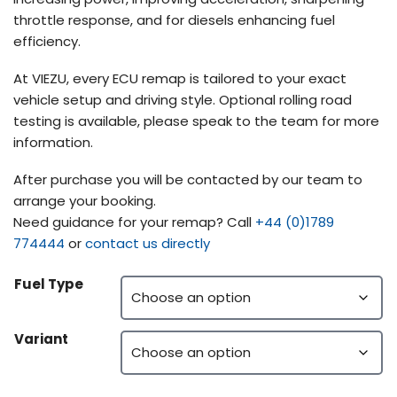
throttle response, and for diesels enhancing fuel
efficiency.
At VIEZU, every ECU remap is tailored to your exact
vehicle setup and driving style. Optional rolling road
testing is available, please speak to the team for more
information.
After purchase you will be contacted by our team to
arrange your booking.
Need guidance for your remap? Call
+44 (0)1789
774444
or
contact us directly
Fuel Type
Variant