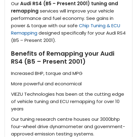
Our
Audi RS4 (B5 – Present 2001) tuning and
remapping
services will improve your vehicle
performance and fuel economy. See gains in
power & torque with our safe
Chip Tuning & ECU
Remapping
designed specifically for your Audi RS4
(B5 – Present 2001).
Benefits of Remapping your Audi
RS4 (B5 – Present 2001)
Increased BHP, torque and MPG
More powerful and economical
VIEZU Technologies has been at the cutting edge
of vehicle tuning and ECU remapping for over 10
years
Our tuning research centre houses our 3000bhp
four-wheel drive dynamometer and government-
approved emission testing systems.