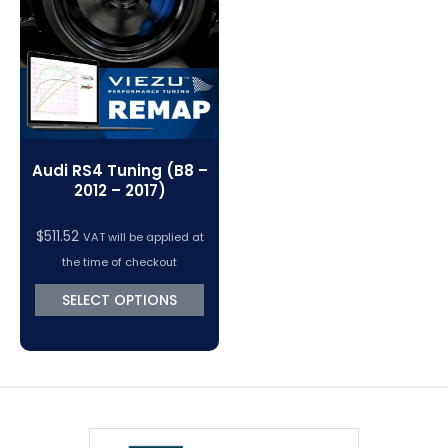
Audi RS4 Tuning (B8 –
2012 – 2017)
$
511.52
VAT will be applied at
the time of checkout
SELECT OPTIONS