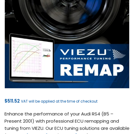
$
511.52
VAT will be applied at the time of checkout
Enhance the performance of your Audi RS4 (B5 –
Present 2001) with professional ECU remapping and
tuning from VIEZU. Our ECU tuning solutions are available