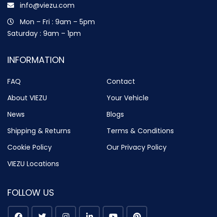
info@viezu.com
Mon – Fri : 9am – 5pm
Saturday : 9am – 1pm
INFORMATION
FAQ
Contact
About VIEZU
Your Vehicle
News
Blogs
Shipping & Returns
Terms & Conditions
Cookie Policy
Our Privacy Policy
VIEZU Locations
FOLLOW US