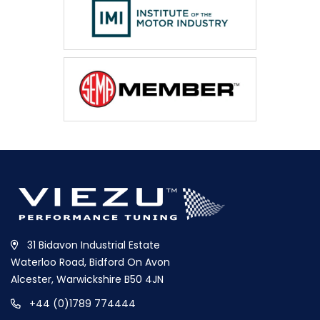
31 Bidavon Industrial Estate
Waterloo Road, Bidford On Avon
Alcester, Warwickshire B50 4JN
+44 (0)1789 774444