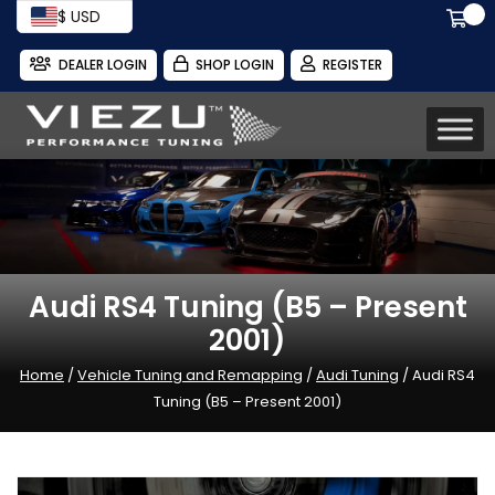
$ USD
DEALER LOGIN
SHOP LOGIN
REGISTER
Audi RS4 Tuning (B5 – Present
2001)
Home
/
Vehicle Tuning and Remapping
/
Audi Tuning
/ Audi RS4
Tuning (B5 – Present 2001)