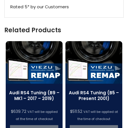
Rated 5* by our Customers
Related Products
Audi RS4 Tuning (B9 –
Audi RS4 Tuning (B5 –
MK1 – 2017 – 2019)
Present 2001)
$
639.72
$
511.52
VAT will be applied
VAT will be applied at
at the time of checkout
the time of checkout