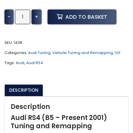
Audi
ADD TO BASKET
-
+
RS4
Tuning
(B5
-
SKU:
1438
Present
Categories:
Audi Tuning
,
Vehicle Tuning and Remapping
,
VLF
2001)
quantity
Tags:
Audi
,
Audi RS4
DESCRIPTION
Description
Audi RS4 (B5 – Present 2001)
Tuning and Remapping