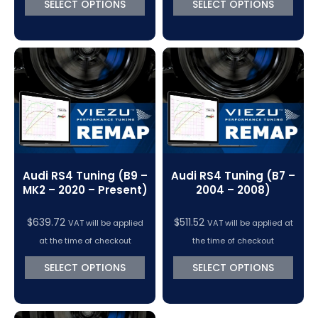
SELECT OPTIONS
SELECT OPTIONS
Audi RS4 Tuning (B9 –
Audi RS4 Tuning (B7 –
MK2 – 2020 – Present)
2004 – 2008)
$
639.72
$
511.52
VAT will be applied
VAT will be applied at
at the time of checkout
the time of checkout
SELECT OPTIONS
SELECT OPTIONS