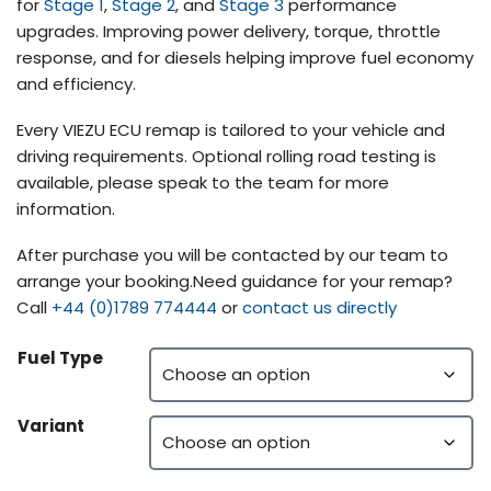
for
Stage 1
,
Stage 2
, and
Stage 3
performance
upgrades. Improving power delivery, torque, throttle
response, and for diesels helping improve fuel economy
and efficiency.
Every VIEZU ECU remap is tailored to your vehicle and
driving requirements. Optional rolling road testing is
available, please speak to the team for more
information.
After purchase you will be contacted by our team to
arrange your booking.Need guidance for your remap?
Call
+44 (0)1789 774444
or
contact us directly
Fuel Type
Variant