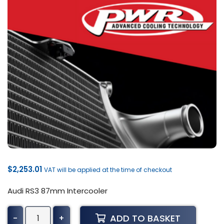
$
2,253.01
VAT will be applied at the time of checkout
Audi RS3 87mm Intercooler
Audi
ADD TO BASKET
-
+
RS3