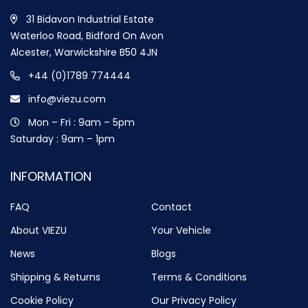
31 Bidavon Industrial Estate
Waterloo Road, Bidford On Avon
Alcester, Warwickshire B50 4JN
+44 (0)1789 774444
info@viezu.com
Mon – Fri : 9am – 5pm
Saturday : 9am – 1pm
INFORMATION
FAQ
Contact
About VIEZU
Your Vehicle
News
Blogs
Shipping & Returns
Terms & Conditions
Cookie Policy
Our Privacy Policy