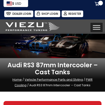
$ USD
DEALER LOGIN
SHOP LOGIN
REGISTER
Audi RS3 87mm Intercooler –
Cast Tanks
Home
/
Vehicle Performance Parts and Styling
/
PWR
Cooling
/ Audi RS3 87mm Intercooler – Cast Tanks