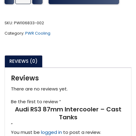
87mm
Intercooler
-
SKU:
PWI106833-002
Cast
Category:
PWR Cooling
Tanks
quantity
REVIEWS (0)
Reviews
There are no reviews yet.
Be the first to review “
Audi RS3 87mm Intercooler – Cast
Tanks
”
You must be
logged in
to post a review.