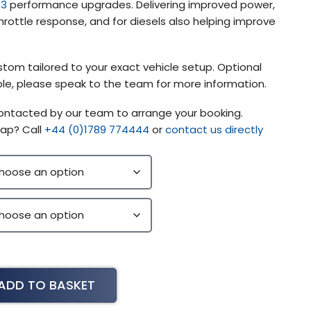
 3
performance upgrades. Delivering improved power,
rottle response, and for diesels also helping improve
stom tailored to your exact vehicle setup. Optional
lable, please speak to the team for more information.
contacted by our team to arrange your booking.
ap? Call
+44 (0)1789 774444
or
contact us directly
ADD TO BASKET