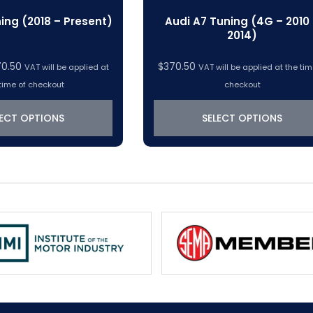
ing (2018 – Present)
Audi A7 Tuning (4G – 2010
2014)
Price
70.50
$
370.50
VAT will be applied at
VAT will be applied at the tim
range:
time of checkout
checkout
$319.22
through
LECT OPTIONS
SELECT OPTIONS
$370.50