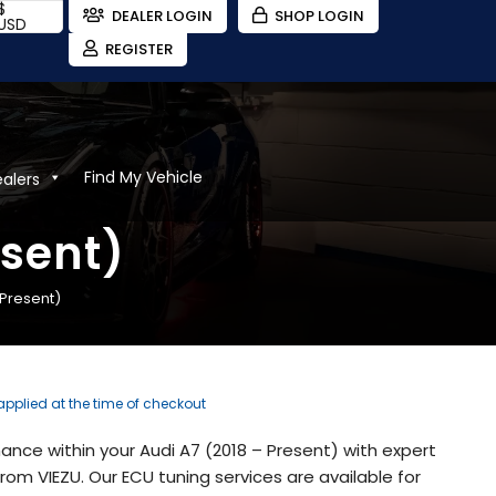
$
DEALER LOGIN
SHOP LOGIN
USD
REGISTER
Find My Vehicle
ealers
esent)
 Present)
 applied at the time of checkout
nce within your Audi A7 (2018 – Present) with expert
om VIEZU. Our ECU tuning services are available for