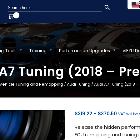
SEARCH BUTTON
Search
for:
ng Tools
Training
Performance Upgrades
VIEZU D
A7 Tuning (2018 – Pr
Vehicle Tuning and Remapping
/
Audi Tuning
/ Audi A7 Tuning (2018 –
Price
$
319.22
–
$
370.50
VAT will be
range:
Release the hidden performa
$319.22
ECU remapping and tuning fr
through