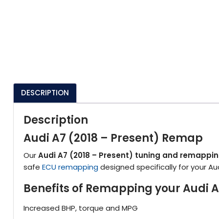
DESCRIPTION
Description
Audi A7 (2018 – Present) Remap
Our
Audi A7 (2018 – Present) tuning and remappi
safe
ECU remapping
designed specifically for your Au
Benefits of Remapping your Audi A
Increased BHP, torque and MPG