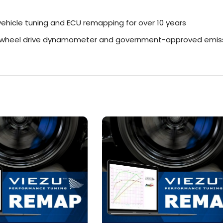
ehicle tuning and ECU remapping for over 10 years
r-wheel drive dynamometer and government-approved emiss