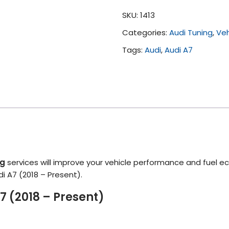
(2018
SKU:
1413
-
Categories:
Audi Tuning
,
Veh
Present)
quantity
Tags:
Audi
,
Audi A7
ng
services will improve your vehicle performance and fuel e
di A7 (2018 – Present).
7 (2018 – Present)