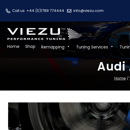
Call us
+44 (0)1789 774444
info@viezu.com
Home
Shop
Remapping
Tuning Services
Tuni
Audi 
Home
/