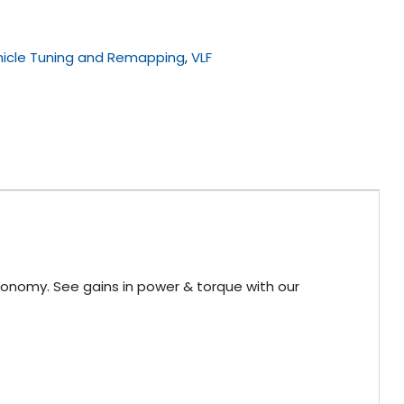
icle Tuning and Remapping
,
VLF
conomy. See gains in power & torque with our