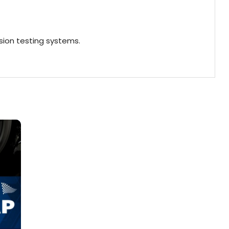
ion testing systems.