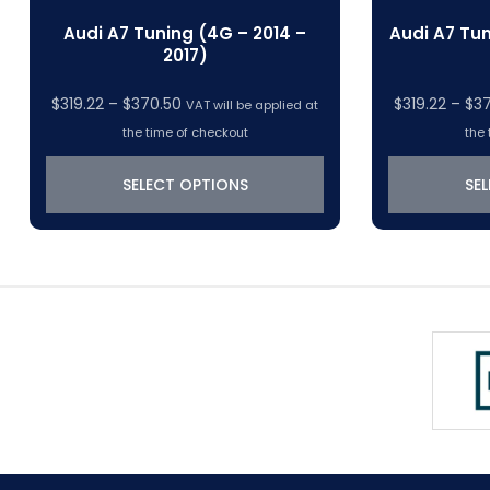
Audi A7 Tuning (4G – 2014 –
Audi A7 Tun
2017)
Price
$
319.22
–
$
370.50
$
319.22
–
$
3
VAT will be applied at
range:
the time of checkout
the 
$319.22
through
SELECT OPTIONS
SE
$370.50