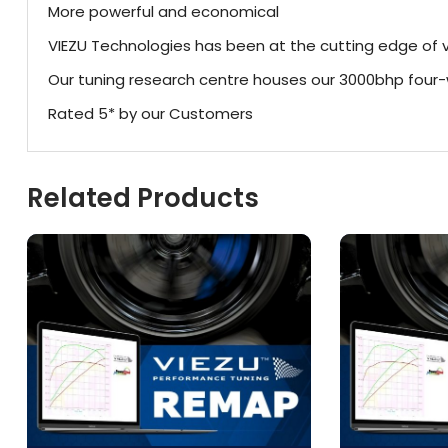
More powerful and economical
VIEZU Technologies has been at the cutting edge of v
Our tuning research centre houses our 3000bhp fou
Rated 5* by our Customers
Related Products