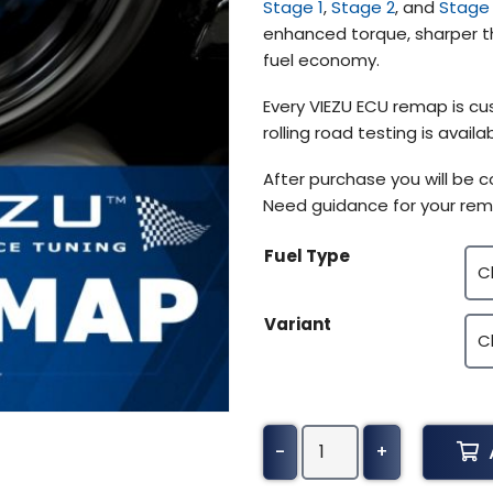
Stage 1
,
Stage 2
, and
Stage
$370.50
enhanced torque, sharper th
fuel economy.
Every VIEZU ECU remap is cu
rolling road testing is avai
After purchase you will be 
Need guidance for your rem
Fuel Type
Variant
Audi
-
+
A7
Tuning