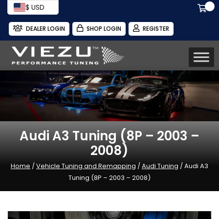
$ USD
DEALER LOGIN
SHOP LOGIN
REGISTER
Audi A3 Tuning (8P – 2003 –
2008)
Home
/
Vehicle Tuning and Remapping
/
Audi Tuning
/ Audi A3
Tuning (8P – 2003 – 2008)