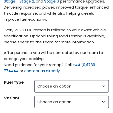
Stage 1
,
Stage 2
, and
Stage 3
performance upgrades.
Delivering increased power, improved torque, enhanced
throttle response, and while also helping diesels
improve fuel economy.
Every VIEZU ECU remap is tailored to your exact vehicle
specification. Optional rolling road testing is available,
please speak to the team for more information.
After purchase you will be contacted by our team to
arrange your booking.
Need guidance for your remap? Call
+44 (0)1789
774444
or
contact us directly
Fuel Type
Variant