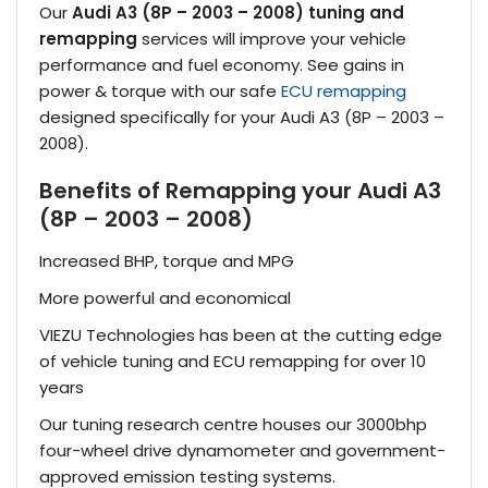
Our
Audi A3 (8P – 2003 – 2008) tuning and
remapping
services will improve your vehicle
performance and fuel economy. See gains in
power & torque with our safe
ECU remapping
designed specifically for your Audi A3 (8P – 2003 –
2008).
Benefits of Remapping your Audi A3
(8P – 2003 – 2008)
Increased BHP, torque and MPG
More powerful and economical
VIEZU Technologies has been at the cutting edge
of vehicle tuning and ECU remapping for over 10
years
Our tuning research centre houses our 3000bhp
four-wheel drive dynamometer and government-
approved emission testing systems.