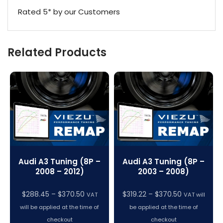
Rated 5* by our Customers
Related Products
Audi A3 Tuning (8P –
Audi A3 Tuning (8P –
2008 – 2012)
2003 – 2008)
Price
Price
$
288.45
–
$
370.50
$
319.22
–
$
370.50
VAT
VAT will
range:
range:
will be applied at the time of
be applied at the time of
$288.45
$319.22
checkout
checkout