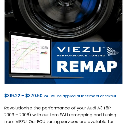
Price
$
319.22
–
$
370.50
VAT will be applied at the time of checkout
range:
Revolutionise the performance of your Audi A3 (8P –
$319.22
2003 – 2008) with custom ECU remapping and tuning
through
from VIEZU. Our ECU tuning services are available for
$370.50