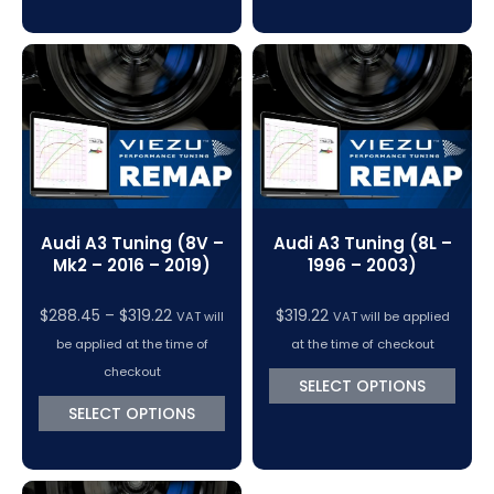
Audi A3 Tuning (8V –
Audi A3 Tuning (8L –
Mk2 – 2016 – 2019)
1996 – 2003)
Price
$
288.45
–
$
319.22
$
319.22
VAT will
VAT will be applied
range:
be applied at the time of
at the time of checkout
$288.45
checkout
SELECT OPTIONS
through
SELECT OPTIONS
$319.22