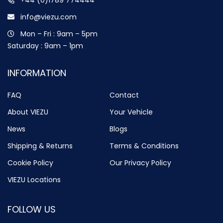
info@viezu.com
Mon – Fri : 9am – 5pm
Saturday : 9am – 1pm
INFORMATION
FAQ
Contact
About VIEZU
Your Vehicle
News
Blogs
Shipping & Returns
Terms & Conditions
Cookie Policy
Our Privacy Policy
VIEZU Locations
FOLLOW US