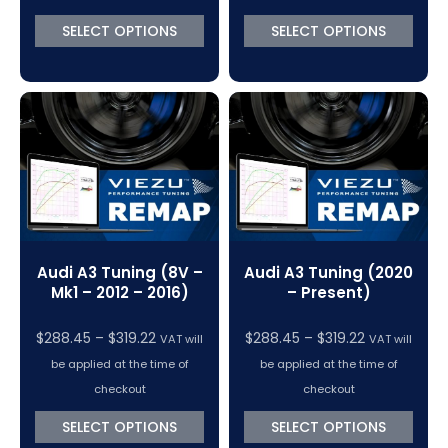
through
through
SELECT OPTIONS
SELECT OPTIONS
$370.50
$370.50
Audi A3 Tuning (8V –
Audi A3 Tuning (2020
Mk1 – 2012 – 2016)
– Present)
Price
Price
$
288.45
–
$
319.22
$
288.45
–
$
319.22
VAT will
VAT will
range:
range:
be applied at the time of
be applied at the time of
$288.45
$288.45
checkout
checkout
through
through
SELECT OPTIONS
SELECT OPTIONS
$319.22
$319.22