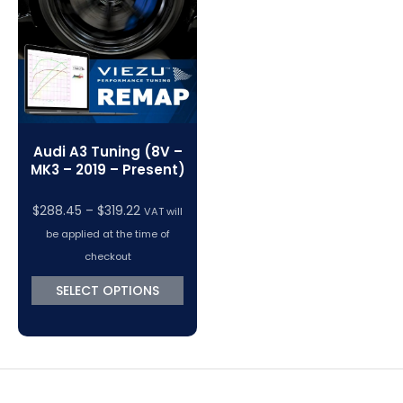
Audi A3 Tuning (8V –
MK3 – 2019 – Present)
Price
$
288.45
–
$
319.22
VAT will
range:
be applied at the time of
$288.45
checkout
through
SELECT OPTIONS
$319.22