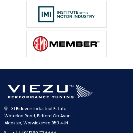
31 Bidavon Industrial Estate
Waterloo Road, Bidford On Avon
Alcester, Warwickshire B50 4JN
+44 (0)1789 774444