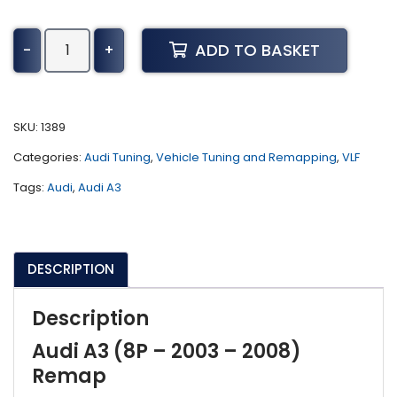
Audi
ADD TO BASKET
-
+
A3
Tuning
(8P
-
SKU:
1389
2003
Categories:
Audi Tuning
,
Vehicle Tuning and Remapping
,
VLF
-
2008)
Tags:
Audi
,
Audi A3
quantity
DESCRIPTION
Description
Audi A3 (8P – 2003 – 2008)
Remap