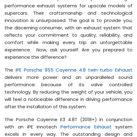
performance exhaust systems for upscale models of
supercars. Their craftsmanship and technological
innovation is unsurpassed. The goal is to provide you,
the discerning consumer, with an exhaust system that
reflects your commitment to quality, reliability, and
comfort while making every trip an unforgettable
experience. Now, ask yourself: Are you prepared to
experience the difference?
The
IPE Porsche 955 Cayenne 4.8 twin-turbo Exhaust
delivers more power and an unparalleled sound
performance because of its valve controlled
technology. By reducing the weight of your vehicle, you
will feel a noticeable difference in driving performance
after the installation of this system.
The Porsche Cayenne E3 4.8T (2018+) in conjunction
with an iPE Innotech
Performance Exhaust
system
excels in every way. The outstanding design and