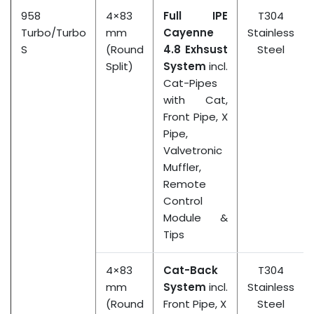
958
4×83
Full IPE
T304
Turbo/Turbo
mm
Cayenne
Stainless
S
(Round
4.8 Exhsust
Steel
Split)
System
incl.
Cat-Pipes
with Cat,
Front Pipe, X
Pipe,
Valvetronic
Muffler,
Remote
Control
Module &
Tips
4×83
Cat-Back
T304
mm
System
incl.
Stainless
(Round
Front Pipe, X
Steel