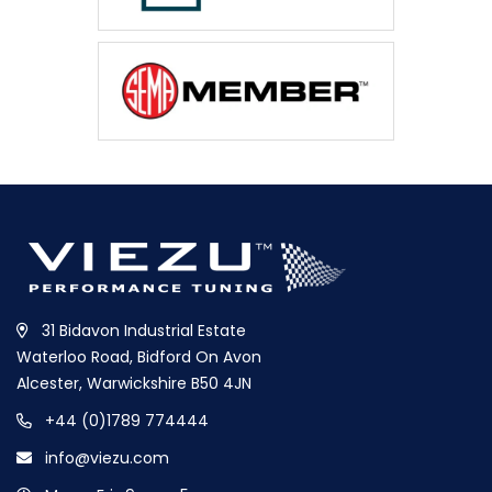
31 Bidavon Industrial Estate
Waterloo Road, Bidford On Avon
Alcester, Warwickshire B50 4JN
+44 (0)1789 774444
info@viezu.com