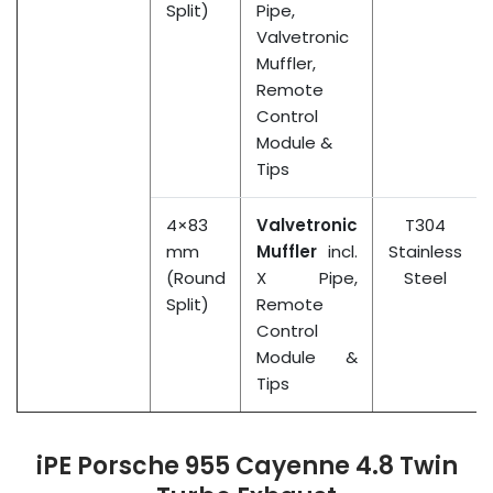
Split)
Pipe,
Valvetronic
Muffler,
Remote
Control
Module &
Tips
4×83
Valvetronic
T304
mm
Muffler
incl.
Stainless
(Round
X Pipe,
Steel
Split)
Remote
Control
Module &
Tips
iPE Porsche 955 Cayenne 4.8 Twin