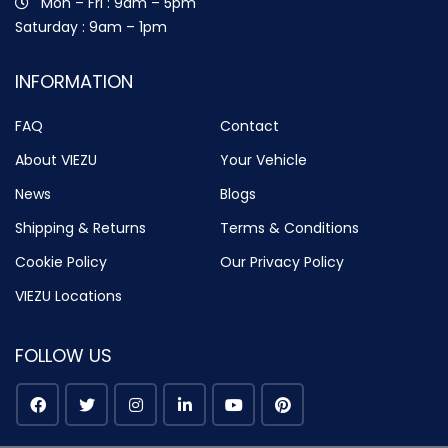
Mon – Fri : 9am – 5pm
Saturday : 9am – 1pm
INFORMATION
FAQ
Contact
About VIEZU
Your Vehicle
News
Blogs
Shipping & Returns
Terms & Conditions
Cookie Policy
Our Privacy Policy
VIEZU Locations
FOLLOW US