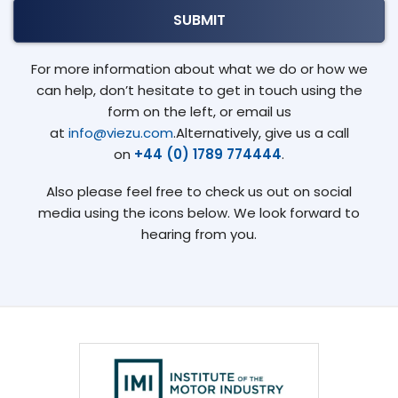
For more information about what we do or how we
can help, don’t hesitate to get in touch using the
form on the left, or email us
at
info@viezu.com
.Alternatively, give us a call
on
+44 (0) 1789 774444
.
Also please feel free to check us out on social
media using the icons below. We look forward to
hearing from you.