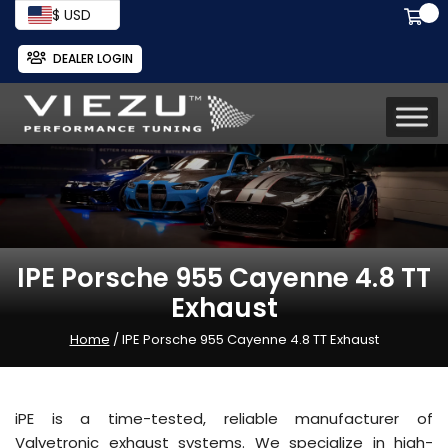
$ USD
DEALER LOGIN
IPE Porsche 955 Cayenne 4.8 TT
Exhaust
Home
/ IPE Porsche 955 Cayenne 4.8 TT Exhaust
iPE is a time-tested, reliable manufacturer of
Valvetronic exhaust systems. We specialize in high-