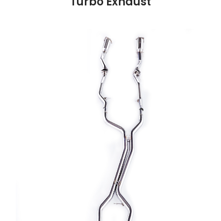
Turbo Exhaust