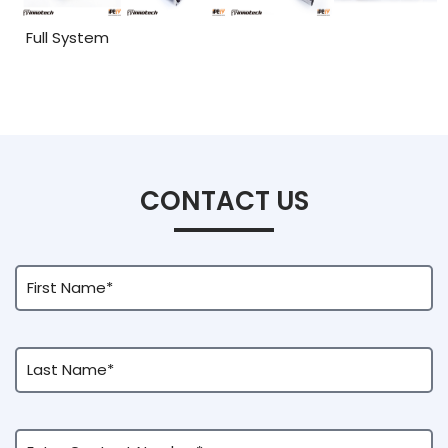
Full System
CONTACT US