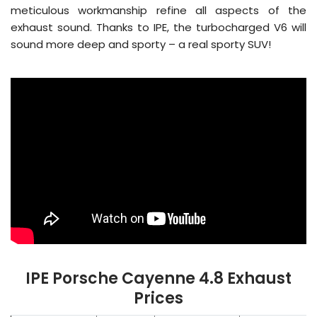
meticulous workmanship refine all aspects of the
exhaust sound. Thanks to IPE, the turbocharged V6 will
sound more deep and sporty – a real sporty SUV!
IPE Porsche Cayenne 4.8 Exhaust
Prices