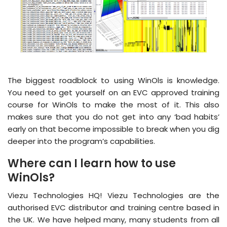
The biggest roadblock to using WinOls is knowledge.
You need to get yourself on an EVC approved training
course for WinOls to make the most of it. This also
makes sure that you do not get into any ‘bad habits’
early on that become impossible to break when you dig
deeper into the program’s capabilities.
Where can I learn how to use
WinOls?
Viezu Technologies HQ! Viezu Technologies are the
authorised EVC distributor and training centre based in
the UK. We have helped many, many students from all