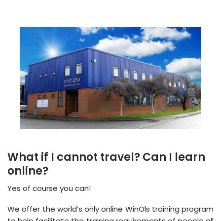
What if I cannot travel? Can I learn
online?
Yes of course you can!
We offer the world’s only online WinOls training program
to help facilitate the training requirements of people all