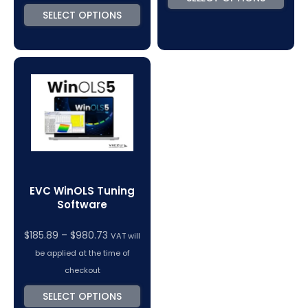
SELECT OPTIONS
EVC WinOLS Tuning
Software
Price
$
185.89
–
$
980.73
VAT will
range:
be applied at the time of
$185.89
checkout
through
SELECT OPTIONS
$980.73