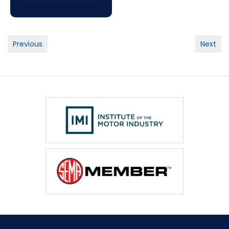
Post
Previous
Next
navigation