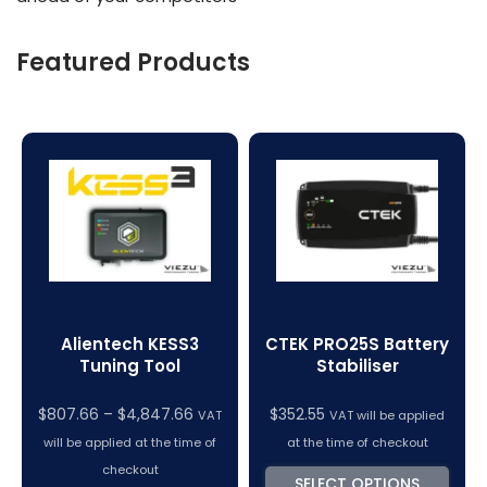
Featured Products
Alientech KESS3
CTEK PRO25S Battery
Tuning Tool
Stabiliser
$
807.66
–
$
4,847.66
$
352.55
VAT
VAT will be applied
will be applied at the time of
at the time of checkout
checkout
SELECT OPTIONS