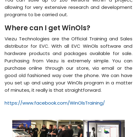
allowing for very extensive research and development
programs to be carried out.
Where can I get WinOls?
Viezu Technologies are the Official Training and Sales
distributor for EVC. With all EVC WinOls software and
hardware products and packages available for sale.
Purchasing from Viezu is extremely simple. You can
purchase online through our store, via email or the
good old fashioned way over the phone. We can have
you set up and using your WinOls program in a matter
of minutes, it really is that straightforward.
https://www.facebook.com/WinOlsTraining/