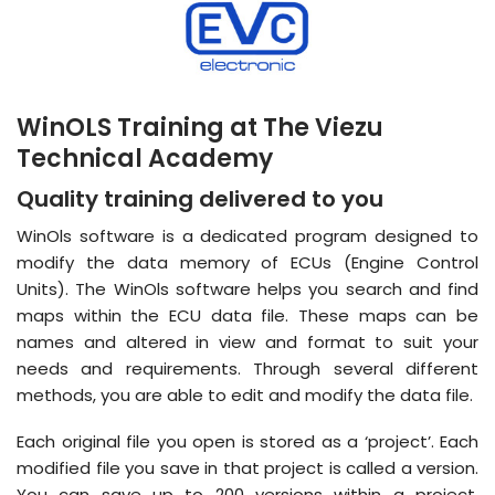
WinOLS Training at The Viezu
Technical Academy
Quality training delivered to you
WinOls software is a dedicated program designed to
modify the data memory of ECUs (Engine Control
Units). The WinOls software helps you search and find
maps within the ECU data file. These maps can be
names and altered in view and format to suit your
needs and requirements. Through several different
methods, you are able to edit and modify the data file.
Each original file you open is stored as a ‘project’. Each
modified file you save in that project is called a version.
You can save up to 200 versions within a project,