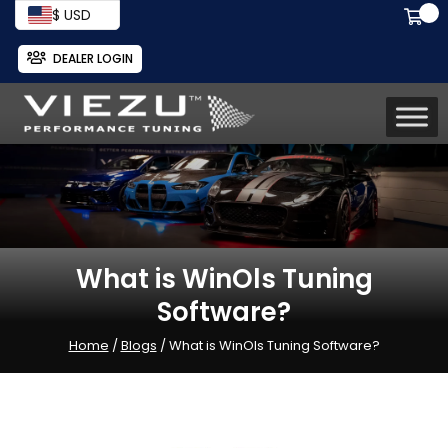
$ USD
DEALER LOGIN
What is WinOls Tuning
Software?
Home
/
Blogs
/ What is WinOls Tuning Software?