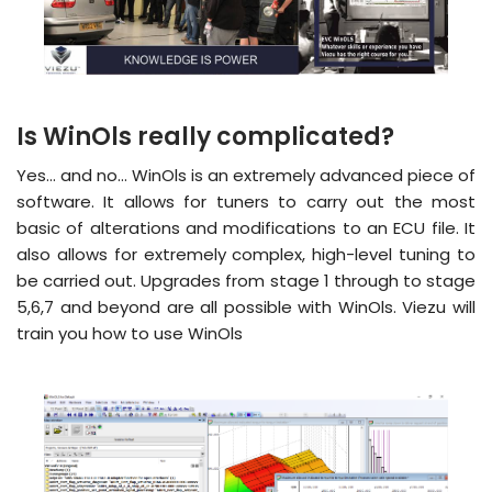
Is WinOls really complicated?
Yes… and no… WinOls is an extremely advanced piece of
software. It allows for tuners to carry out the most
basic of alterations and modifications to an ECU file. It
also allows for extremely complex, high-level tuning to
be carried out. Upgrades from stage 1 through to stage
5,6,7 and beyond are all possible with WinOls. Viezu will
train you how to use WinOls