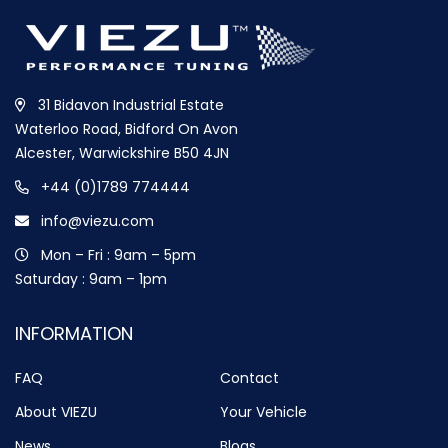
31 Bidavon Industrial Estate
Waterloo Road, Bidford On Avon
Alcester, Warwickshire B50 4JN
+44 (0)1789 774444
info@viezu.com
Mon – Fri : 9am – 5pm
Saturday : 9am – 1pm
INFORMATION
FAQ
Contact
About VIEZU
Your Vehicle
News
Blogs