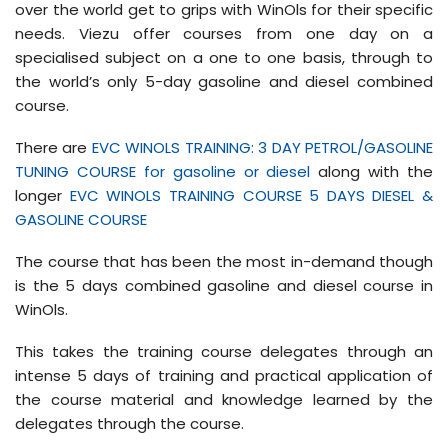
over the world get to grips with WinOls for their specific
needs. Viezu offer courses from one day on a
specialised subject on a one to one basis, through to
the world’s only 5-day gasoline and diesel combined
course.
There are
EVC WINOLS TRAINING: 3 DAY PETROL/GASOLINE
TUNING COURSE for gasoline or diesel
along with the
longer
EVC WINOLS TRAINING COURSE 5 DAYS DIESEL &
GASOLINE COURSE
The course that has been the most in-demand though
is the 5 days combined gasoline and diesel course in
WinOls.
This takes the training course delegates through an
intense 5 days of training and practical application of
the course material and knowledge learned by the
delegates through the course.