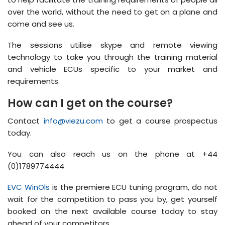
over the world, without the need to get on a plane and
come and see us.
The sessions utilise skype and remote viewing
technology to take you through the training material
and vehicle ECUs specific to your market and
requirements.
How can I get on the course?
Contact
info@viezu.com
to get a course prospectus
today.
You can also reach us on the phone at +44
(0)1789774444
EVC WinOls
is the premiere ECU tuning program, do not
wait for the competition to pass you by, get yourself
booked on the next available course today to stay
ahead of your competitors