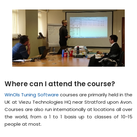
Where can I attend the course?
WinOls Tuning Software
courses are primarily held in the
UK at Viezu Technologies HQ near Stratford upon Avon.
Courses are also run internationally at locations all over
the world, from a 1 to 1 basis up to classes of 10-15
people at most.