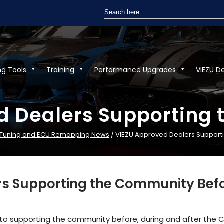
Search
for:
ng Tools
Training
Performance Upgrades
VIEZU D
d Dealers Supporting
 Tuning and ECU Remapping News
/ VIEZU Approved Dealers Support
s Supporting the Community Befo
o supporting the community before, during and after the 