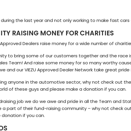
during the last year and not only working to make fast cars 
TY RAISING MONEY FOR CHARITIES
 Approved Dealers raise money for a wide number of chariti
nity to bring some of our customers together and the race i
s Team! And raise some money for so many worthy causes. I
we and our VIEZU Approved Dealer Network take great pride i
ping anyone in the automotive sector, why not check out the
orld of these guys and please make a donation if you can.
ndraising job we do we awe and pride in all the Team and Sta
e a part of their fund-raising community – why not check o
 donation if you can.
OS