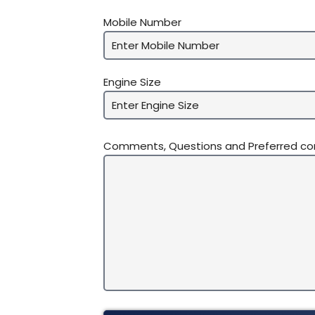
Mobile Number
Engine Size
Comments, Questions and Preferred c