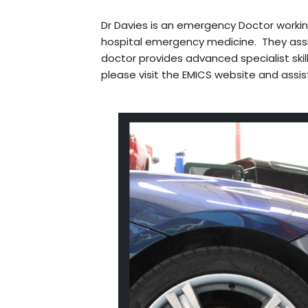
Dr Davies is an emergency Doctor worki
hospital emergency medicine. They assi
doctor provides advanced specialist skil
please visit the EMICS website and assis