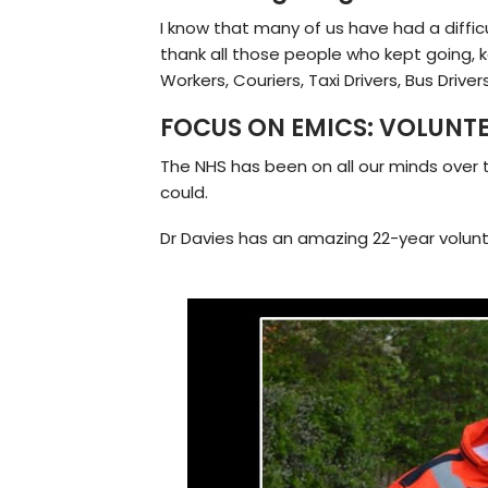
I know that many of us have had a diffic
thank all those people who kept going, k
Workers, Couriers, Taxi Drivers, Bus Drive
FOCUS ON EMICS: VOLUNT
The NHS has been on all our minds over t
could.
Dr Davies has an amazing 22-year volunta