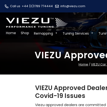
Call us
+44 (0)1789 774444
info@viezu.com
Home
Shop
Remapping
Tuning Services
Tuni
VIEZU Approve
Home
/
VIEZU Car
VIEZU Approved Dealer
Covid-19 Issues
Viezu approved dealers are committed t