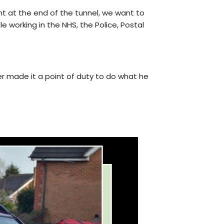
ht at the end of the tunnel, we want to
e working in the NHS, the Police, Postal
er made it a point of duty to do what he