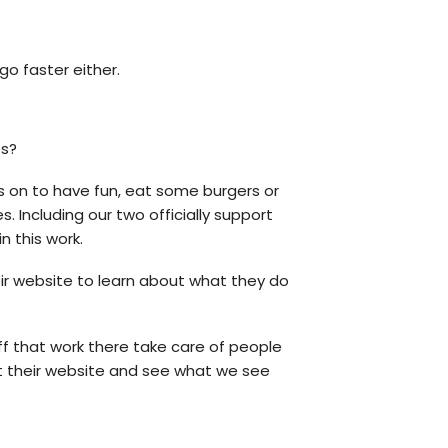
go faster either.
es?
s on to have fun, eat some burgers or
ncluding our two officially support
n this work.
ir website to learn about what they do
ff that work there take care of people
ut their website and see what we see