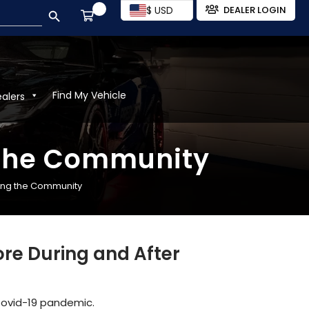
SEARCH BUTTON
$ USD
DEALER LOGIN
Find My Vehicle
ealers
 the Community
ing the Community
re During and After
Covid-19 pandemic.