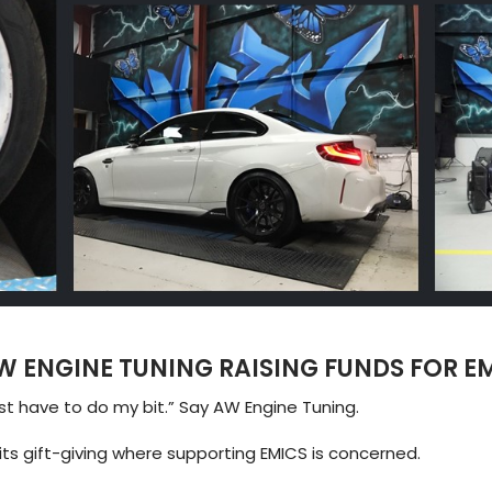
W ENGINE TUNING RAISING FUNDS FOR E
ust have to do my bit.” Say AW Engine Tuning.
ts gift-giving where supporting EMICS is concerned.