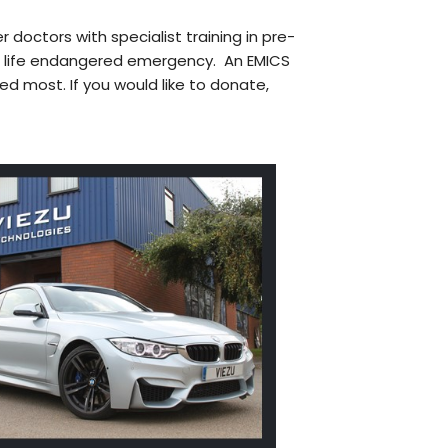
r doctors with specialist training in pre-
a life endangered emergency. An EMICS
ed most. If you would like to donate,