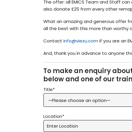
The offer: all EMICS Team and Staff can 
also donate £25 from every other remap 
What an amazing and generous offer fro
all the best with this more than worthy 
Contact
info@viezu.com
if you are an E
And, thank you in advance to anyone tha
To make an enquiry about
below and one of our trai
Title*
Location*