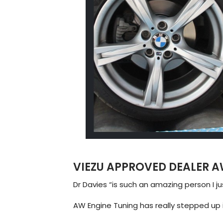
VIEZU APPROVED DEALER A
Dr Davies “is such an amazing person I j
AW Engine Tuning has really stepped up i