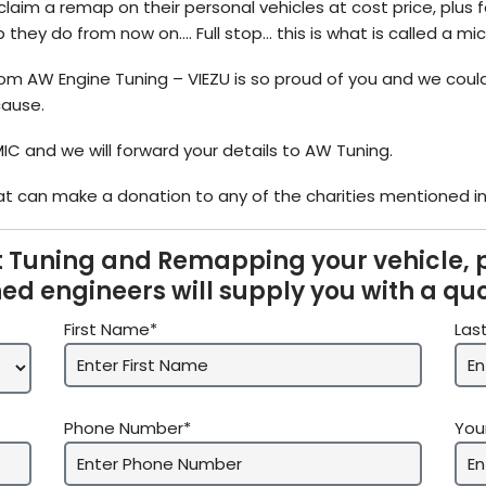
claim a remap on their personal vehicles at cost price, plus 
they do from now on…. Full stop… this is what is called a m
m AW Engine Tuning – VIEZU is so proud of you and we could
cause.
MIC and we will forward your details to AW Tuning.
t can make a donation to any of the charities mentioned in 
 Tuning and Remapping your vehicle, 
ned engineers will supply you with a qu
First Name*
Las
Phone Number*
You