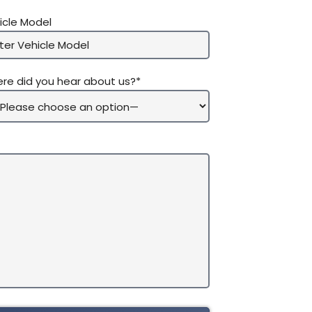
icle Model
re did you hear about us?*