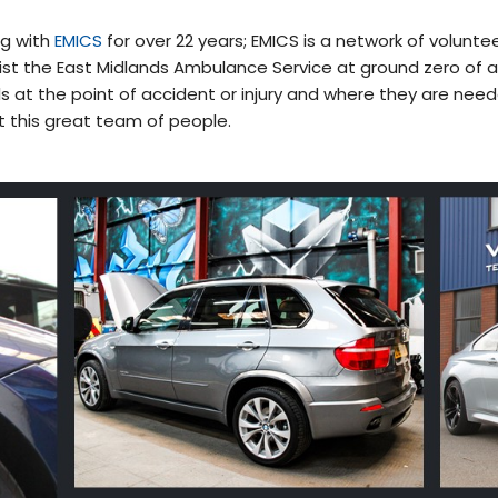
ng with
EMICS
for over 22 years; EMICS is a network of voluntee
st the East Midlands Ambulance Service at ground zero of 
ls at the point of accident or injury and where they are need
t this great team of people.