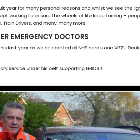
ult year for many personal reasons and whilst we see the lig
ept working to ensure the wheels of life keep turning – peopl
rs, Train Drivers, and many, many more.
EER EMERGENCY DOCTORS
his last year as we celebrated all NHS hero’s one VIEZU Deal
ry service under his belt supporting EMICS!!