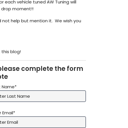
for each vehicle tuned AW Tuning will
ic drop moment!!
 not help but mention it. We wish you
this blog!
please complete the form
ote
t Name*
r Email*