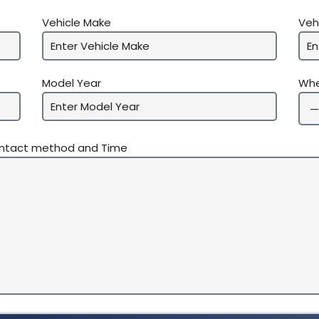
Vehicle Make
Veh
Model Year
Whe
ontact method and Time