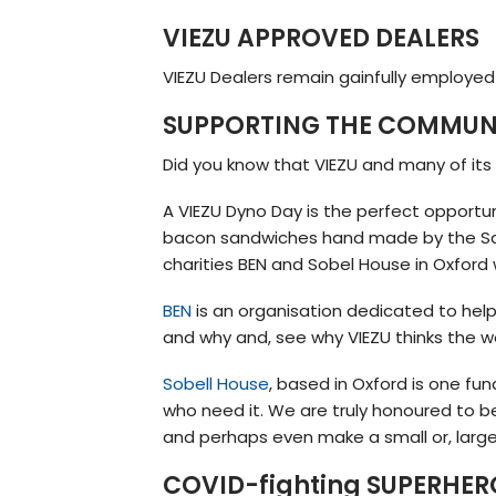
VIEZU APPROVED DEALERS
VIEZU Dealers remain gainfully employed 
SUPPORTING THE COMMUNI
Did you know that VIEZU and many of its
A VIEZU Dyno Day is the perfect opportu
bacon sandwiches hand made by the Sale
charities BEN and Sobel House in Oxford 
BEN
is an organisation dedicated to hel
and why and, see why VIEZU thinks the w
Sobell House
, based in Oxford is one fu
who need it. We are truly honoured to b
and perhaps even make a small or, large
COVID-fighting SUPERHER