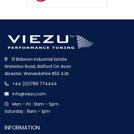
31 Bidavon Industrial Estate
Waterloo Road, Bidford On Avon
Alcester, Warwickshire B50 4JN
+44 (0)1789 774444
info@viezu.com
Mon – Fri : 9am – 5pm
Saturday : 9am – 1pm
INFORMATION