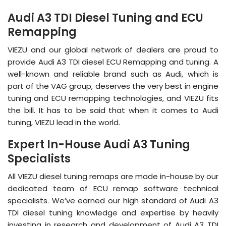
Audi A3 TDI Diesel Tuning and ECU
Remapping
VIEZU and our global network of dealers are proud to
provide Audi A3 TDI diesel ECU Remapping and tuning. A
well-known and reliable brand such as Audi, which is
part of the VAG group, deserves the very best in engine
tuning and ECU remapping technologies, and VIEZU fits
the bill. It has to be said that when it comes to Audi
tuning, VIEZU lead in the world.
Expert In-House Audi A3 Tuning
Specialists
All VIEZU diesel tuning remaps are made in-house by our
dedicated team of ECU remap software technical
specialists. We’ve earned our high standard of Audi A3
TDI diesel tuning knowledge and expertise by heavily
investing in research and development of Audi A3 TDI