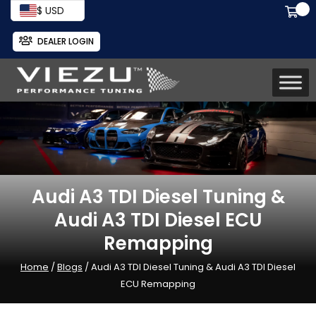
$ USD
DEALER LOGIN
Audi A3 TDI Diesel Tuning &
Audi A3 TDI Diesel ECU
Remapping
Home
/
Blogs
/ Audi A3 TDI Diesel Tuning & Audi A3 TDI Diesel
ECU Remapping