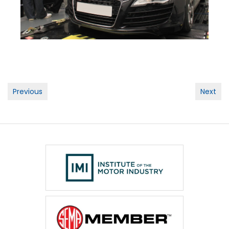
Post
Previous
Next
navigation