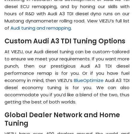
diesel ECU remapping, and by honing our skills with
hours of R&D with Audi A3 TDI diesel dyno runs on our
Mustang dynamometer rolling road. View VIEZU’s full list
of
Audi tuning and remapping
.
Custom Audi A3 TDI Tuning Options
At VIEZU, our Audi diesel tuning can be custom-tailored
to ensure we meet your requirements. If you want more
punch, then our prestigious Audi A3 TDI diesel
performance remap is for you. Or if you have fuel
economy in mind, then VIEZU’s
BlueOptimize
Audi A3 TDI
diesel economy tuning is for you. We can also
accommodate you if you’d like a blend of the two, thus
getting the best of both worlds.
Global Dealer Network and Home
Tuning
VIEZU have over 400 dealers around the world and