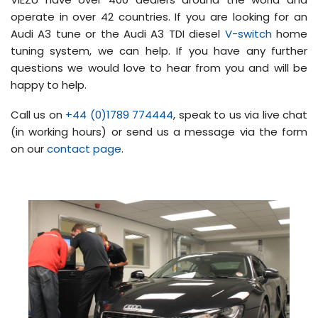
operate in over 42 countries. If you are looking for an
Audi A3 tune or the Audi A3 TDI diesel
V-switch
home
tuning system, we can help. If you have any further
questions we would love to hear from you and will be
happy to help.
Call us on
+44 (0)1789 774444
, speak to us via live chat
(in working hours) or send us a message via the form
on our
contact page
.