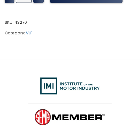
Sv
Series
Tuning
SKU:
43270
(2014-
Category:
VLF
2016)
quantity