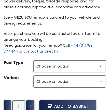
power delivery, torque, throttle response, and for
diesels helping improve fuel economy and efficiency.
Every VIEZU ECU remap is tailored to your vehicle and
driving requirements.
After purchase you will be contacted by our team to
arrange your booking.
Need guidance for your remap? Call
+44 (0)1789
774444
or
contact us directly
Fuel Type
Variant
Yanmar
ADD TO BASKET
-
+
Construction