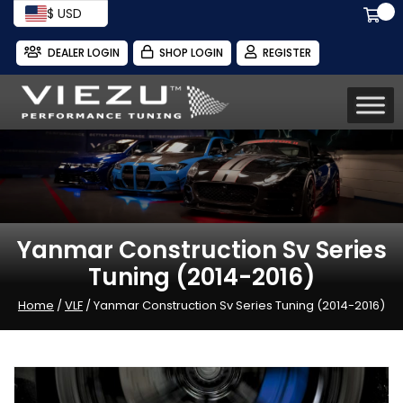
$ USD
DEALER LOGIN
SHOP LOGIN
REGISTER
Yanmar Construction Sv Series
Tuning (2014-2016)
Home
/
VLF
/ Yanmar Construction Sv Series Tuning (2014-2016)