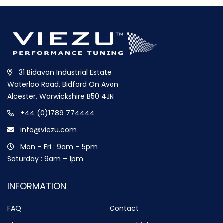
31 Bidavon Industrial Estate
Waterloo Road, Bidford On Avon
Alcester, Warwickshire B50 4JN
+44 (0)1789 774444
info@viezu.com
Mon – Fri : 9am – 5pm
Saturday : 9am – 1pm
INFORMATION
FAQ
Contact