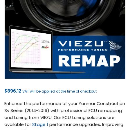
$
896.12
VAT will be applied at the time of checkout
Enhance the performance of your Yanmar Construction
Sv Series (2014-2016) with professional ECU remapping
and tuning from VIEZU. Our ECU tuning solutions are
available for
Stage 1
performance upgrades. Improving