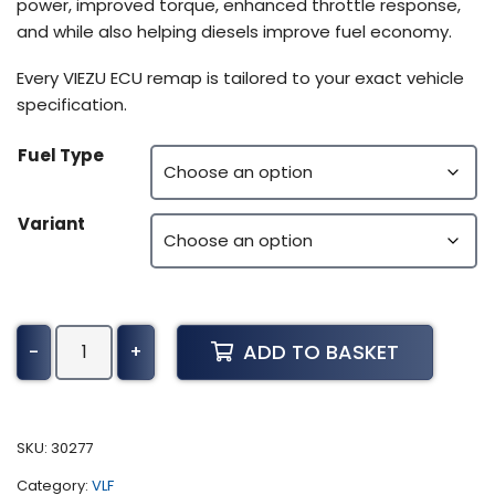
power, improved torque, enhanced throttle response,
and while also helping diesels improve fuel economy.
Every VIEZU ECU remap is tailored to your exact vehicle
specification.
Fuel Type
Variant
Yamaha
ADD TO BASKET
-
+
YZF
Tuning
(2002-
present)
SKU:
30277
quantity
Category:
VLF