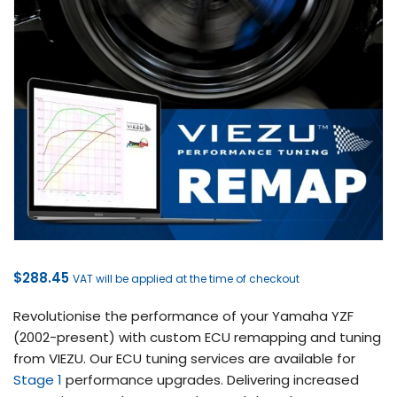
$
288.45
VAT will be applied at the time of checkout
Revolutionise the performance of your Yamaha YZF
(2002-present) with custom ECU remapping and tuning
from VIEZU. Our ECU tuning services are available for
Stage 1
performance upgrades. Delivering increased