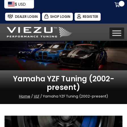
$ USD
DEALER LOGIN
SHOP LOGIN
REGISTER
Yamaha YZF Tuning (2002-
present)
Home
/
VLF
/ Yamaha YZF Tuning (2002-present)