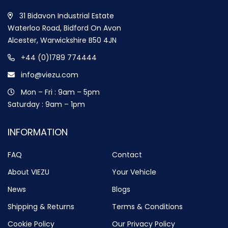
31 Bidavon Industrial Estate
Waterloo Road, Bidford On Avon
Alcester, Warwickshire B50 4JN
+44 (0)1789 774444
info@viezu.com
Mon – Fri : 9am – 5pm
Saturday : 9am – 1pm
INFORMATION
FAQ
Contact
About VIEZU
Your Vehicle
News
Blogs
Shipping & Returns
Terms & Conditions
Cookie Policy
Our Privacy Policy