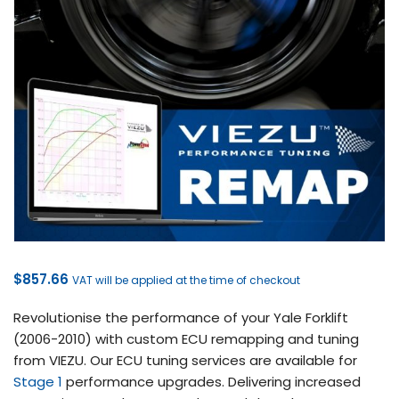
$
857.66
VAT will be applied at the time of checkout
Revolutionise the performance of your Yale Forklift
(2006-2010) with custom ECU remapping and tuning
from VIEZU. Our ECU tuning services are available for
Stage 1
performance upgrades. Delivering increased