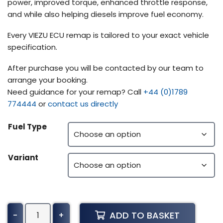
power, improved torque, enhanced throttle response,
and while also helping diesels improve fuel economy.
Every VIEZU ECU remap is tailored to your exact vehicle
specification.
After purchase you will be contacted by our team to
arrange your booking.
Need guidance for your remap? Call
+44 (0)1789
774444
or
contact us directly
Fuel Type
Variant
Yale
ADD TO BASKET
-
+
Forklift