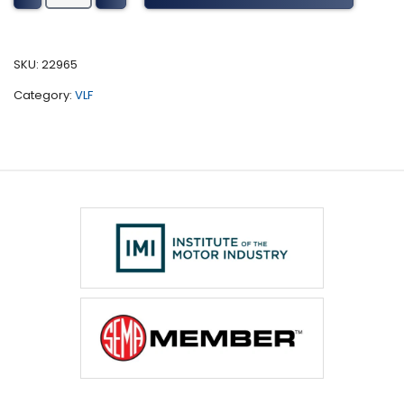
Tuning
(2006-
2010)
SKU:
22965
quantity
Category:
VLF