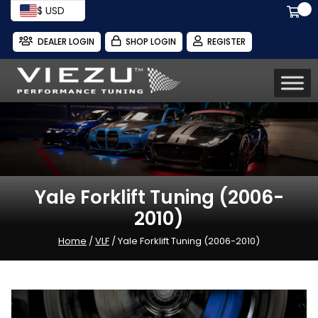
$ USD
DEALER LOGIN
SHOP LOGIN
REGISTER
Yale Forklift Tuning (2006-
2010)
Home
/
VLF
/ Yale Forklift Tuning (2006-2010)