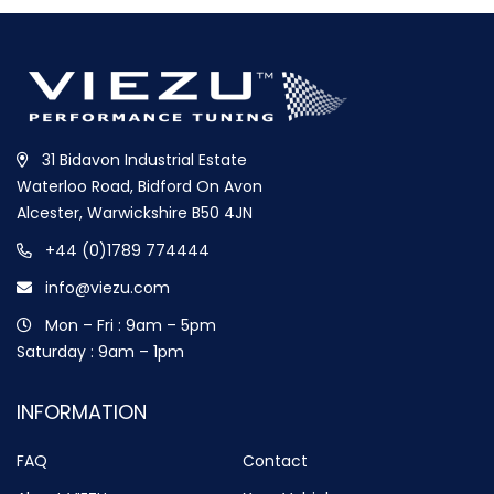
31 Bidavon Industrial Estate
Waterloo Road, Bidford On Avon
Alcester, Warwickshire B50 4JN
+44 (0)1789 774444
info@viezu.com
Mon – Fri : 9am – 5pm
Saturday : 9am – 1pm
INFORMATION
FAQ
Contact