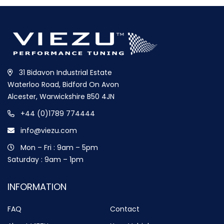
31 Bidavon Industrial Estate
Waterloo Road, Bidford On Avon
Alcester, Warwickshire B50 4JN
+44 (0)1789 774444
info@viezu.com
Mon – Fri : 9am – 5pm
Saturday : 9am – 1pm
INFORMATION
FAQ
Contact