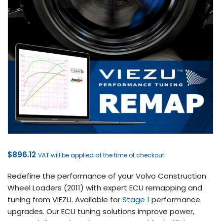
$
896.12
VAT will be applied at the time of checkout
Redefine the performance of your Volvo Construction
Wheel Loaders (2011) with expert ECU remapping and
tuning from VIEZU. Available for
Stage 1
performance
upgrades. Our ECU tuning solutions improve power,