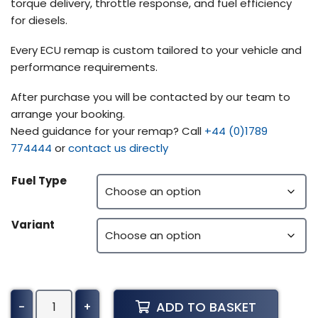
torque delivery, throttle response, and fuel efficiency
for diesels.
Every ECU remap is custom tailored to your vehicle and
performance requirements.
After purchase you will be contacted by our team to
arrange your booking.
Need guidance for your remap? Call
+44 (0)1789
774444
or
contact us directly
Fuel Type
Variant
Volvo
ADD TO BASKET
-
+
Construction