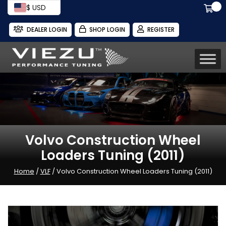
$ USD
DEALER LOGIN
SHOP LOGIN
REGISTER
Volvo Construction Wheel
Loaders Tuning (2011)
Home
/
VLF
/ Volvo Construction Wheel Loaders Tuning (2011)