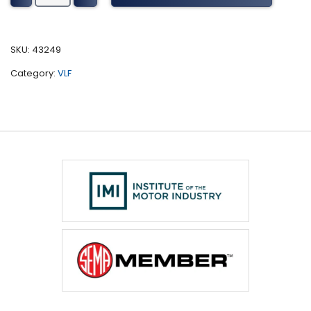
Wheel
Loaders
Tuning
SKU:
43249
(2011)
Category:
VLF
quantity