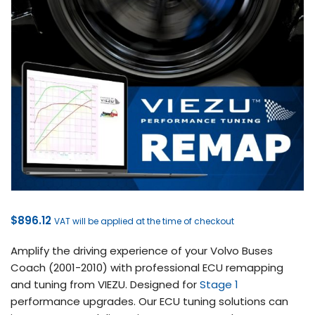
$
896.12
VAT will be applied at the time of checkout
Amplify the driving experience of your Volvo Buses
Coach (2001-2010) with professional ECU remapping
and tuning from VIEZU. Designed for
Stage 1
performance upgrades. Our ECU tuning solutions can