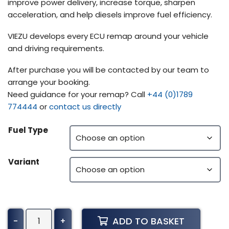
improve power delivery, increase torque, sharpen
acceleration, and help diesels improve fuel efficiency.
VIEZU develops every ECU remap around your vehicle
and driving requirements.
After purchase you will be contacted by our team to
arrange your booking.
Need guidance for your remap? Call
+44 (0)1789
774444
or
contact us directly
Fuel Type
Variant
Volvo
ADD TO BASKET
-
+
Buses