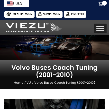
$ USD
DEALER LOGIN
SHOP LOGIN
REGISTER
Volvo Buses Coach Tuning
(2001-2010)
Home
/
VLF
/ Volvo Buses Coach Tuning (2001-2010)