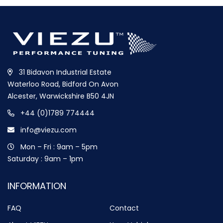
31 Bidavon Industrial Estate
Waterloo Road, Bidford On Avon
Alcester, Warwickshire B50 4JN
+44 (0)1789 774444
info@viezu.com
Mon – Fri : 9am – 5pm
Saturday : 9am – 1pm
INFORMATION
FAQ
Contact