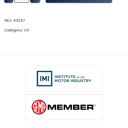
Coach
Tuning
(2001-
SKU:
43247
2010)
Category:
VLF
quantity