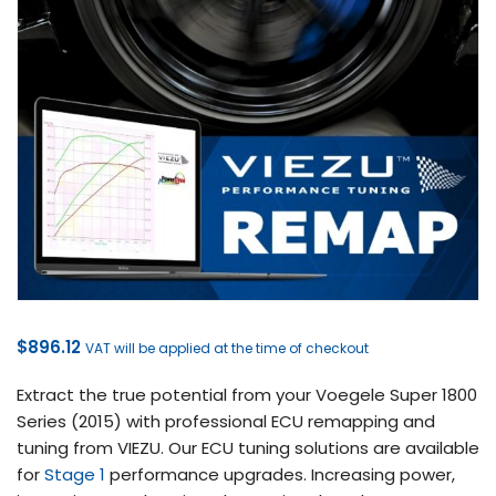
$
896.12
VAT will be applied at the time of checkout
Extract the true potential from your Voegele Super 1800
Series (2015) with professional ECU remapping and
tuning from VIEZU. Our ECU tuning solutions are available
for
Stage 1
performance upgrades. Increasing power,