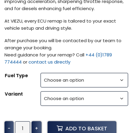
improving acceleration, sharpening throttle response,
and for diesels enhancing fuel efficiency.
At VIEZU, every ECU remap is tailored to your exact
vehicle setup and driving style.
After purchase you will be contacted by our team to
arrange your booking.
Need guidance for your remap? Call
+44 (0)1789
774444
or
contact us directly
Fuel Type
Variant
Voegele
ADD TO BASKET
-
+
Super