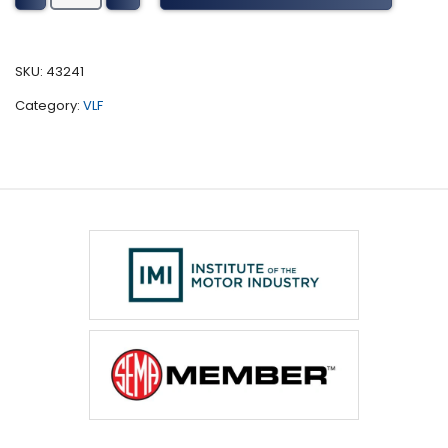
1800
Series
Tuning
SKU:
43241
(2015)
Category:
VLF
quantity