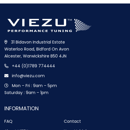
31 Bidavon Industrial Estate
Waterloo Road, Bidford On Avon
Alcester, Warwickshire B50 4JN
+44 (0)1789 774444
info@viezu.com
Mon – Fri : 9am – 5pm
Saturday : 9am – 1pm
INFORMATION
FAQ
Contact