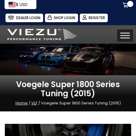
$ USD
DEALER LOGIN
SHOP LOGIN
REGISTER
Voegele Super 1800 Series
Tuning (2015)
Home
/
VLF
/ Voegele Super 1800 Series Tuning (2015)