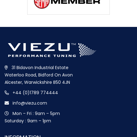
31 Bidavon Industrial Estate
Waterloo Road, Bidford On Avon
Alcester, Warwickshire B50 4JN
+44 (0)1789 774444
info@viezu.com
Mon – Fri : 9am – 5pm
Saturday : 9am – 1pm