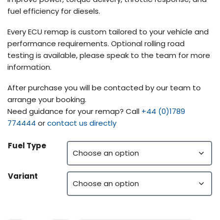
fuel efficiency for diesels.
Every ECU remap is custom tailored to your vehicle and
performance requirements. Optional rolling road
testing is available, please speak to the team for more
information.
After purchase you will be contacted by our team to
arrange your booking.
Need guidance for your remap? Call
+44 (0)1789
774444
or
contact us directly
Fuel Type
Variant