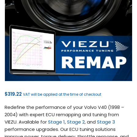
$
319.22
VAT will be applied at the time of checkout
Redefine the performance of your Volvo V40 (1998 –
2004) with expert ECU remapping and tuning from
VIEZU. Available for
Stage 1
,
Stage 2
, and
Stage 3
performance upgrades. Our ECU tuning solutions
improve power, torque delivery, throttle response, and