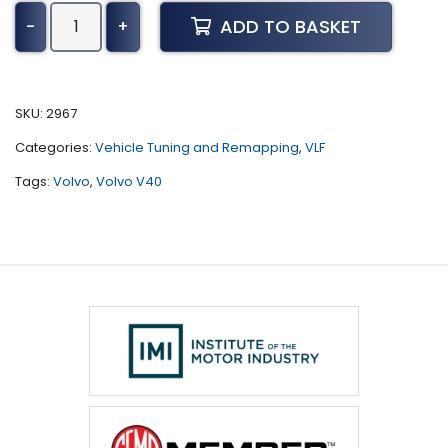
Volvo
ADD TO BASKET
-
+
V40
Tuning
(1998
-
SKU:
2967
2004)
Categories:
Vehicle Tuning and Remapping
,
VLF
quantity
Tags:
Volvo
,
Volvo V40