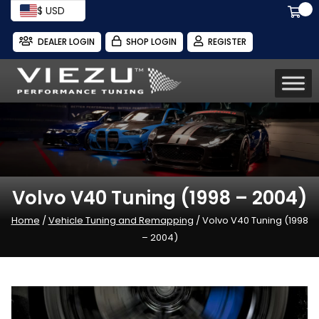
$ USD
DEALER LOGIN
SHOP LOGIN
REGISTER
Volvo V40 Tuning (1998 – 2004)
Home
/
Vehicle Tuning and Remapping
/ Volvo V40 Tuning (1998
– 2004)