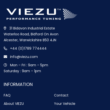
31 Bidavon Industrial Estate
Waterloo Road, Bidford On Avon
Alcester, Warwickshire B50 4JN
+44 (0)1789 774444
info@viezu.com
Mon – Fri : 9am – 5pm
Saturday : 9am – 1pm
INFORMATION
FAQ
Contact
About VIEZU
Your Vehicle