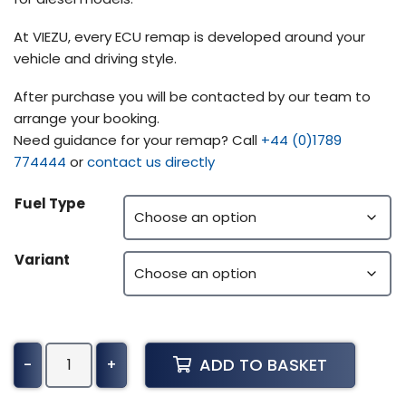
At VIEZU, every ECU remap is developed around your
vehicle and driving style.
After purchase you will be contacted by our team to
arrange your booking.
Need guidance for your remap? Call
+44 (0)1789
774444
or
contact us directly
Fuel Type
Variant
Toyota
ADD TO BASKET
-
+
Dyna
XZU304