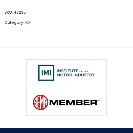
quantity
SKU:
43235
Category:
VLF