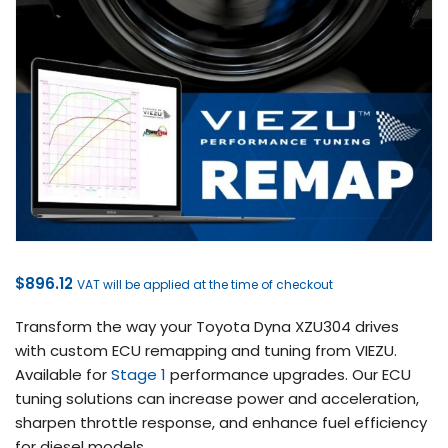
$
896.12
VAT will be applied at the time of checkout
Transform the way your Toyota Dyna XZU304 drives
with custom ECU remapping and tuning from VIEZU.
Available for
Stage 1
performance upgrades. Our ECU
tuning solutions can increase power and acceleration,
sharpen throttle response, and enhance fuel efficiency
for diesel models.