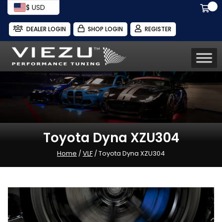
$ USD
DEALER LOGIN
SHOP LOGIN
REGISTER
Toyota Dyna XZU304
Home
/
VLF
/ Toyota Dyna XZU304