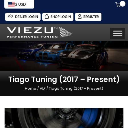
$ USD
DEALER LOGIN
SHOP LOGIN
REGISTER
Tiago Tuning (2017 – Present)
Home
/
VLF
/ Tiago Tuning (2017 – Present)