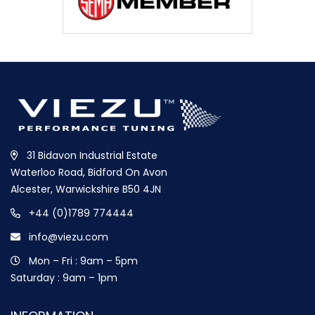
31 Bidavon Industrial Estate
Waterloo Road, Bidford On Avon
Alcester, Warwickshire B50 4JN
+44 (0)1789 774444
info@viezu.com
Mon – Fri : 9am – 5pm
Saturday : 9am – 1pm