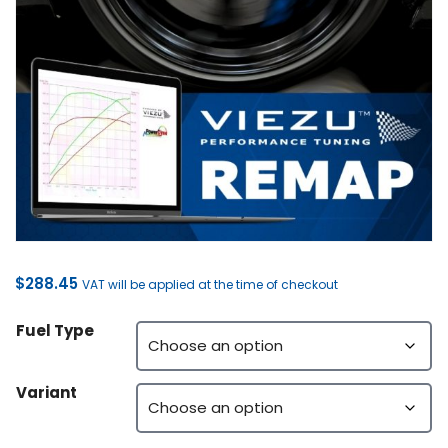
$
288.45
VAT will be applied at the time of checkout
Fuel Type
Variant