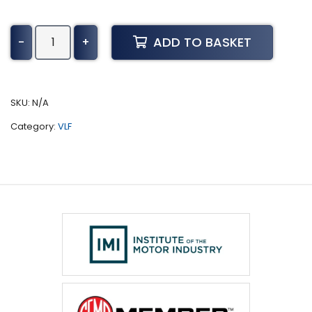
Tiago
ADD TO BASKET
-
+
Tuning
(2017
-
Present)
SKU:
N/A
quantity
Category:
VLF