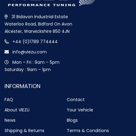
31 Bidavon Industrial Estate
Waterloo Road, Bidford On Avon
Alcester, Warwickshire B50 4JN
+44 (0)1789 774444
info@viezu.com
Mon – Fri : 9am – 5pm
Saturday : 9am – 1pm
INFORMATION
FAQ
Contact
About VIEZU
Your Vehicle
News
Blogs
Shipping & Returns
Terms & Conditions