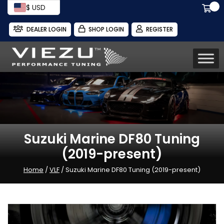
$ USD
DEALER LOGIN
SHOP LOGIN
REGISTER
Suzuki Marine DF80 Tuning
(2019-present)
Home
/
VLF
/ Suzuki Marine DF80 Tuning (2019-present)