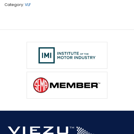
present)
Category:
VLF
quantity