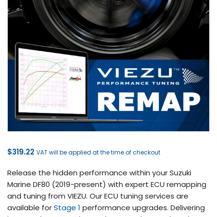
$
319.22
VAT will be applied at the time of checkout
Release the hidden performance within your Suzuki
Marine DF80 (2019-present) with expert ECU remapping
and tuning from VIEZU. Our ECU tuning services are
available for
Stage 1
performance upgrades. Delivering