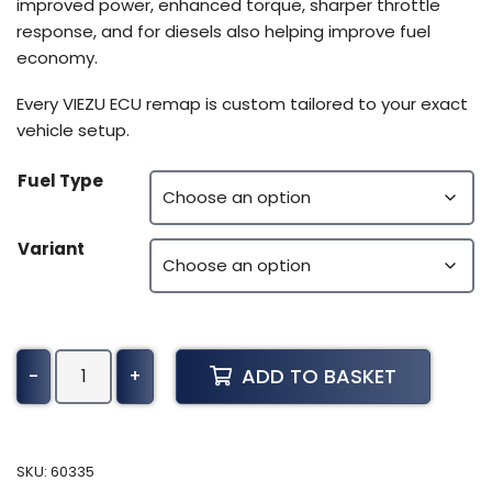
improved power, enhanced torque, sharper throttle
response, and for diesels also helping improve fuel
economy.
Every VIEZU ECU remap is custom tailored to your exact
vehicle setup.
Fuel Type
Variant
Suzuki
ADD TO BASKET
-
+
Marine
DF80
Tuning
(2019-
SKU:
60335