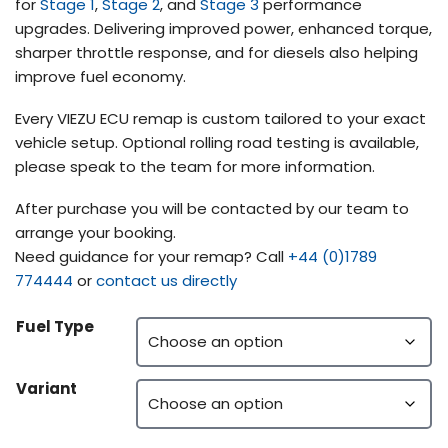
for
Stage 1
,
Stage 2
, and
Stage 3
performance
upgrades. Delivering improved power, enhanced torque,
sharper throttle response, and for diesels also helping
improve fuel economy.
Every VIEZU ECU remap is custom tailored to your exact
vehicle setup. Optional rolling road testing is available,
please speak to the team for more information.
After purchase you will be contacted by our team to
arrange your booking.
Need guidance for your remap? Call
+44 (0)1789
774444
or
contact us directly
Fuel Type
Variant