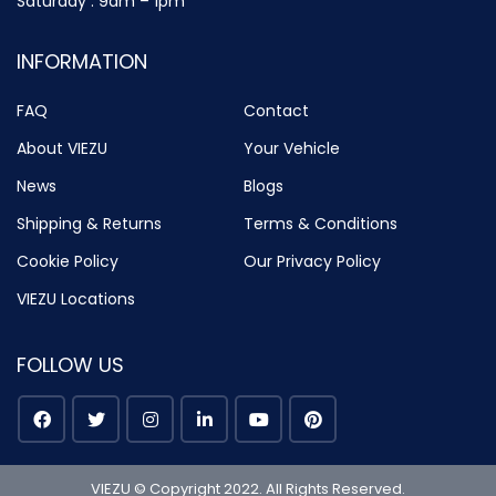
Saturday : 9am – 1pm
INFORMATION
FAQ
Contact
About VIEZU
Your Vehicle
News
Blogs
Shipping & Returns
Terms & Conditions
Cookie Policy
Our Privacy Policy
VIEZU Locations
FOLLOW US
VIEZU © Copyright 2022. All Rights Reserved.