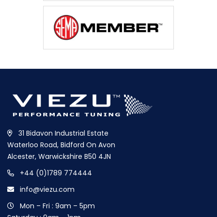
31 Bidavon Industrial Estate
Waterloo Road, Bidford On Avon
Alcester, Warwickshire B50 4JN
+44 (0)1789 774444
info@viezu.com
Mon – Fri : 9am – 5pm