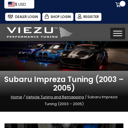
$ USD
DEALER LOGIN
SHOP LOGIN
REGISTER
Subaru Impreza Tuning (2003 –
2005)
Home
/
Vehicle Tuning and Remapping
/ Subaru Impreza
Tuning (2003 – 2005)