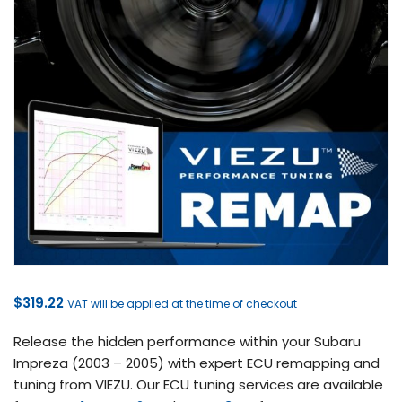
$
319.22
VAT will be applied at the time of checkout
Release the hidden performance within your Subaru
Impreza (2003 – 2005) with expert ECU remapping and
tuning from VIEZU. Our ECU tuning services are available