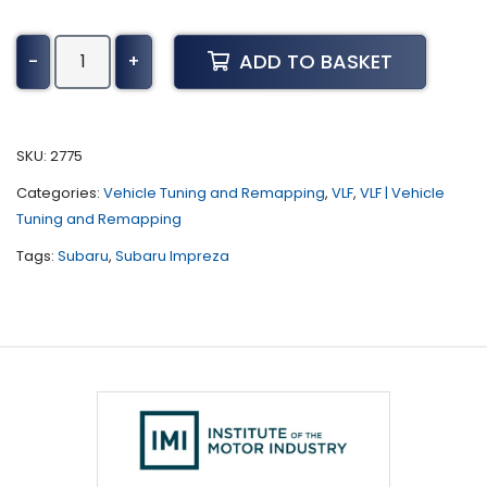
Subaru
ADD TO BASKET
-
+
Impreza
Tuning
(2003
-
SKU:
2775
2005)
Categories:
Vehicle Tuning and Remapping
,
VLF
,
VLF | Vehicle
quantity
Tuning and Remapping
Tags:
Subaru
,
Subaru Impreza