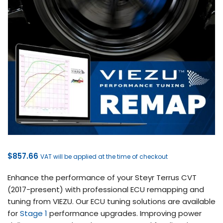
$
857.66
VAT will be applied at the time of checkout
Enhance the performance of your Steyr Terrus CVT
(2017-present) with professional ECU remapping and
tuning from VIEZU. Our ECU tuning solutions are available
for
Stage 1
performance upgrades. Improving power