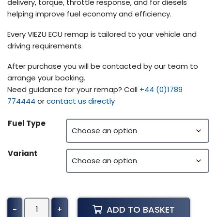
delivery, torque, throttle response, and for diesels
helping improve fuel economy and efficiency.
Every VIEZU ECU remap is tailored to your vehicle and
driving requirements.
After purchase you will be contacted by our team to
arrange your booking.
Need guidance for your remap? Call
+44 (0)1789
774444
or
contact us directly
Fuel Type
Variant
Steyr
ADD TO BASKET
-
+
Terrus