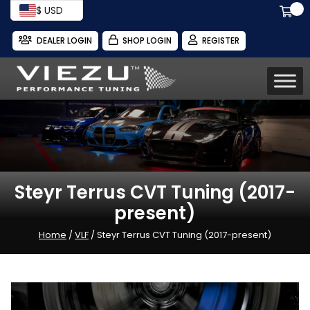
$ USD
DEALER LOGIN
SHOP LOGIN
REGISTER
Steyr Terrus CVT Tuning (2017-
present)
Home
/
VLF
/ Steyr Terrus CVT Tuning (2017-present)