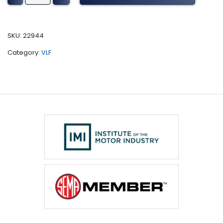
CVT
Tuning
(2017-
SKU:
22944
present)
Category:
VLF
quantity