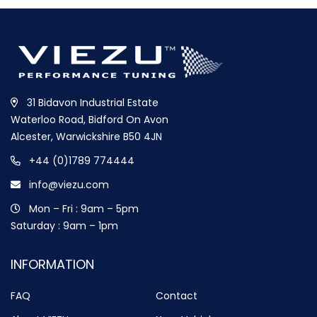
31 Bidavon Industrial Estate
Waterloo Road, Bidford On Avon
Alcester, Warwickshire B50 4JN
+44 (0)1789 774444
info@viezu.com
Mon – Fri : 9am – 5pm
Saturday : 9am – 1pm
INFORMATION
FAQ
Contact