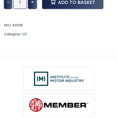
ADD TO BASKET
-
+
386
Tuning
(2004-
2015)
SKU:
43206
quantity
Category:
VLF