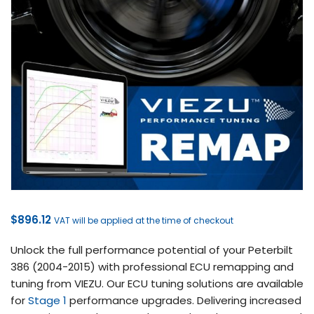
$
896.12
VAT will be applied at the time of checkout
Unlock the full performance potential of your Peterbilt
386 (2004-2015) with professional ECU remapping and
tuning from VIEZU. Our ECU tuning solutions are available
for
Stage 1
performance upgrades. Delivering increased