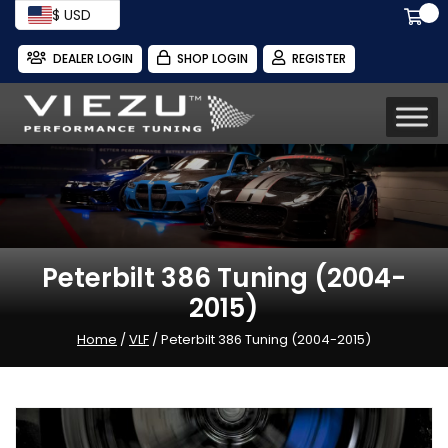
$ USD
DEALER LOGIN
SHOP LOGIN
REGISTER
Peterbilt 386 Tuning (2004-
2015)
Home
/
VLF
/ Peterbilt 386 Tuning (2004-2015)