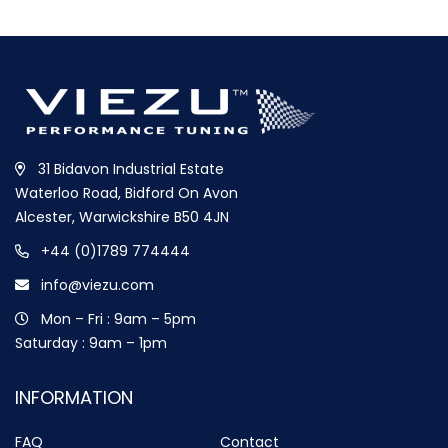
31 Bidavon Industrial Estate
Waterloo Road, Bidford On Avon
Alcester, Warwickshire B50 4JN
+44 (0)1789 774444
info@viezu.com
Mon – Fri : 9am – 5pm
Saturday : 9am – 1pm
INFORMATION
FAQ
Contact