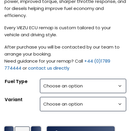
power, improved torque, sharper throttle response, and
for diesels helping improve fuel economy and
efficiency.
Every VIEZU ECU remap is custom tailored to your
vehicle and driving style.
After purchase you will be contacted by our team to
arrange your booking.
Need guidance for your remap? Call
+44 (0)1789
774444
or
contact us directly
Fuel Type
Variant
Peterbilt