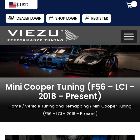
$ USD
DEALER LOGIN
SHOP LOGIN
REGISTER
Mini Cooper Tuning (F56 – LCI –
2018 – Present)
Home
/
Vehicle Tuning and Remapping
/ Mini Cooper Tuning
(F56 – LCI – 2018 – Present)