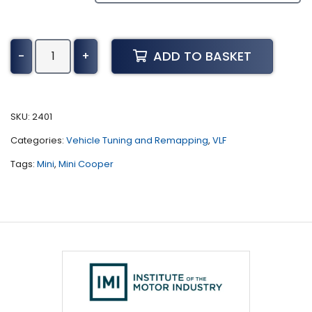
Mini
ADD TO BASKET
-
+
Cooper
Tuning
(F56
-
SKU:
2401
LCI
Categories:
Vehicle Tuning and Remapping
,
VLF
-
2018
Tags:
Mini
,
Mini Cooper
-
Present)
quantity