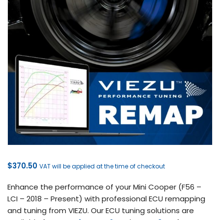
$
370.50
VAT will be applied at the time of checkout
Enhance the performance of your Mini Cooper (F56 –
LCI – 2018 – Present) with professional ECU remapping
and tuning from VIEZU. Our ECU tuning solutions are