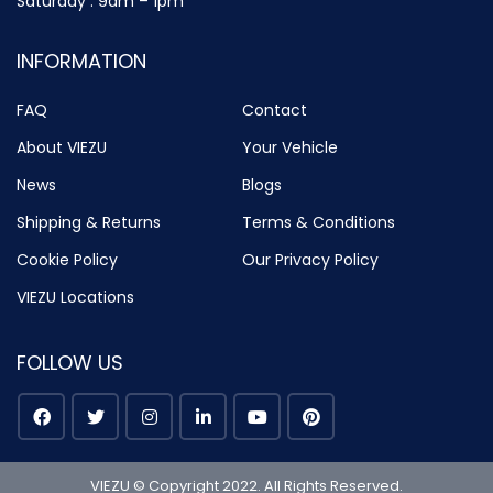
Saturday : 9am – 1pm
INFORMATION
FAQ
Contact
About VIEZU
Your Vehicle
News
Blogs
Shipping & Returns
Terms & Conditions
Cookie Policy
Our Privacy Policy
VIEZU Locations
FOLLOW US
VIEZU © Copyright 2022. All Rights Reserved.