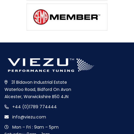
31 Bidavon Industrial Estate
Waterloo Road, Bidford On Avon
Alcester, Warwickshire B50 4JN
+44 (0)1789 774444
info@viezu.com
Mon – Fri : 9am – 5pm