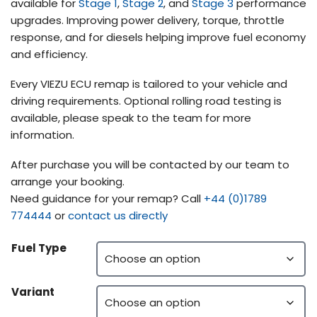
available for
Stage 1
,
Stage 2
, and
Stage 3
performance
upgrades. Improving power delivery, torque, throttle
response, and for diesels helping improve fuel economy
and efficiency.
Every VIEZU ECU remap is tailored to your vehicle and
driving requirements. Optional rolling road testing is
available, please speak to the team for more
information.
After purchase you will be contacted by our team to
arrange your booking.
Need guidance for your remap? Call
+44 (0)1789
774444
or
contact us directly
Fuel Type
Variant