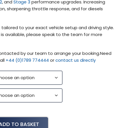
2
, and
Stage 3
performance upgrades. Increasing
on, sharpening throttle response, and for diesels
 tailored to your exact vehicle setup and driving style.
g is available, please speak to the team for more
 contacted by our team to arrange your booking.Need
all
+44 (0)1789 774444
or
contact us directly
ADD TO BASKET