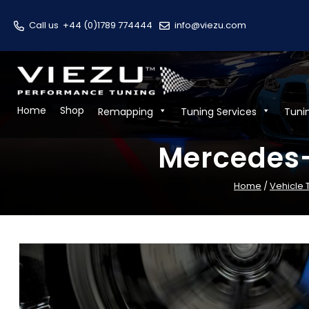
Call us
+44 (0)1789 774444
info@viezu.com
Home
Shop
Remapping
Tuning Services
Tuni
Mercedes-
Home
/
Vehicle