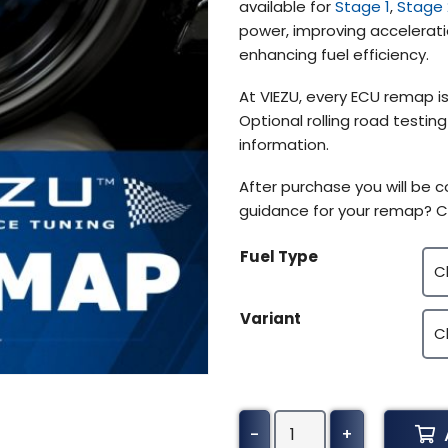
available for
Stage 1
,
Stage 
$639.72
power, improving accelerati
enhancing fuel efficiency.
At VIEZU, every ECU remap is
Optional rolling road testin
information.
After purchase you will be
guidance for your remap? C
Fuel Type
Variant
Mercedes-
-
+
Benz