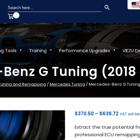
SEARCH BUTTON
Search
for:
ng Tools
Training
Performance Upgrades
VIEZU D
Benz G Tuning (2018 
 Tuning and Remapping
/
Mercedes Tuning
/ Mercedes-Benz G Tuning 
Price
$
370.50
–
$
639.72
VAT will b
range:
Extract the true potential 
$370.50
professional ECU remapping 
through