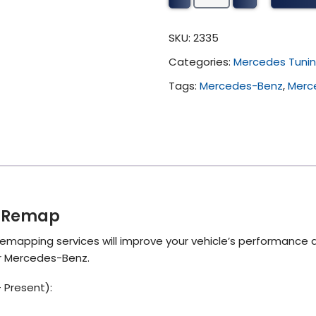
G
Tuning
SKU:
2335
(2018
Categories:
Mercedes Tuni
-
Present)
Tags:
Mercedes-Benz
,
Merc
quantity
) Remap
emapping services will improve your vehicle’s performance 
ur Mercedes-Benz.
 Present):