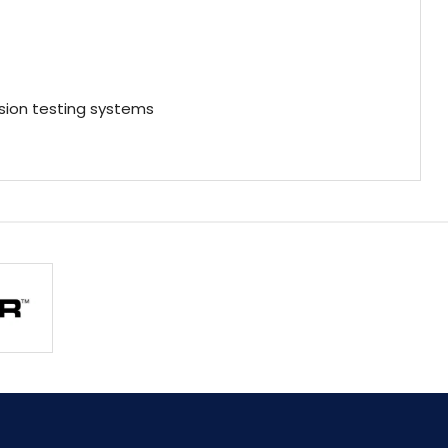
ion testing systems