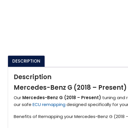
DESCRIPTION
Description
Mercedes-Benz G (2018 – Present
Our
Mercedes-Benz G (2018 – Present)
tuning and r
our safe
ECU remapping
designed specifically for yo
Benefits of Remapping your Mercedes-Benz G (2018 –