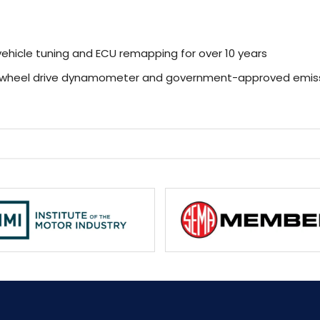
ehicle tuning and ECU remapping for over 10 years
r-wheel drive dynamometer and government-approved emiss