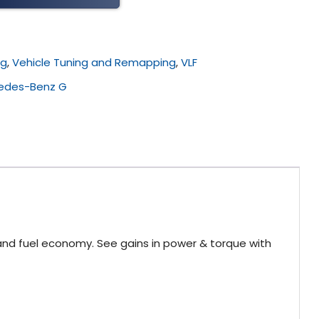
ng
,
Vehicle Tuning and Remapping
,
VLF
edes-Benz G
and fuel economy. See gains in power & torque with