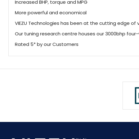
Increased BHP, torque and MPG
More powerful and economical
VIEZU Technologies has been at the cutting edge of v
Our tuning research centre houses our 3000bhp fou
Rated 5* by our Customers