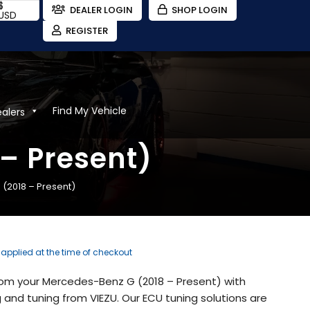
$
DEALER LOGIN
SHOP LOGIN
USD
REGISTER
Find My Vehicle
ealers
– Present)
(2018 – Present)
e applied at the time of checkout
from your Mercedes-Benz G (2018 – Present) with
and tuning from VIEZU. Our ECU tuning solutions are