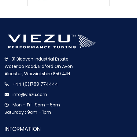
31 Bidavon Industrial Estate
Waterloo Road, Bidford On Avon
Alcester, Warwickshire B50 4JN
+44 (0)1789 774444
info@viezu.com
Mon – Fri : 9am – 5pm
Saturday : 9am – 1pm
INFORMATION