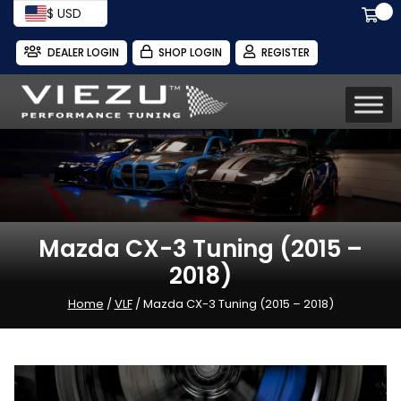
$ USD
DEALER LOGIN
SHOP LOGIN
REGISTER
Mazda CX-3 Tuning (2015 –
2018)
Home
/
VLF
/ Mazda CX-3 Tuning (2015 – 2018)