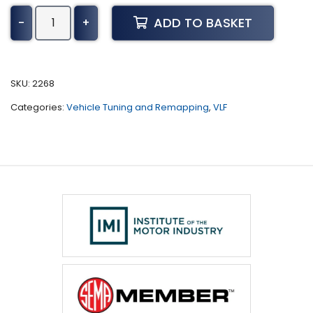
Mazda
ADD TO BASKET
-
+
CX-
3
Tuning
(2015
SKU:
2268
-
Categories:
Vehicle Tuning and Remapping
,
VLF
2018)
quantity