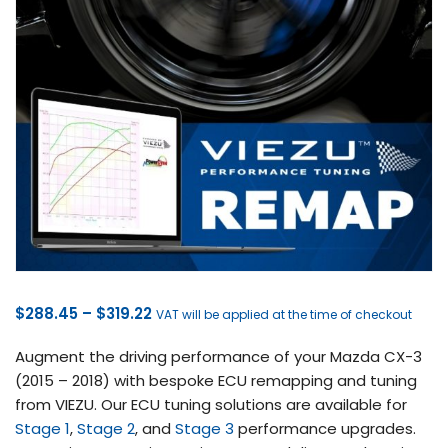
Price
$
288.45
–
$
319.22
VAT will be applied at the time of checkout
range:
Augment the driving performance of your Mazda CX-3
$288.45
(2015 – 2018) with bespoke ECU remapping and tuning
through
from VIEZU. Our ECU tuning solutions are available for
$319.22
Stage 1
,
Stage 2
, and
Stage 3
performance upgrades.