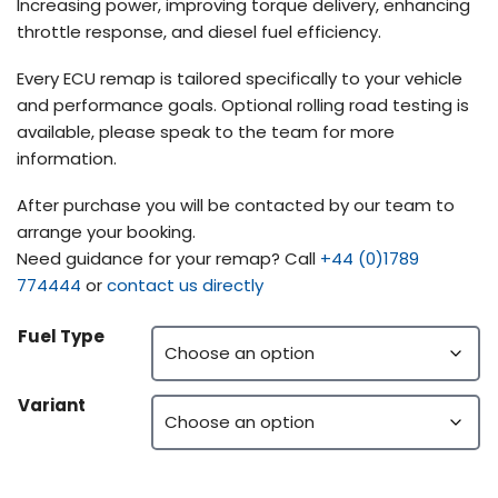
Increasing power, improving torque delivery, enhancing
throttle response, and diesel fuel efficiency.
Every ECU remap is tailored specifically to your vehicle
and performance goals. Optional rolling road testing is
available, please speak to the team for more
information.
After purchase you will be contacted by our team to
arrange your booking.
Need guidance for your remap? Call
+44 (0)1789
774444
or
contact us directly
Fuel Type
Variant