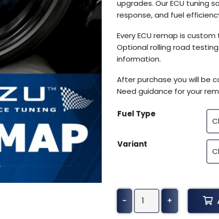
upgrades. Our ECU tuning so
response, and fuel efficiency
Every ECU remap is custom 
Optional rolling road testin
information.
After purchase you will be 
Need guidance for your rem
Fuel Type
Variant
Mahindra
-
+
XUV500
Tuning