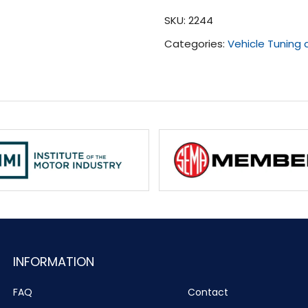
(All)
SKU:
2244
quantity
Categories:
Vehicle Tuning
INFORMATION
FAQ
Contact