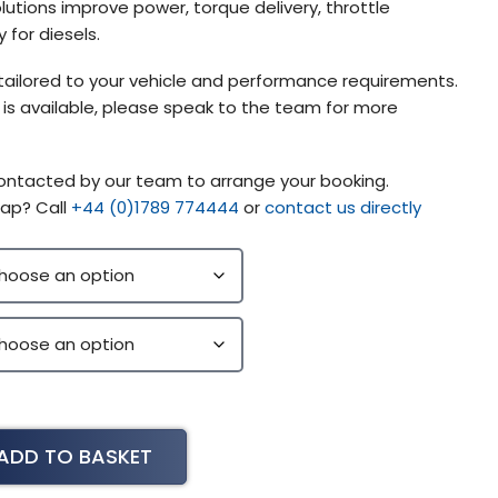
lutions improve power, torque delivery, throttle
 for diesels.
tailored to your vehicle and performance requirements.
g is available, please speak to the team for more
contacted by our team to arrange your booking.
ap? Call
+44 (0)1789 774444
or
contact us directly
ADD TO BASKET