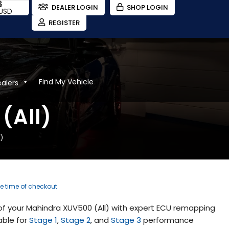
$
DEALER LOGIN
SHOP LOGIN
USD
REGISTER
Find My Vehicle
ealers
(All)
)
he time of checkout
f your Mahindra XUV500 (All) with expert ECU remapping
able for
Stage 1
,
Stage 2
, and
Stage 3
performance