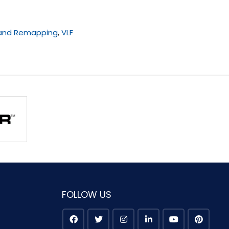
 and Remapping
,
VLF
FOLLOW US