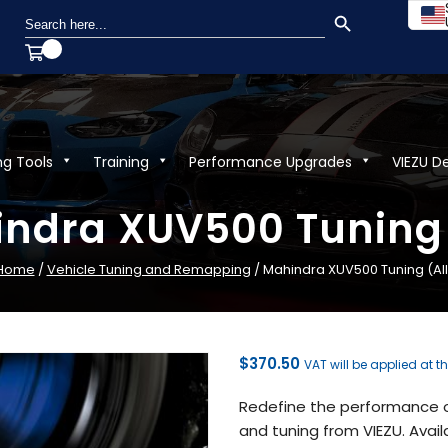
SEARCH BUTTON
Search
for:
ng Tools
Training
Performance Upgrades
VIEZU D
ndra XUV500 Tuning 
Home
/
Vehicle Tuning and Remapping
/ Mahindra XUV500 Tuning (All
$
370.50
VAT will be applied at t
Redefine the performance o
and tuning from VIEZU. Avail