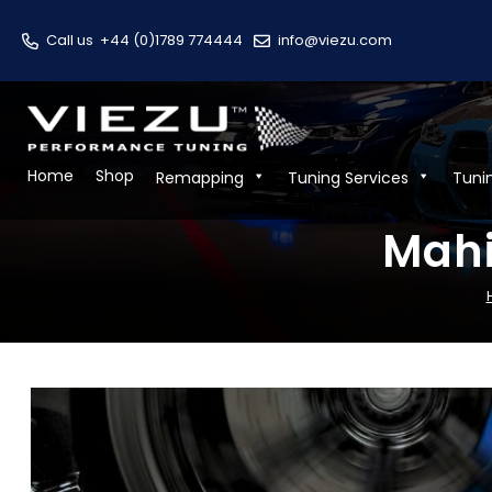
Call us
+44 (0)1789 774444
info@viezu.com
Home
Shop
Remapping
Tuning Services
Tuni
Mahi