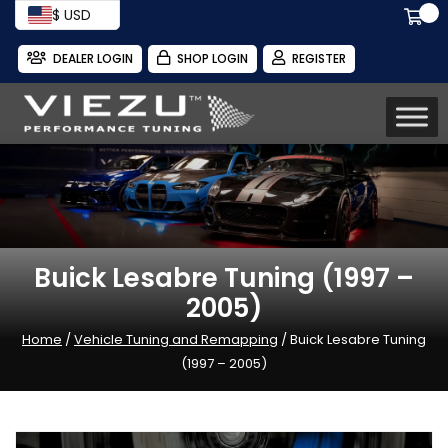
$ USD
DEALER LOGIN
SHOP LOGIN
REGISTER
Buick Lesabre Tuning (1997 –
2005)
Home
/
Vehicle Tuning and Remapping
/ Buick Lesabre Tuning
(1997 – 2005)