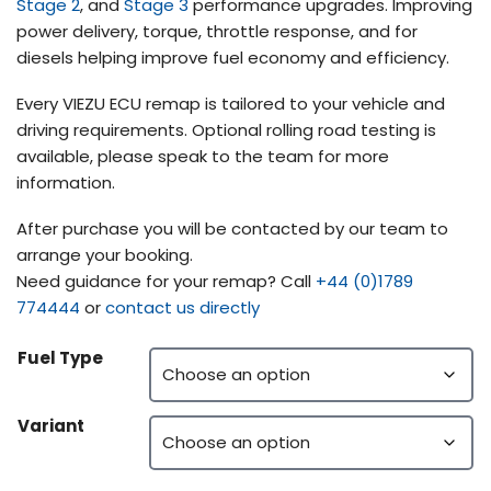
Stage 2
, and
Stage 3
performance upgrades. Improving
power delivery, torque, throttle response, and for
diesels helping improve fuel economy and efficiency.
Every VIEZU ECU remap is tailored to your vehicle and
driving requirements. Optional rolling road testing is
available, please speak to the team for more
information.
After purchase you will be contacted by our team to
arrange your booking.
Need guidance for your remap? Call
+44 (0)1789
774444
or
contact us directly
Fuel Type
Variant