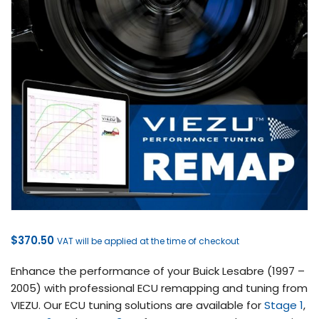
$
370.50
VAT will be applied at the time of checkout
Enhance the performance of your Buick Lesabre (1997 –
2005) with professional ECU remapping and tuning from
VIEZU. Our ECU tuning solutions are available for
Stage 1
,