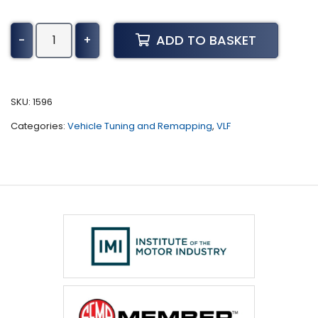
Buick
ADD TO BASKET
-
+
Lesabre
Tuning
(1997
-
SKU:
1596
2005)
Categories:
Vehicle Tuning and Remapping
,
VLF
quantity