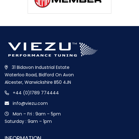
31 Bidavon Industrial Estate
Waterloo Road, Bidford On Avon
Alcester, Warwickshire B50 4JN
+44 (0)1789 774444
info@viezu.com
Mon – Fri : 9am – 5pm
Saturday : 9am – 1pm
INFORMATION