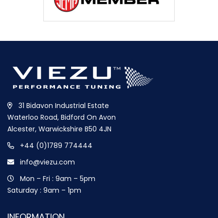
31 Bidavon Industrial Estate
Waterloo Road, Bidford On Avon
Alcester, Warwickshire B50 4JN
+44 (0)1789 774444
info@viezu.com
Mon – Fri : 9am – 5pm
Saturday : 9am – 1pm
INFORMATION