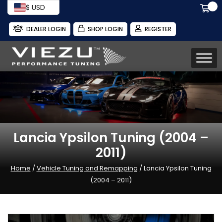
$ USD
DEALER LOGIN
SHOP LOGIN
REGISTER
Lancia Ypsilon Tuning (2004 –
2011)
Home
/
Vehicle Tuning and Remapping
/ Lancia Ypsilon Tuning
(2004 – 2011)