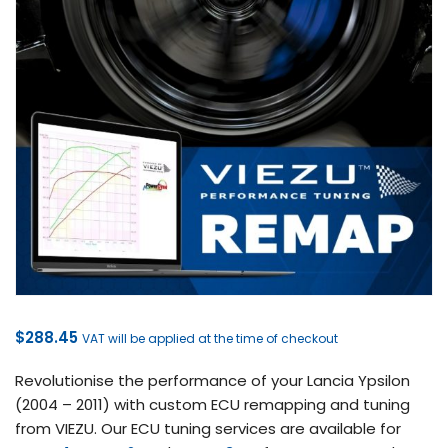
$
288.45
VAT will be applied at the time of checkout
Revolutionise the performance of your Lancia Ypsilon
(2004 – 2011) with custom ECU remapping and tuning
from VIEZU. Our ECU tuning services are available for