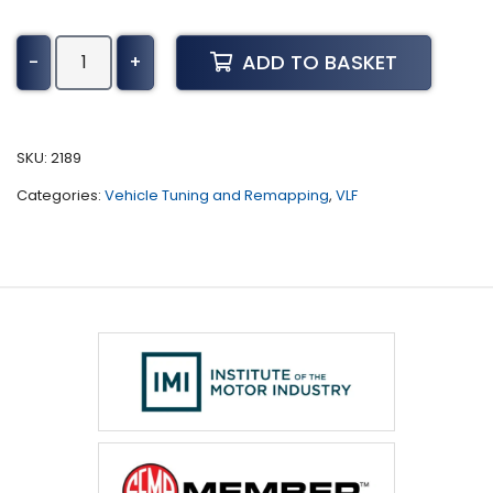
Lancia
ADD TO BASKET
-
+
Ypsilon
Tuning
(2004
-
SKU:
2189
2011)
Categories:
Vehicle Tuning and Remapping
,
VLF
quantity