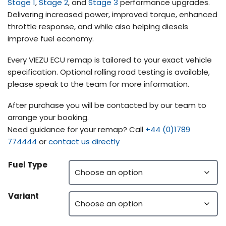
Stage 1
,
Stage 2
, and
Stage 3
performance upgrades.
Delivering increased power, improved torque, enhanced
throttle response, and while also helping diesels
improve fuel economy.
Every VIEZU ECU remap is tailored to your exact vehicle
specification. Optional rolling road testing is available,
please speak to the team for more information.
After purchase you will be contacted by our team to
arrange your booking.
Need guidance for your remap? Call
+44 (0)1789
774444
or
contact us directly
Fuel Type
Variant