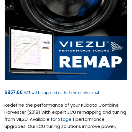
$
857.66
VAT will be applied at the time of checkout
Redefine the performance of your Kubota Combine
Harvester (2018) with expert ECU remapping and tuning
from VIEZU. Available for
Stage 1
performance
upgrades. Our ECU tuning solutions improve power,