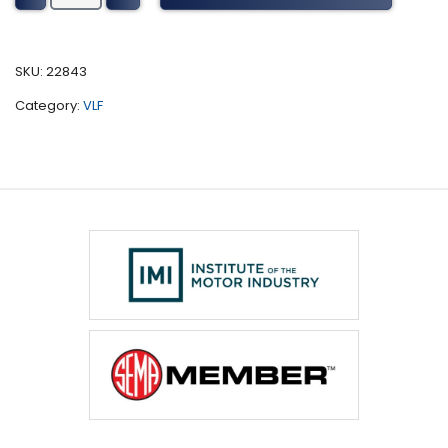
Harvester
Tuning
(2018)
SKU:
22843
quantity
Category:
VLF