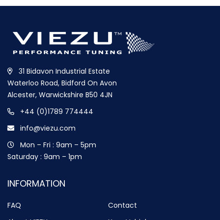
31 Bidavon Industrial Estate
Waterloo Road, Bidford On Avon
Alcester, Warwickshire B50 4JN
+44 (0)1789 774444
info@viezu.com
Mon – Fri : 9am – 5pm
Saturday : 9am – 1pm
INFORMATION
FAQ
Contact