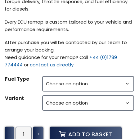
torque delivery, throttle response, and fuel efficiency
for diesels.
Every ECU remap is custom tailored to your vehicle and
performance requirements.
After purchase you will be contacted by our team to
arrange your booking.
Need guidance for your remap? Call
+44 (0)1789
774444
or
contact us directly
Fuel Type
Variant
Kubota
ADD TO BASKET
-
+
Combine