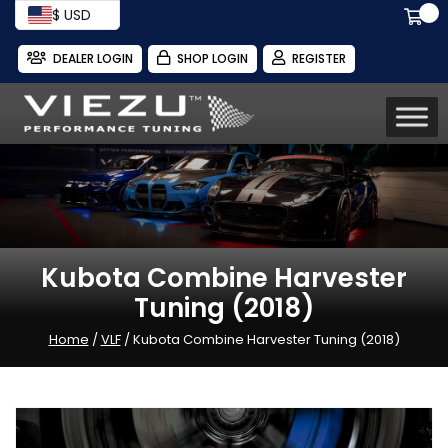
$ USD
DEALER LOGIN
SHOP LOGIN
REGISTER
Kubota Combine Harvester
Tuning (2018)
Home
/
VLF
/ Kubota Combine Harvester Tuning (2018)