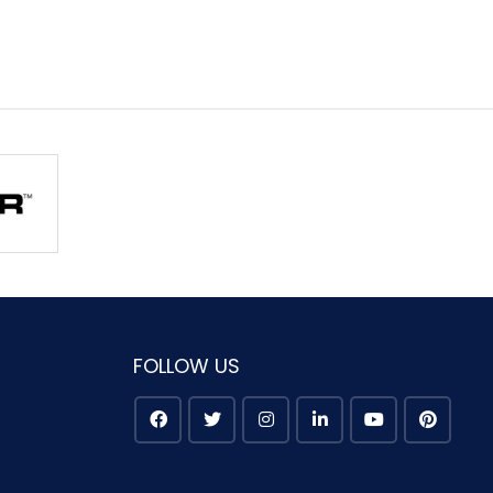
FOLLOW US