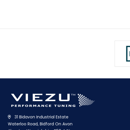
31 Bidavon Industrial Estate
Waterloo Road, Bidford On Avon