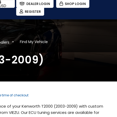
$
DEALER LOGIN
SHOP LOGIN
USD
REGISTER
Find My Vehicle
ealers
03-2009)
he time of checkout
nce of your Kenworth T2000 (2003-2009) with custom
om VIEZU. Our ECU tuning services are available for