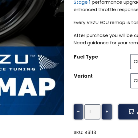
Stage 1
performance upgrade
enhanced throttle response,
Every VIEZU ECU remap is tai
After purchase you will be 
Need guidance for your rem
Fuel Type
Variant
Kenworth
-
+
T2000
Tuning
(2003-
SKU:
43113
2009)