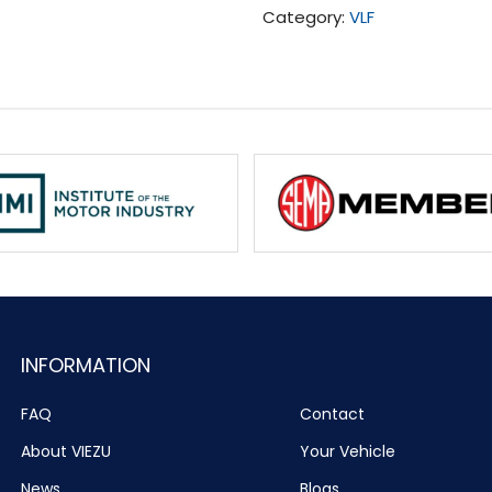
Category:
VLF
quantity
INFORMATION
FAQ
Contact
About VIEZU
Your Vehicle
News
Blogs