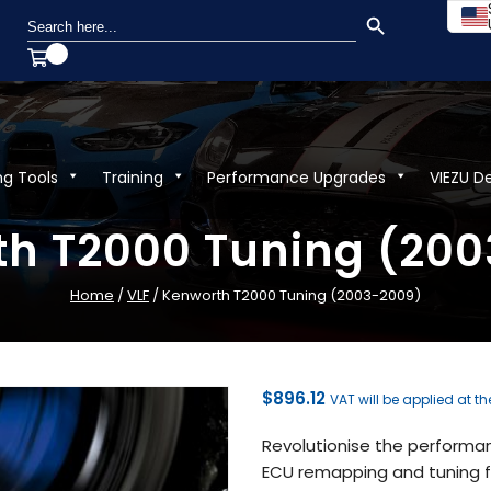
SEARCH BUTTON
Search
for:
ng Tools
Training
Performance Upgrades
VIEZU D
h T2000 Tuning (20
Home
/
VLF
/ Kenworth T2000 Tuning (2003-2009)
$
896.12
VAT will be applied at t
Revolutionise the performa
ECU remapping and tuning fr