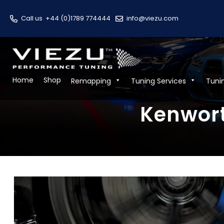
Call us
+44 (0)1789 774444
info@viezu.com
Home
Shop
Remapping
Tuning Services
Tuni
Kenwort