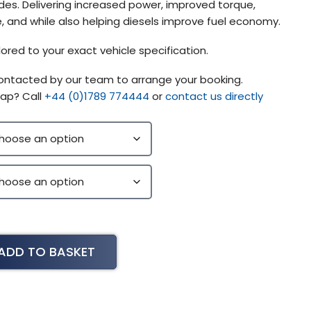
s. Delivering increased power, improved torque,
 and while also helping diesels improve fuel economy.
lored to your exact vehicle specification.
contacted by our team to arrange your booking.
ap? Call
+44 (0)1789 774444
or
contact us directly
ADD TO BASKET