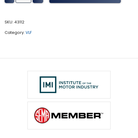
Tuning
(2007-
2013)
SKU:
43112
quantity
Category:
VLF