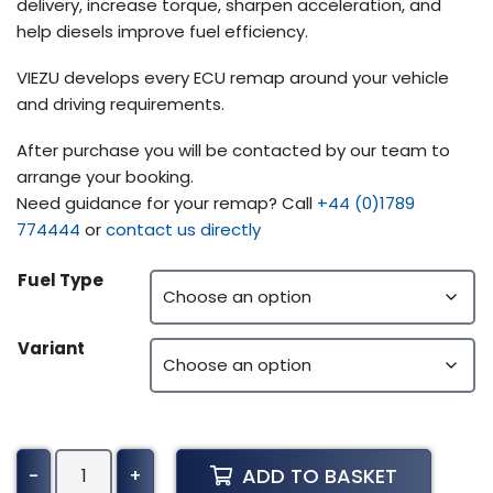
delivery, increase torque, sharpen acceleration, and
help diesels improve fuel efficiency.
VIEZU develops every ECU remap around your vehicle
and driving requirements.
After purchase you will be contacted by our team to
arrange your booking.
Need guidance for your remap? Call
+44 (0)1789
774444
or
contact us directly
Fuel Type
Variant
Kenworth
ADD TO BASKET
-
+
T170