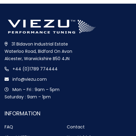
31 Bidavon Industrial Estate
Waterloo Road, Bidford On Avon
Alcester, Warwickshire B50 4JN
+44 (0)1789 774444
info@viezu.com
Mon – Fri : 9am – 5pm
Saturday : 9am – 1pm
INFORMATION
FAQ
Contact