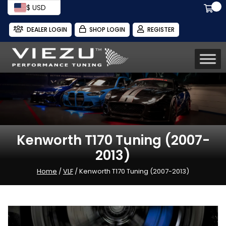
$ USD
DEALER LOGIN
SHOP LOGIN
REGISTER
Kenworth T170 Tuning (2007-
2013)
Home
/
VLF
/ Kenworth T170 Tuning (2007-2013)