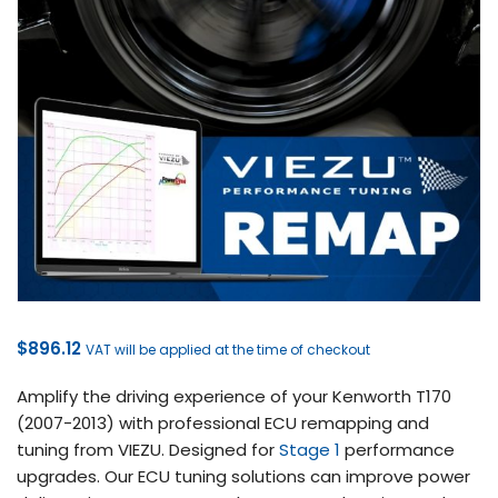
$
896.12
VAT will be applied at the time of checkout
Amplify the driving experience of your Kenworth T170
(2007-2013) with professional ECU remapping and
tuning from VIEZU. Designed for
Stage 1
performance
upgrades. Our ECU tuning solutions can improve power