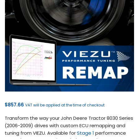
$
857.66
VAT will be applied at the time of checkout
Transform the way your John Deere Tractor 8030 Series
(2006-2009) drives with custom ECU remapping and
tuning from VIEZU. Available for
Stage 1
performance