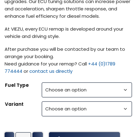
upgrades. Our ECU tuning solutions can increase power
and acceleration, sharpen throttle response, and
enhance fuel efficiency for diesel models.
At VIEZU, every ECU remap is developed around your
vehicle and driving style.
After purchase you will be contacted by our team to
arrange your booking.
Need guidance for your remap? Call
+44 (0)1789
774444
or
contact us directly
Fuel Type
Variant
John