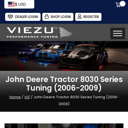
$ USD
DEALER LOGIN
SHOP LOGIN
REGISTER
John Deere Tractor 8030 Series
Tuning (2006-2009)
Home
/
VLF
/ John Deere Tractor 8030 Series Tuning (2006-
2009)