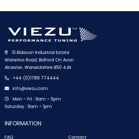
31 Bidavon Industrial Estate
Waterloo Road, Bidford On Avon
Alcester, Warwickshire B50 4JN
+44 (0)1789 774444
info@viezu.com
Mon – Fri : 9am – 5pm
Saturday : 9am – 1pm
INFORMATION
FAQ
Contact