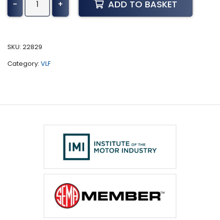
ADD TO BASKET
-
+
Deere
Tractor
8030
Series
SKU:
22829
Tuning
Category:
VLF
(2006-
2009)
quantity